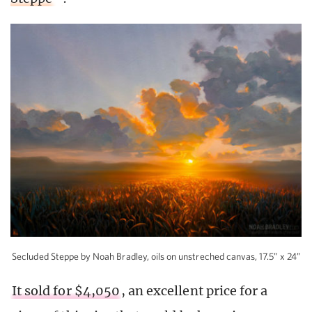
Secluded Steppe by Noah Bradley, oils on unstreched canvas, 17.5” x 24”
It sold for $4,050
, an excellent price for a