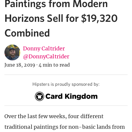
Paintings from Modern
Horizons Sell for $19,320
Combined
Donny Caltrider
@DonnyCaltrider
June 18, 2019
·
4 min to read
Hipsters is proudly sponsored by:
Over the last few weeks, four different
traditional paintings for non-basic lands from