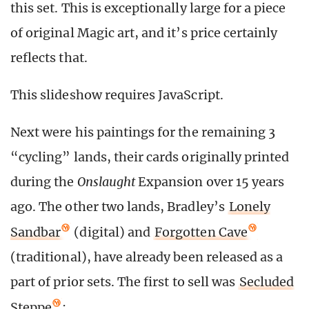
this set. This is exceptionally large for a piece
of original Magic art, and it’s price certainly
reflects that.
This slideshow requires JavaScript.
Next were his paintings for the remaining 3
“cycling” lands, their cards originally printed
during the
Onslaught
Expansion over 15 years
ago. The other two lands, Bradley’s
Lonely
Sandbar
(digital) and
Forgotten Cave
(traditional), have already been released as a
part of prior sets. The first to sell was
Secluded
Steppe
: