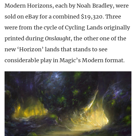
Modern Horizons, each by Noah Bradley, were
sold on eBay for a combined $19,320. Three
were from the cycle of Cycling Lands originally
printed during
Onslaught
, the other one of the
new ‘Horizon’ lands that stands to see
considerable play in Magic’s Modern format.