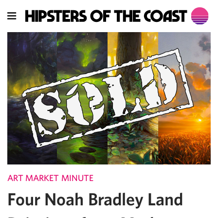
ART MARKET MINUTE
Four Noah Bradley Land