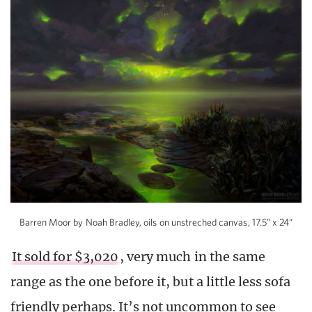
Barren Moor by Noah Bradley, oils on unstreched canvas, 17.5” x 24”
It sold for $3,020
, very much in the same
range as the one before it, but a little less sofa
friendly perhaps. It’s not uncommon to see