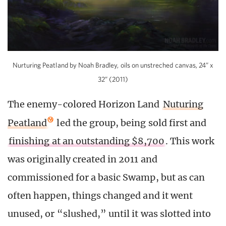
Nurturing Peatland by Noah Bradley, oils on unstreched canvas, 24” x
32” (2011)
The enemy-colored Horizon Land
Nuturing
Peatland
led the group, being sold first and
finishing at an outstanding $8,700
. This work
was originally created in 2011 and
commissioned for a basic Swamp, but as can
often happen, things changed and it went
unused, or “slushed,” until it was slotted into