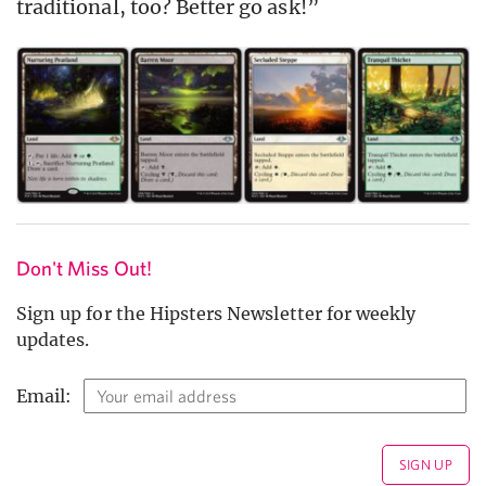
traditional, too? Better go ask!”
Don't Miss Out!
Sign up for the Hipsters Newsletter for weekly
updates.
Email: