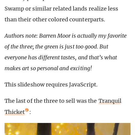
Swamp or similar related lands realize less
than their other colored counterparts.
Authors note: Barren Moor is actually my favorite
of the three; the green is just too good. But
everyone has different tastes, and that’s what
makes art so personal and exciting!
This slideshow requires JavaScript.
The last of the three to sell was the
Tranquil
Thicket
: