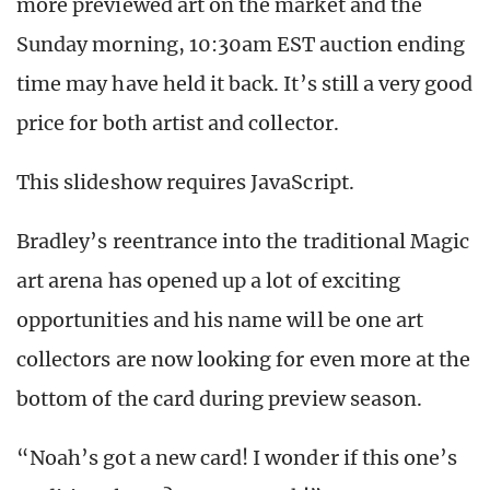
more previewed art on the market and the
Sunday morning, 10:30am EST auction ending
time may have held it back. It’s still a very good
price for both artist and collector.
This slideshow requires JavaScript.
Bradley’s reentrance into the traditional Magic
art arena has opened up a lot of exciting
opportunities and his name will be one art
collectors are now looking for even more at the
bottom of the card during preview season.
“Noah’s got a new card! I wonder if this one’s