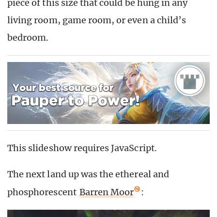
piece of this size that could be hung in any
living room, game room, or even a child’s
bedroom.
This slideshow requires JavaScript.
The next land up was the ethereal and
phosphorescent
Barren Moor
: