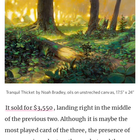
Tranquil Thicket by Noah Bradley, oils on unstreched canvas, 17.5” x 24”
It sold for $3,550
, landing right in the middle
of the previous two. Although it is maybe the
most played card of the three, the presence of