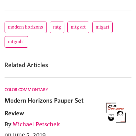
modern horizons
mtg
mtg art
mtgart
mtgmh1
Related Articles
COLOR COMMONTARY
Modern Horizons Pauper Set
Review
By
Michael Petschek
on June 5, 2019