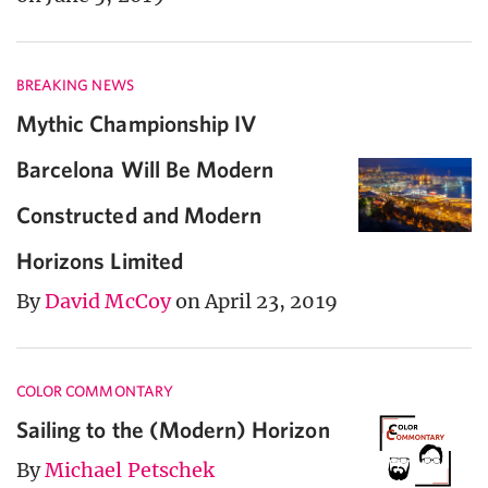
BREAKING NEWS
Mythic Championship IV
Barcelona Will Be Modern
Constructed and Modern
Horizons Limited
By
David McCoy
on April 23, 2019
COLOR COMMONTARY
Sailing to the (Modern) Horizon
By
Michael Petschek