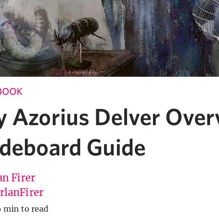
BOOK
y Azorius Delver Over
ideboard Guide
an Firer
lanFirer
6 min to read