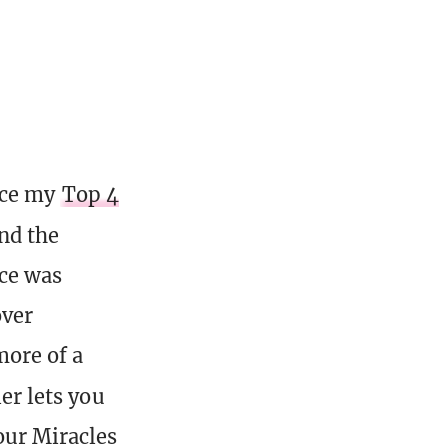
nce my
Top 4
and the
ace was
over
more of a
iler lets you
your Miracles