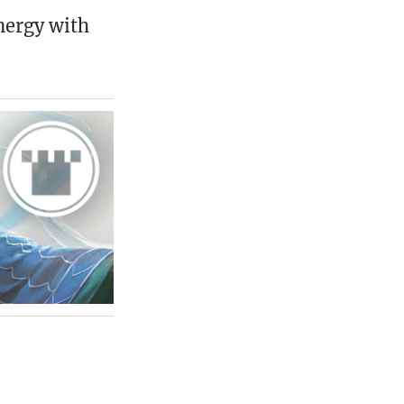
nergy with