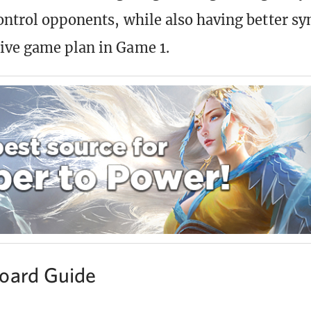
ontrol opponents, while also having better sy
ive game plan in Game 1.
oard Guide