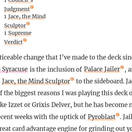
Judgment
1
Jace, the Mind
Sculptor
1
Supreme
Verdict
iceable change that I’ve made to the deck si
G Syracuse
is the inclusion of
Palace Jailer
, 
f
Jace, the Mind Sculptor
to the sideboard. J
f the biggest reasons I was playing this deck 
ke Izzet or Grixis Delver, but he has become 
recent weeks with the uptick of
Pyroblast
. Ja
 great card advantage engine for grinding out 