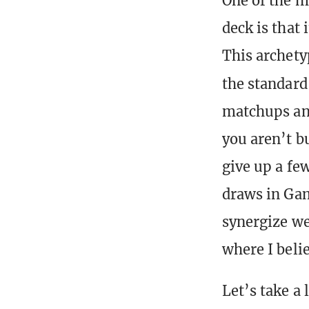
One of the 
deck is that 
This archety
the standar
matchups and
you aren’t b
give up a fe
draws in Gam
synergize wel
where I belie
Let’s take a 