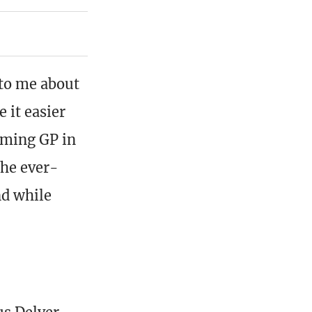
 to me about
 it easier
oming GP in
the ever-
nd while