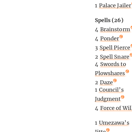
1
Palace Jailer
Spells (26)
4
Brainstorm
4
Ponder
3
Spell Pierce
2
Spell Snare
4
Swords to
Plowshares
2
Daze
1
Council’s
Judgment
4
Force of Wil
1
Umezawa’s
Jitte