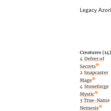
Legacy Azori
Creatures (14
4
Delver of
Secrets
2
Snapcaster
Mage
4
Stoneforge
Mystic
3
True-Name
Nemesis