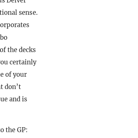
us Delver
tional sense.
corporates
mbo
of the decks
you certainly
e of your
t don’t
sue and is
to the GP: