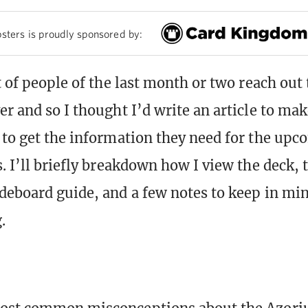
sters is proudly sponsored by:
ot of people of the last month or two reach out
r and so I thought I’d write an article to make
 to get the information they need for the upc
. I’ll briefly breakdown how I view the deck, 
deboard guide, and a few notes to keep in mi
.