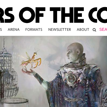
S
ARENA
FORMATS
NEWSLETTER
ABOUT