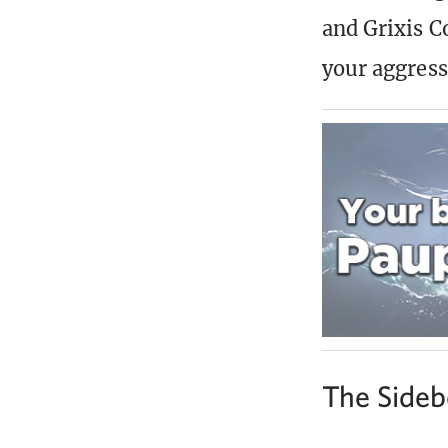
and Grixis C
your aggress
The Sideb