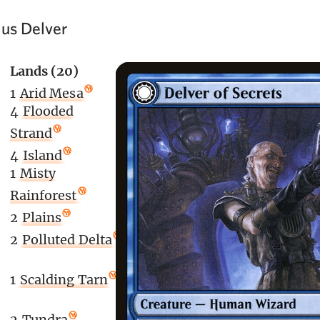
us Delver
Lands (20)
1
Arid Mesa
4
Flooded
Strand
)
4
Island
1
Misty
Rainforest
2
Plains
2
Polluted Delta
1
Scalding Tarn
2
Tundra