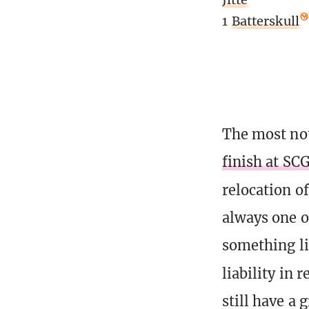
1
Batterskull
The most not
finish at SC
relocation o
always one o
something li
liability in 
still have a