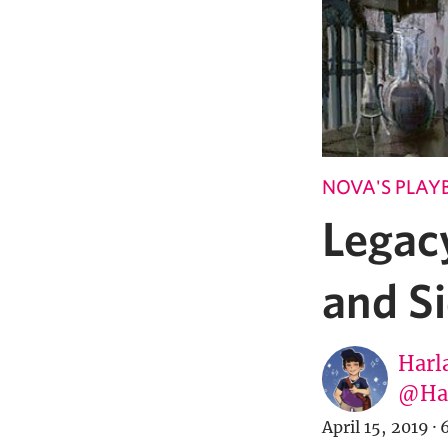
NOVA'S PLAY
Legac
and S
Harl
@Har
April 15, 2019
·