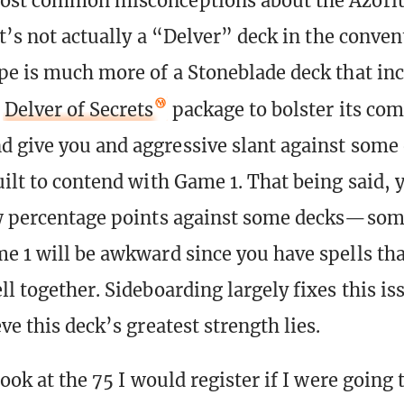
most common misconceptions about the Azori
it’s not actually a “Delver” deck in the conven
pe is much more of a Stoneblade deck that in
d
Delver of Secrets
package to bolster its co
 give you and aggressive slant against some 
uilt to contend with Game 1. That being said, 
w percentage points against some decks—som
e 1 will be awkward since you have spells tha
l together. Sideboarding largely fixes this is
ve this deck’s greatest strength lies.
look at the 75 I would register if I were going 