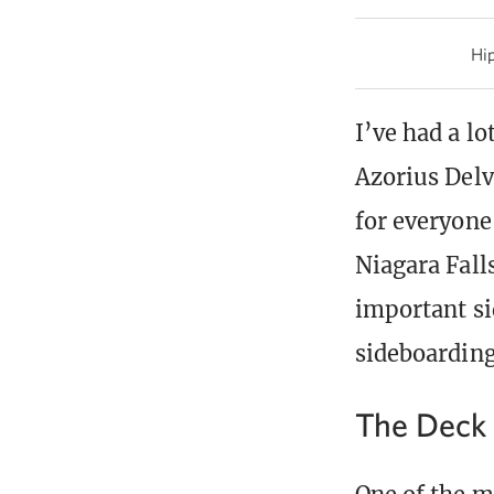
Hip
I’ve had a l
Azorius Delve
for everyone
Niagara Falls
important si
sideboarding
The Deck