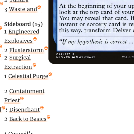
3
Wasteland
Sideboard (15)
1
Engineered
Explosives
2
Flusterstorm
2
Surgical
Extraction
1
Celestial Purge
2
Containment
Priest
l
2
Disenchant
2
Back to Basics
1
Council’s