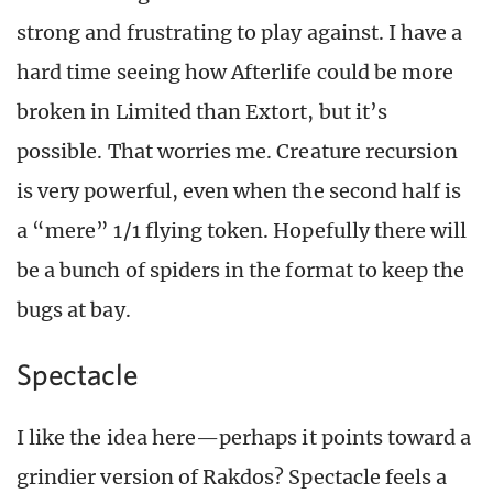
strong and frustrating to play against. I have a
hard time seeing how Afterlife could be more
broken in Limited than Extort, but it’s
possible. That worries me. Creature recursion
is very powerful, even when the second half is
a “mere” 1/1 flying token. Hopefully there will
be a bunch of spiders in the format to keep the
bugs at bay.
Spectacle
I like the idea here—perhaps it points toward a
grindier version of Rakdos? Spectacle feels a