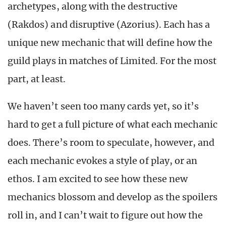
archetypes, along with the destructive
(Rakdos) and disruptive (Azorius). Each has a
unique new mechanic that will define how the
guild plays in matches of Limited. For the most
part, at least.
We haven’t seen too many cards yet, so it’s
hard to get a full picture of what each mechanic
does. There’s room to speculate, however, and
each mechanic evokes a style of play, or an
ethos. I am excited to see how these new
mechanics blossom and develop as the spoilers
roll in, and I can’t wait to figure out how the