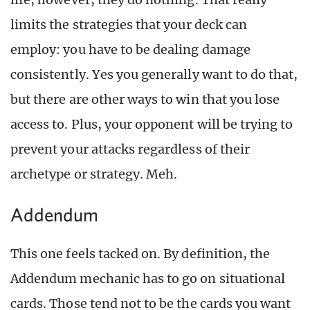
limits the strategies that your deck can
employ: you have to be dealing damage
consistently. Yes you generally want to do that,
but there are other ways to win that you lose
access to. Plus, your opponent will be trying to
prevent your attacks regardless of their
archetype or strategy. Meh.
Addendum
This one feels tacked on. By definition, the
Addendum mechanic has to go on situational
cards. Those tend not to be the cards you want