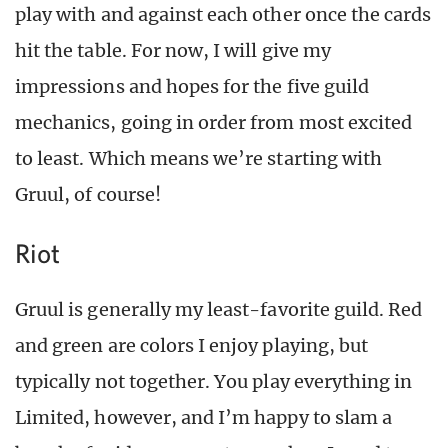
play with and against each other once the cards
hit the table. For now, I will give my
impressions and hopes for the five guild
mechanics, going in order from most excited
to least. Which means we’re starting with
Gruul, of course!
Riot
Gruul is generally my least-favorite guild. Red
and green are colors I enjoy playing, but
typically not together. You play everything in
Limited, however, and I’m happy to slam a