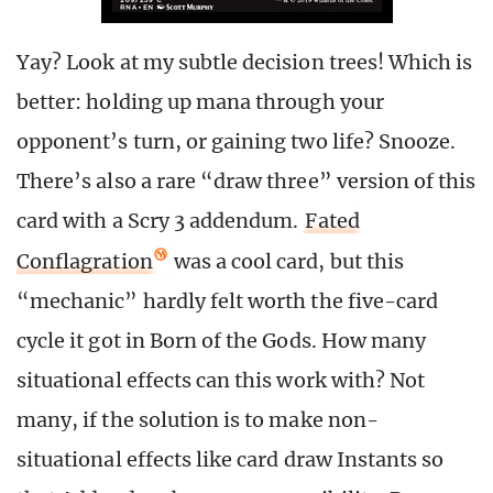
Yay? Look at my subtle decision trees! Which is
better: holding up mana through your
opponent’s turn, or gaining two life? Snooze.
There’s also a rare “draw three” version of this
card with a Scry 3 addendum.
Fated
Conflagration
was a cool card, but this
“mechanic” hardly felt worth the five-card
cycle it got in Born of the Gods. How many
situational effects can this work with? Not
many, if the solution is to make non-
situational effects like card draw Instants so