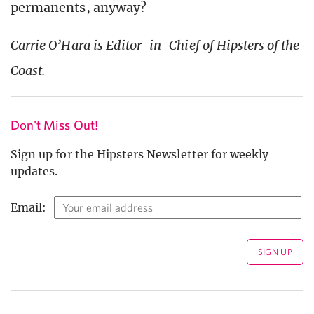
permanents, anyway?
Carrie O’Hara is Editor-in-Chief of Hipsters of the
Coast.
Don't Miss Out!
Sign up for the Hipsters Newsletter for weekly
updates.
Email: