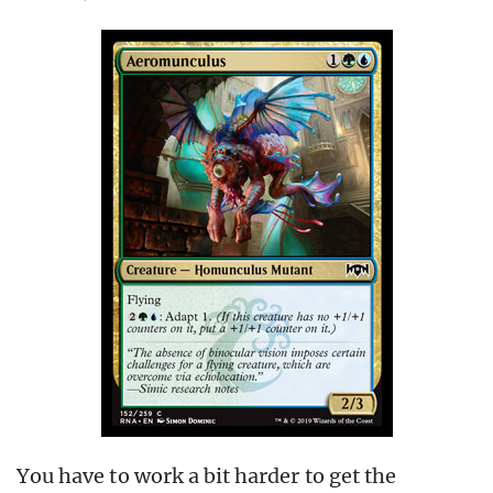
You have to work a bit harder to get the