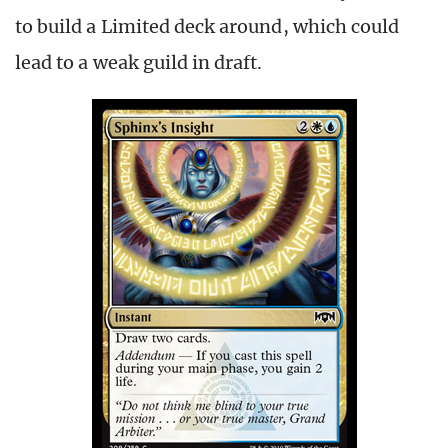
to build a Limited deck around, which could
lead to a weak guild in draft.