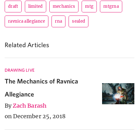
draft
limited
mechanics
mtg
mtgrna
ravnica allegiance
rna
sealed
Related Articles
DRAWING LIVE
The Mechanics of Ravnica
Allegiance
By
Zach Barash
on December 25, 2018