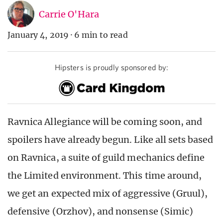
Carrie O'Hara
January 4, 2019
·
6 min to read
Hipsters is proudly sponsored by:
Ravnica Allegiance will be coming soon, and
spoilers have already begun. Like all sets based
on Ravnica, a suite of guild mechanics define
the Limited environment. This time around,
we get an expected mix of aggressive (Gruul),
defensive (Orzhov), and nonsense (Simic)