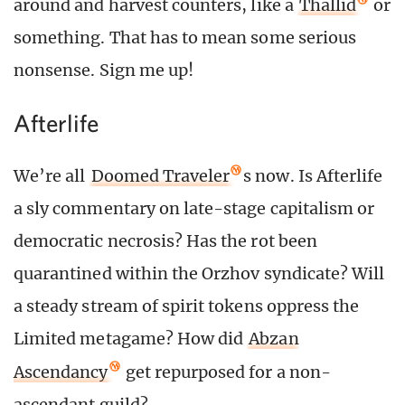
around and harvest counters, like a
Thallid
or
something. That has to mean some serious
nonsense. Sign me up!
Afterlife
We’re all
Doomed Traveler
s now. Is Afterlife
a sly commentary on late-stage capitalism or
democratic necrosis? Has the rot been
quarantined within the Orzhov syndicate? Will
a steady stream of spirit tokens oppress the
Limited metagame? How did
Abzan
Ascendancy
get repurposed for a non-
ascendant guild?