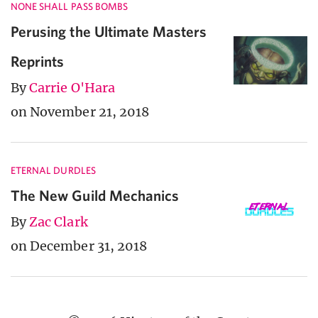
NONE SHALL PASS BOMBS
Perusing the Ultimate Masters
Reprints
By
Carrie O'Hara
on November 21, 2018
ETERNAL DURDLES
The New Guild Mechanics
By
Zac Clark
on December 31, 2018