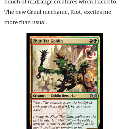
bunch of midrange creatures when I need to.
The new Gruul mechanic, Riot, excites me
more than usual.