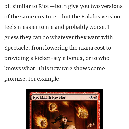
bit similar to Riot—both give you two versions
of the same creature—but the Rakdos version
feels messier to me and probably worse. I
guess they can do whatever they want with
Spectacle, from lowering the mana cost to
providing a kicker-style bonus, or to who
knows what. This new rare shows some
promise, for example: