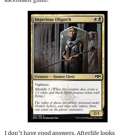
I don’t have good answers. Afterlife looks