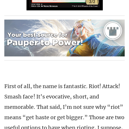
First of all, the name is fantastic. Riot! Attack!
Smash face! It’s evocative, short, and
memorable. That said, I’m not sure why “riot”
means “get haste or get bigger.” Those are two
useful options to have when rioting, I suppose,