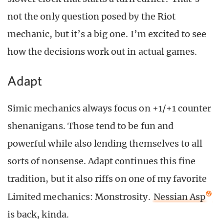
not the only question posed by the Riot
mechanic, but it’s a big one. I’m excited to see
how the decisions work out in actual games.
Adapt
Simic mechanics always focus on +1/+1 counter
shenanigans. Those tend to be fun and
powerful while also lending themselves to all
sorts of nonsense. Adapt continues this fine
tradition, but it also riffs on one of my favorite
Limited mechanics: Monstrosity.
Nessian Asp
is back, kinda.