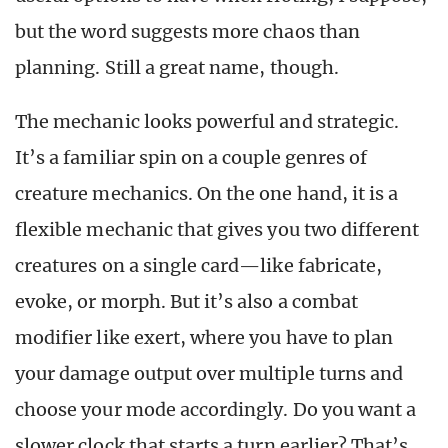
but the word suggests more chaos than
planning. Still a great name, though.
The mechanic looks powerful and strategic.
It’s a familiar spin on a couple genres of
creature mechanics. On the one hand, it is a
flexible mechanic that gives you two different
creatures on a single card—like fabricate,
evoke, or morph. But it’s also a combat
modifier like exert, where you have to plan
your damage output over multiple turns and
choose your mode accordingly. Do you want a
slower clock that starts a turn earlier? That’s