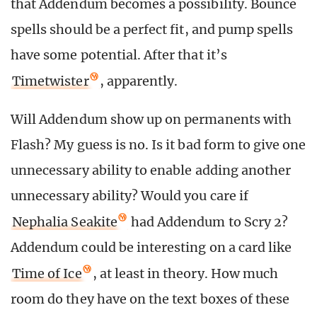
that Addendum becomes a possibility. Bounce
spells should be a perfect fit, and pump spells
have some potential. After that it’s
Timetwister
, apparently.
Will Addendum show up on permanents with
Flash? My guess is no. Is it bad form to give one
unnecessary ability to enable adding another
unnecessary ability? Would you care if
Nephalia Seakite
had Addendum to Scry 2?
Addendum could be interesting on a card like
Time of Ice
, at least in theory. How much
room do they have on the text boxes of these