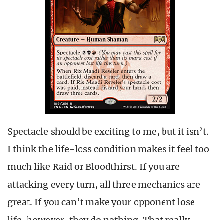
Spectacle should be exciting to me, but it isn’t.
I think the life-loss condition makes it feel too
much like Raid or Bloodthirst. If you are
attacking every turn, all three mechanics are
great. If you can’t make your opponent lose
life, however, they do nothing. That really