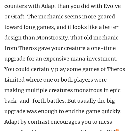
counters with Adapt than you did with Evolve
or Graft. The mechanic seems more geared
toward long games, and it looks like a better
design than Monstrosity. That old mechanic
from Theros gave your creature a one-time
upgrade for an expensive mana investment.
You could certainly play some games of Theros
Limited where one or both players were
making multiple creatures monstrous in epic
back-and-forth battles. But usually the big
upgrade was enough to end the game quickly.
Adapt by contrast encourages you to mess