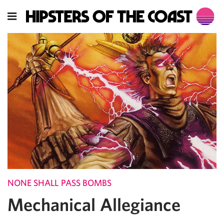
NONE SHALL PASS BOMBS
Mechanical Allegiance