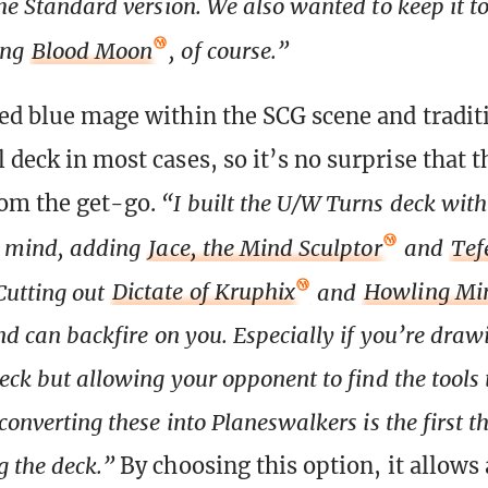
the Standard version. We also wanted to keep it t
ing
Blood Moon
, of course.”
ted blue mage within the SCG scene and tradit
 deck in most cases, so it’s no surprise that t
rom the get-go.
“I built the U/W Turns deck wit
n mind, adding
Jace, the Mind Sculptor
and
Tef
 Cutting out
Dictate of Kruphix
and
Howling Mi
and can backfire on you. Especially if you’re dra
deck but allowing your opponent to find the tools
converting these into Planeswalkers is the first th
 the deck.”
By choosing this option, it allows 