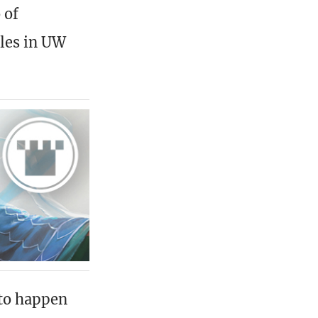
 of
ples in UW
 to happen