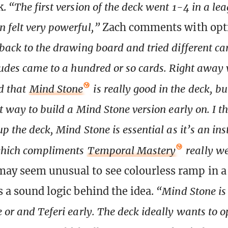
k.
“The first version of the deck went 1-4 in a lea
 felt very powerful,”
Zach comments with op
back to the drawing board and tried different card
ludes came to a hundred or so cards. Right away
d that
Mind Stone
is really good in the deck, b
t way to build a Mind Stone version early on. I th
up the deck, Mind Stone is essential as it’s an in
which compliments
Temporal Mastery
really we
may seem unusual to see colourless ramp in a
s a sound logic behind the idea.
“Mind Stone is 
 or and Teferi early. The deck ideally wants to o