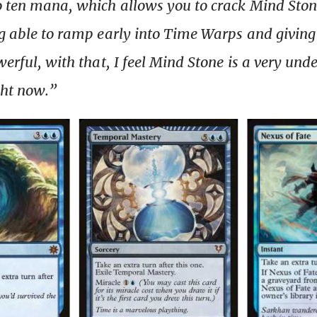
o ten mana, which allows you to crack Mind Sto
ng able to ramp early into Time Warps and givin
werful, with that, I feel Mind Stone is a very un
ght now.”