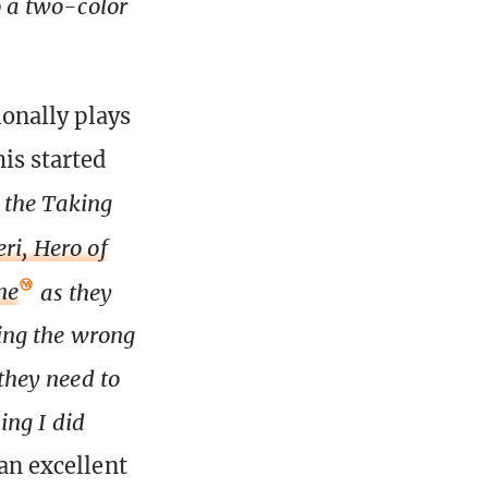
o a two-color
ionally plays
his started
h the Taking
eri, Hero of
ne
as they
wing the wrong
 they need to
ing I did
an excellent