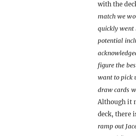
with the dec
match we won
quickly went 
potential inc
acknowledge
figure the bes
want to pick 
draw cards 
Although it 
deck, there i
ramp out Jace