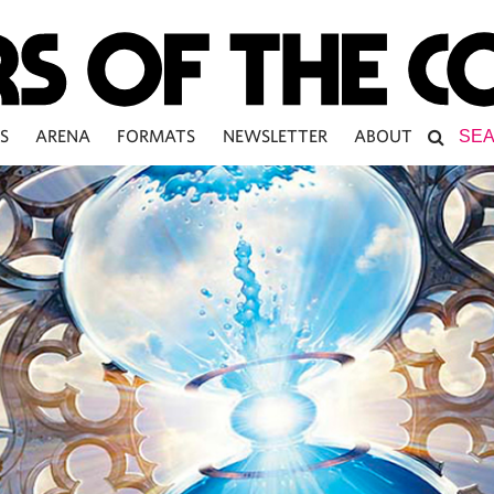
S
ARENA
FORMATS
NEWSLETTER
ABOUT