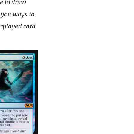
ne to draw
g you ways to
derplayed card