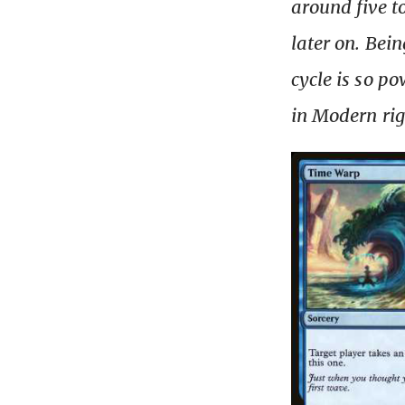
around five t
later on. Bei
cycle is so po
in Modern ri