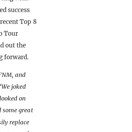
ed success
 recent Top 8
ro Tour
d out the
g forward.
 FNM, and
“We joked
looked on
d some great
ily replace