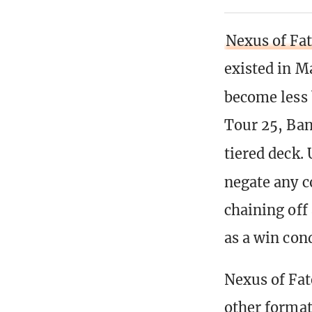
Nexus of Fa
existed in Ma
become less 
Tour 25, Ban
tiered deck.
negate any 
chaining off
as a win cond
Nexus of Fat
other format