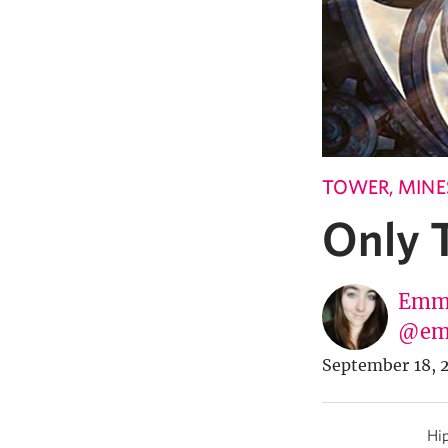
TOWER, MINES
Only T
Emma
@em
September 18, 
Hip