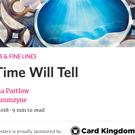
 & FINE LINES
ime Will Tell
 Partlow
mmzyne
2018
·
9 min to read
sters is proudly sponsored by: