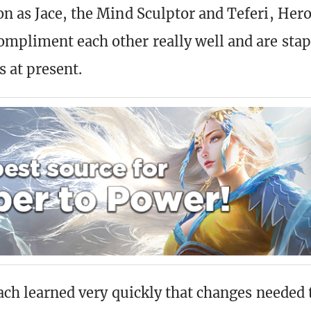
n as Jace, the Mind Sculptor and Teferi, Hero
mpliment each other really well and are sta
s at present.
Zach learned very quickly that changes needed