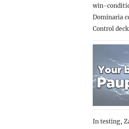
win-conditio
Dominaria co
Control deck
In testing, 