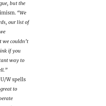
gue, but the
timism.
“We
s, our list of
 we
ut we couldn’t
ink if you
stant way to
ll.”
 U/W spells
great to
perate