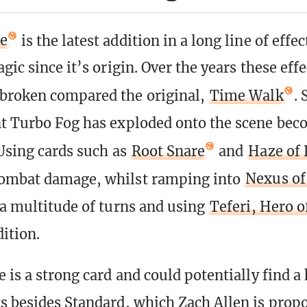
te
is the latest addition in a long line of effe
gic since it’s origin. Over the years these eff
broken compared the original,
Time Walk
. 
t Turbo Fog has exploded onto the scene bec
 Using cards such as
Root Snare
and
Haze of 
combat damage, whilst ramping into
Nexus of
 a multitude of turns and using
Teferi, Hero 
ition.
e is a strong card and could potentially find a
s besides Standard, which Zach Allen is prop