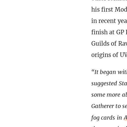
his first Mo
in recent ye
finish at GP
Guilds of Ra
origins of U
“It began wi
suggested Sta
some more ab
Gatherer to s
fog cards in
A