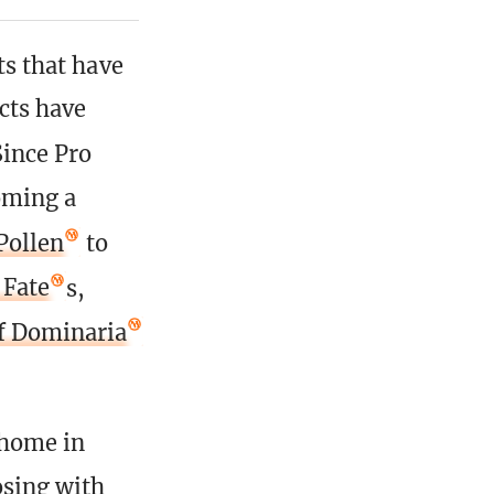
cts that have
ects have
Since Pro
oming a
Pollen
to
 Fate
s,
of Dominaria
 home in
osing with