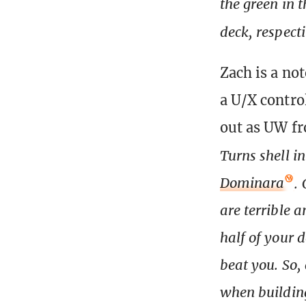
the green in 
deck, respect
Zach is a no
a U/X control
out as UW f
Turns shell i
Dominara
.
are terrible 
half of your 
beat you. So, 
when building