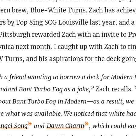
dern brew, Blue-White Turns. Zach has achiev
ars by Top 8ing SCG Louisville last year, and a
 Pittsburgh rewarded Zach with an invite to P
vnica next month. I caught up with Zach to fin
W Turns, and his aspirations for the deck goin
th a friend wanting to borrow a deck for Modern
ndard Bant Turbo Fog as a joke,”
Zach recalls.
out Bant Turbo Fog in Modern—as a result, we 
ee what was available. We noticed that white ha
ngel Song
and
Dawn Charm
, which could eas