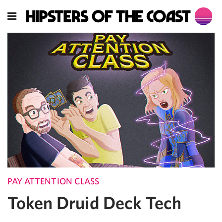
PAY ATTENTION CLASS
Token Druid Deck Tech