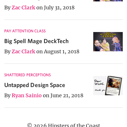
By
Zac Clark
on July 31, 2018
PAY ATTENTION CLASS
Big Spell Mage DeckTech
By
Zac Clark
on August 1, 2018
SHATTERED PERCEPTIONS
Untapped Design Space
By
Ryan Sainio
on June 21, 2018
© 2026 Hipsters of the Coast