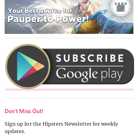
Don't Miss Out!
Sign up for the Hipsters Newsletter for weekly
updates.