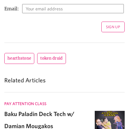
Email:
hearthstone
token druid
Related Articles
PAY ATTENTION CLASS
Baku Paladin Deck Tech w/
Damian Mougakos