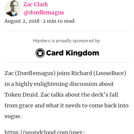
Zac Clark
@durdlemagus
August 2, 2018
·
2 min to read
Hipsters is proudly sponsored by:
Zac (Durdlemagus) joins Richard (LooseBuce)
in a highly enlightening discussion about
Token Druid. Zac talks about the deck’s fall
from grace and what it needs to come back into
vogue.
https://soundcloud.com/user-