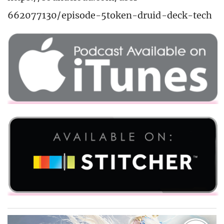
662077130/episode-5token-druid-deck-tech