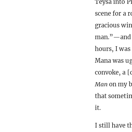
Teysa into P
scene for a 
gracious win
man.”—and sh
hours, I was
Mana was ugl
convoke, a [
Man
on my be
that sometim
it.
I still have 