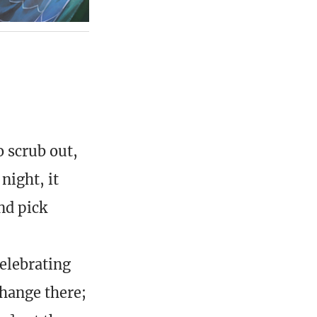
o scrub out,
night, it
nd pick
elebrating
change there;