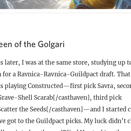
een of the Golgari
later, I was at the same store, studying up t
 for a Ravnica-Ravnica-Guildpact draft. That 
as playing Constructed—first pick Savra, seco
rave-Shell Scarab[/casthaven], third pick
catter the Seeds[/casthaven]—and I started c
we got to the Guildpact picks. My luck didn’t 