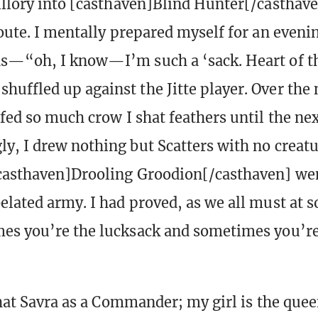
illory into [casthaven]Blind Hunter[/casthave
route. I mentally prepared myself for an eveni
s—“oh, I know—I’m such a ‘sack. Heart of th
uffled up against the Jitte player. Over the 
 fed so much crow I shat feathers until the ne
y, I drew nothing but Scatters with no creatu
casthaven]Drooling Groodion[/casthaven] wen
lated army. I had proved, as we all must at 
es you’re the lucksack and sometimes you’re
that Savra as a Commander; my girl is the quee