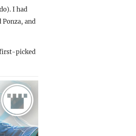
o). I had
d Ponza, and
first-picked