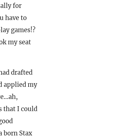
ally for
u have to
play games!?
ook my seat
had drafted
ad applied my
re…ah,
 that I could
 good
—a born Stax