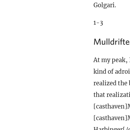
Golgari.
1-3
Mulldrifte
At my peak, 
kind of adro
realized the 
that realizat
[casthaven]M
[casthaven]M
Harbinger[/c