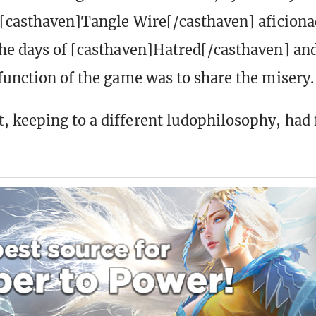
 [casthaven]Tangle Wire[/casthaven] aficionad
he days of [casthaven]Hatred[/casthaven] an
function of the game was to share the misery.
 keeping to a different ludophilosophy, had 