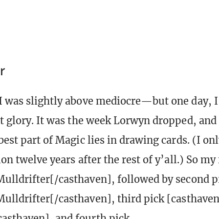
r
I was slightly above mediocre—but one day, I f
it glory. It was the week Lorwyn dropped, and 
best part of Magic lies in drawing cards. (I on
ion twelve years after the rest of y’all.) So my 
ulldrifter[/casthaven], followed by second p
ulldrifter[/casthaven], third pick [casthav
asthaven], and fourth pick