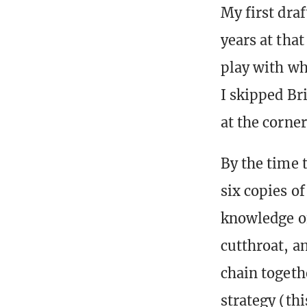
My first draf
years at tha
play with wh
I skipped Bri
at the corner
By the time 
six copies o
knowledge of
cutthroat, a
chain togeth
strategy (thi