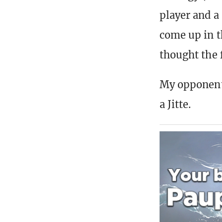
player and a
come up in t
thought the 
My opponent,
a Jitte.