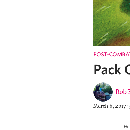
POST-COMBA
Pack 
Rob 
March 6, 2017
·
Hip