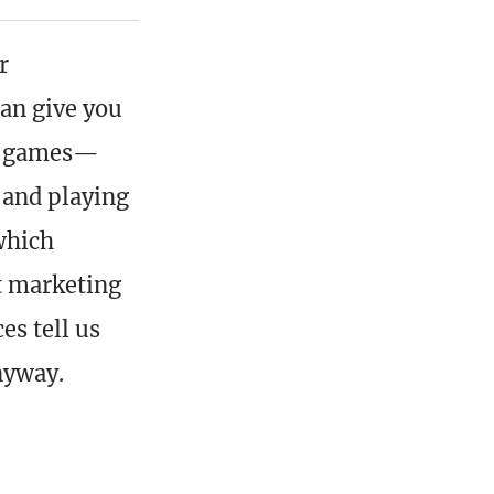
r
can give you
out games—
 and playing
which
at marketing
es tell us
nyway.