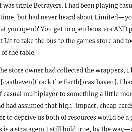
t was triple Betrayers. I had been playing casu
t time, but had never heard about Limited—yo
at you open!? You get to open boosters AND 
t Lit to take the bus to the games store and t
 of the table.
the store owner had collected the wrappers, I 
f [casthaven]Crack the Earth[/casthaven]. I h
 casual multiplayer to something a little mo
nd had assumed that high-impact, cheap cards
er to deprive us both of resources would be a
s is a stratagem I still hold true, by the way