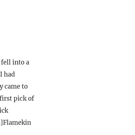
ell into a
I had
ly came to
first pick of
ick
en]Flamekin