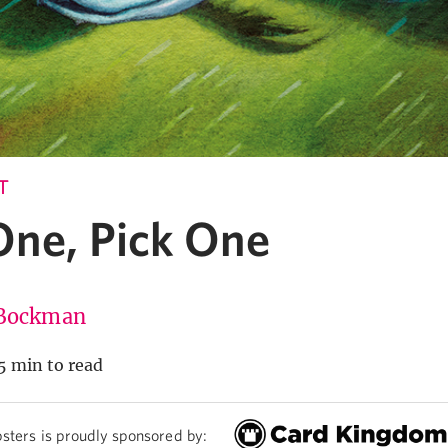
T
One, Pick One
Bockman
5 min to read
sters is proudly sponsored by: