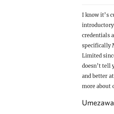
I know it’s 
introductory 
credentials 
specifically
Limited sinc
doesn’t tell
and better a
more about 
Umezawa’s