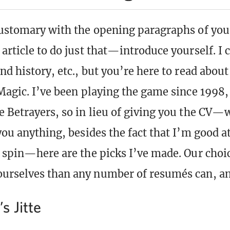
customary with the opening paragraphs of you
article to do just that—introduce yourself. I 
and history, etc., but you’re here to read ab
 Magic. I’ve been playing the game since 1998,
e Betrayers, so in lieu of giving you the CV—
 you anything, besides the fact that I’m good 
t spin—here are the picks I’ve made. Our choic
ourselves than any number of resumés can, a
 Jitte