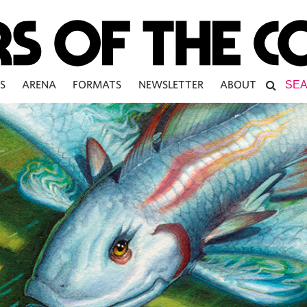
S
ARENA
FORMATS
NEWSLETTER
ABOUT