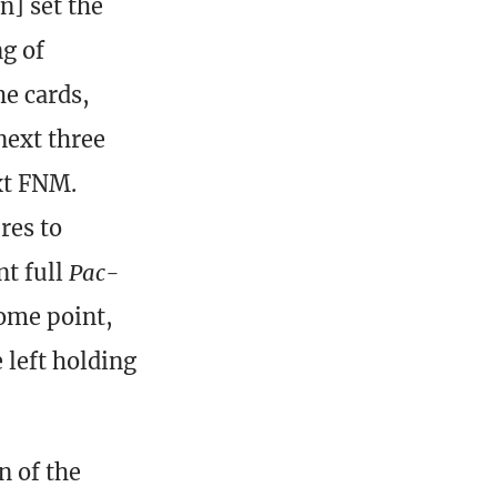
n] set the
ng of
e cards,
next three
xt FNM.
res to
t full
Pac-
some point,
 left holding
n of the