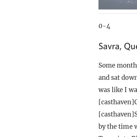
0-4
Savra, Qu
Some months 
and sat down
was like I w
[casthaven]G
[casthaven]S
by the time 