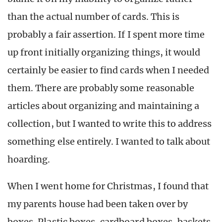
than the actual number of cards. This is
probably a fair assertion. If I spent more time
up front initially organizing things, it would
certainly be easier to find cards when I needed
them. There are probably some reasonable
articles about organizing and maintaining a
collection, but I wanted to write this to address
something else entirely. I wanted to talk about
hoarding.
When I went home for Christmas, I found that
my parents house had been taken over by
boxes. Plastic boxes, cardboard boxes, baskets,