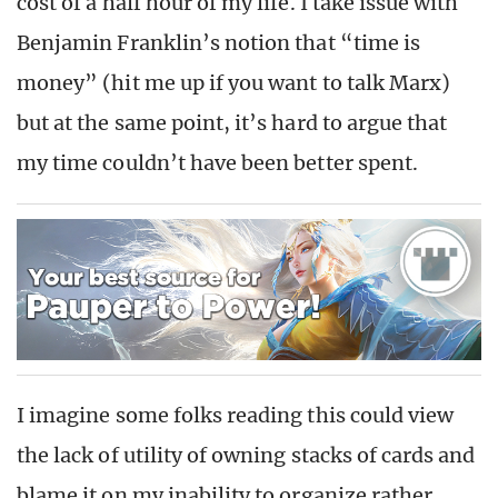
cost of a half hour of my life. I take issue with
Benjamin Franklin’s notion that “time is
money” (hit me up if you want to talk Marx)
but at the same point, it’s hard to argue that
my time couldn’t have been better spent.
I imagine some folks reading this could view
the lack of utility of owning stacks of cards and
blame it on my inability to organize rather