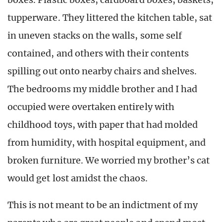
tupperware. They littered the kitchen table, sat
in uneven stacks on the walls, some self
contained, and others with their contents
spilling out onto nearby chairs and shelves.
The bedrooms my middle brother and I had
occupied were overtaken entirely with
childhood toys, with paper that had molded
from humidity, with hospital equipment, and
broken furniture. We worried my brother’s cat
would get lost amidst the chaos.
This is not meant to be an indictment of my