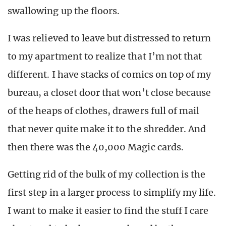
swallowing up the floors.
I was relieved to leave but distressed to return
to my apartment to realize that I’m not that
different. I have stacks of comics on top of my
bureau, a closet door that won’t close because
of the heaps of clothes, drawers full of mail
that never quite make it to the shredder. And
then there was the 40,000 Magic cards.
Getting rid of the bulk of my collection is the
first step in a larger process to simplify my life.
I want to make it easier to find the stuff I care