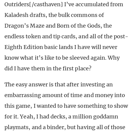
Outriders[/casthaven] I’ve accumulated from
Kaladesh drafts, the bulk commons of
Dragon’s Maze and Born of the Gods, the
endless token and tip cards, and all of the post-
Eighth Edition basic lands I have will never
know what it’s like to be sleeved again. Why
did I have them in the first place?
The easy answer is that after investing an
embarrassing amount of time and money into
this game, I wanted to have something to show
for it. Yeah, I had decks, a million goddamn
playmats, and a binder, but having all of those