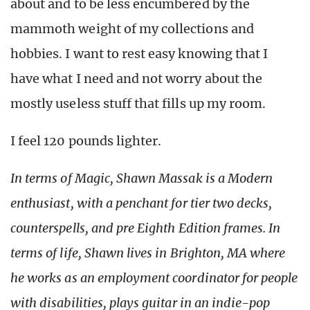
about and to be less encumbered by the
mammoth weight of my collections and
hobbies. I want to rest easy knowing that I
have what I need and not worry about the
mostly useless stuff that fills up my room.
I feel 120 pounds lighter.
In terms of Magic, Shawn Massak is a Modern
enthusiast, with a penchant for tier two decks,
counterspells, and pre Eighth Edition frames. In
terms of life, Shawn lives in Brighton, MA where
he works as an employment coordinator for people
with disabilities, plays guitar in an indie-pop