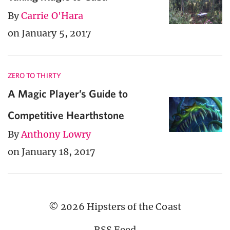
By
Carrie O'Hara
on January 5, 2017
ZERO TO THIRTY
A Magic Player’s Guide to
Competitive Hearthstone
By
Anthony Lowry
on January 18, 2017
© 2026 Hipsters of the Coast
RSS Feed