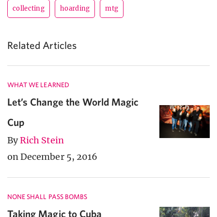
collecting
hoarding
mtg
Related Articles
WHAT WE LEARNED
Let’s Change the World Magic
Cup
By
Rich Stein
on December 5, 2016
NONE SHALL PASS BOMBS
Taking Magic to Cuba