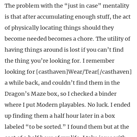
The problem with the “just in case” mentality
is that after accumulating enough stuff, the act
of physically locating things should they
become needed becomes a chore. The utility of
having things around is lost if you can’t find
the thing you’re looking for. I remember
looking for [casthaven]Wear/Tear[/casthaven]
a while back, and couldn’t find them in the
Dragon’s Maze box, so I checked a binder
where I put Modern playables. No luck. I ended
up finding them a half hour later in a box
labeled “to be sorted.” I found them but at the