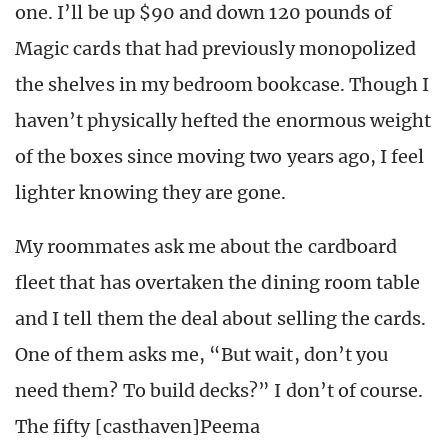
one. I’ll be up $90 and down 120 pounds of
Magic cards that had previously monopolized
the shelves in my bedroom bookcase. Though I
haven’t physically hefted the enormous weight
of the boxes since moving two years ago, I feel
lighter knowing they are gone.
My roommates ask me about the cardboard
fleet that has overtaken the dining room table
and I tell them the deal about selling the cards.
One of them asks me, “But wait, don’t you
need them? To build decks?” I don’t of course.
The fifty [casthaven]Peema