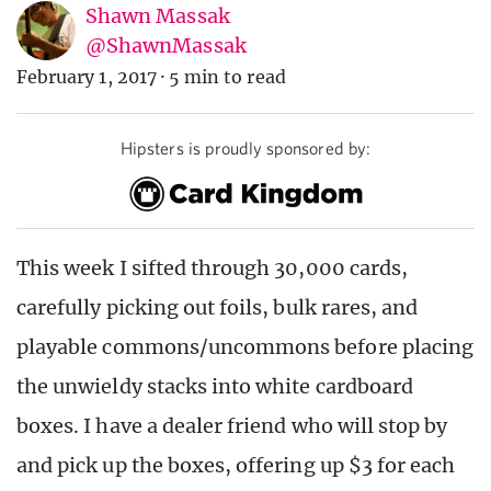
Shawn Massak
@ShawnMassak
February 1, 2017
·
5 min to read
Hipsters is proudly sponsored by:
This week I sifted through 30,000 cards,
carefully picking out foils, bulk rares, and
playable commons/uncommons before placing
the unwieldy stacks into white cardboard
boxes. I have a dealer friend who will stop by
and pick up the boxes, offering up $3 for each