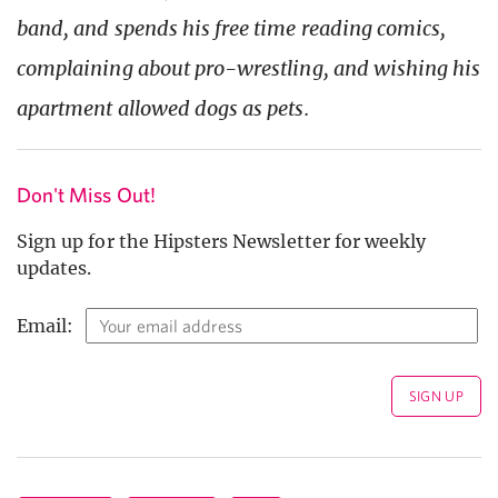
band, and spends his free time reading comics,
complaining about pro-wrestling, and wishing his
apartment allowed dogs as pets.
Don't Miss Out!
Sign up for the Hipsters Newsletter for weekly
updates.
Email: