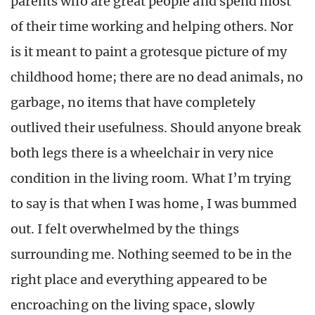
parents who are great people and spend most
of their time working and helping others. Nor
is it meant to paint a grotesque picture of my
childhood home; there are no dead animals, no
garbage, no items that have completely
outlived their usefulness. Should anyone break
both legs there is a wheelchair in very nice
condition in the living room. What I’m trying
to say is that when I was home, I was bummed
out. I felt overwhelmed by the things
surrounding me. Nothing seemed to be in the
right place and everything appeared to be
encroaching on the living space, slowly