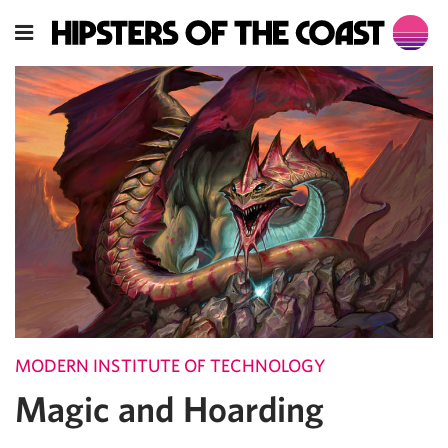
MODERN INSTITUTE OF TECHNOLOGY
Magic and Hoarding