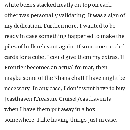
white boxes stacked neatly on top on each
other was personally validating. It was a sign of
my dedication. Furthermore, I wanted to be
ready in case something happened to make the
piles of bulk relevant again. If someone needed
cards for a cube, I could give them my extras. If
Frontier becomes an actual format, then
maybe some of the Khans chaff I have might be
necessary. In any case, I don’t want have to buy
[casthaven]Treasure Cruise[/casthaven]s
when I have them put away in a box
somewhere. I like having things just in case.