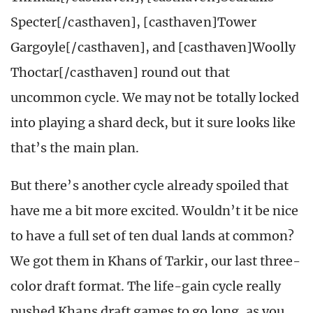
Specter[/casthaven], [casthaven]Tower
Gargoyle[/casthaven], and [casthaven]Woolly
Thoctar[/casthaven] round out that
uncommon cycle. We may not be totally locked
into playing a shard deck, but it sure looks like
that’s the main plan.
But there’s another cycle already spoiled that
have me a bit more excited. Wouldn’t it be nice
to have a full set of ten dual lands at common?
We got them in Khans of Tarkir, our last three-
color draft format. The life-gain cycle really
pushed Khans draft games to go long, as you