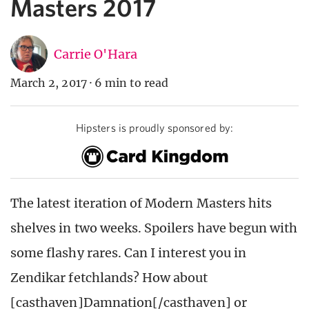
Masters 2017
Carrie O'Hara
March 2, 2017
·
6 min to read
Hipsters is proudly sponsored by:
The latest iteration of Modern Masters hits
shelves in two weeks. Spoilers have begun with
some flashy rares. Can I interest you in
Zendikar fetchlands? How about
[casthaven]Damnation[/casthaven] or