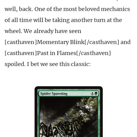
well, back. One of the most beloved mechanics
of all time will be taking another turn at the
wheel. We already have seen
[casthaven]Momentary Blink[/casthaven] and
[casthaven]Past in Flames[/casthaven]
spoiled. I bet we see this classic: