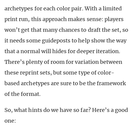
archetypes for each color pair. With a limited
print run, this approach makes sense: players
won’t get that many chances to draft the set, so
it needs some guideposts to help show the way
that a normal will hides for deeper iteration.
There’s plenty of room for variation between
these reprint sets, but some type of color-
based archetypes are sure to be the framework
of the format.
So, what hints do we have so far? Here’s a good
one: