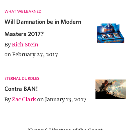
WHAT WE LEARNED
Will Damnation be in Modern
Masters 2017?
By
Rich Stein
on February 27, 2017
ETERNAL DURDLES
Contra BAN!
By
Zac Clark
on January 13, 2017