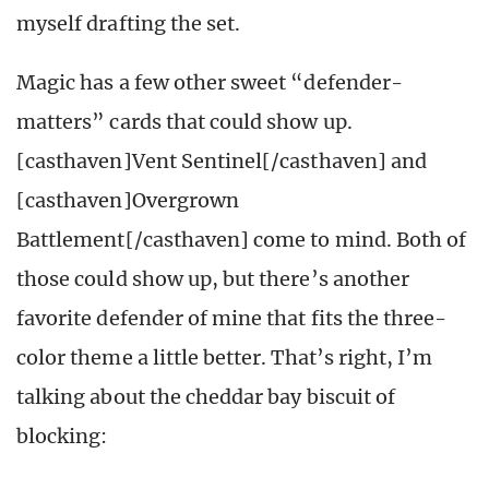
myself drafting the set.
Magic has a few other sweet “defender-
matters” cards that could show up.
[casthaven]Vent Sentinel[/casthaven] and
[casthaven]Overgrown
Battlement[/casthaven] come to mind. Both of
those could show up, but there’s another
favorite defender of mine that fits the three-
color theme a little better. That’s right, I’m
talking about the cheddar bay biscuit of
blocking: