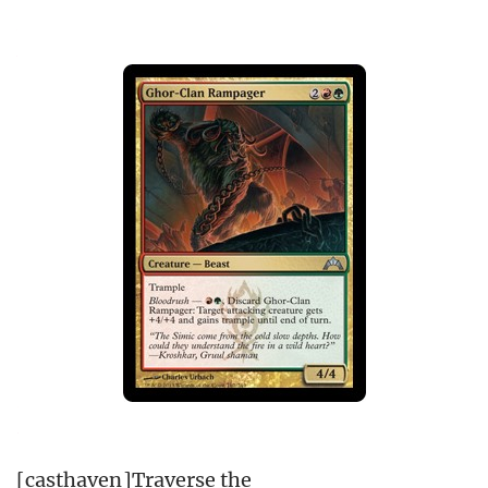
[casthaven]Traverse the