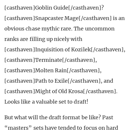
[casthaven]Goblin Guide[/casthaven]?
[casthaven]Snapcaster Mage[/casthaven] is an
obvious chase mythic rare. The uncommon
ranks are filling up nicely with
[casthaven]Inquisition of Kozilek[/casthaven],
[casthaven]Terminate[/casthaven],
[casthaven]Molten Rain[/casthaven],
[casthaven]Path to Exile[/casthaven], and
[casthaven]Might of Old Krosa[/casthaven].
Looks like a valuable set to draft!
But what will the draft format be like? Past
“masters” sets have tended to focus on hard