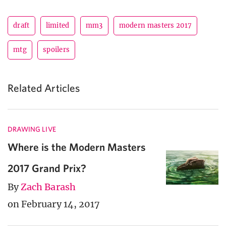
draft
limited
mm3
modern masters 2017
mtg
spoilers
Related Articles
DRAWING LIVE
Where is the Modern Masters
2017 Grand Prix?
By
Zach Barash
on February 14, 2017