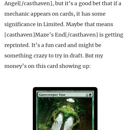
Angel[/casthaven], but it’s a good bet that if a
mechanic appears on cards, it has some
significance in Limited. Maybe that means
[casthaven]Maze’s End[/casthaven] is getting
reprinted. It’s a fun card and might be
something crazy to try in draft. But my
money’s on this card showing up: