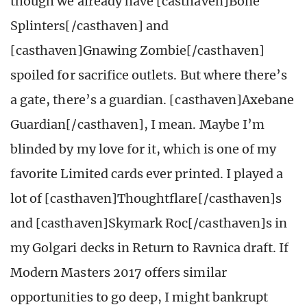
though we already have [casthaven]Bone
Splinters[/casthaven] and
[casthaven]Gnawing Zombie[/casthaven]
spoiled for sacrifice outlets. But where there’s
a gate, there’s a guardian. [casthaven]Axebane
Guardian[/casthaven], I mean. Maybe I’m
blinded by my love for it, which is one of my
favorite Limited cards ever printed. I played a
lot of [casthaven]Thoughtflare[/casthaven]s
and [casthaven]Skymark Roc[/casthaven]s in
my Golgari decks in Return to Ravnica draft. If
Modern Masters 2017 offers similar
opportunities to go deep, I might bankrupt