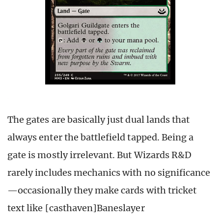
The gates are basically just dual lands that
always enter the battlefield tapped. Being a
gate is mostly irrelevant. But Wizards R&D
rarely includes mechanics with no significance
—occasionally they make cards with tricket
text like [casthaven]Baneslayer