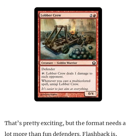
That’s pretty exciting, but the format needs a
lot more than fun defenders. Flashback is,