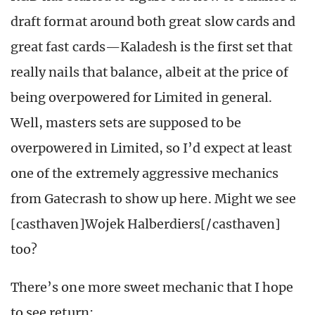
draft format around both great slow cards and
great fast cards—Kaladesh is the first set that
really nails that balance, albeit at the price of
being overpowered for Limited in general.
Well, masters sets are supposed to be
overpowered in Limited, so I’d expect at least
one of the extremely aggressive mechanics
from Gatecrash to show up here. Might we see
[casthaven]Wojek Halberdiers[/casthaven]
too?
There’s one more sweet mechanic that I hope
to see return: