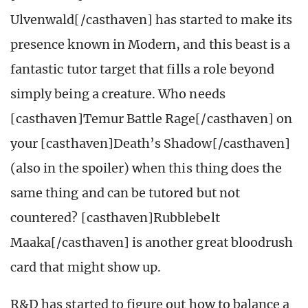
Ulvenwald[/casthaven] has started to make its
presence known in Modern, and this beast is a
fantastic tutor target that fills a role beyond
simply being a creature. Who needs
[casthaven]Temur Battle Rage[/casthaven] on
your [casthaven]Death’s Shadow[/casthaven]
(also in the spoiler) when this thing does the
same thing and can be tutored but not
countered? [casthaven]Rubblebelt
Maaka[/casthaven] is another great bloodrush
card that might show up.
R&D has started to figure out how to balance a