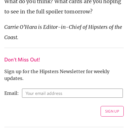
What do you think? What cards are you hoping
to see in the full spoiler tomorrow?
Carrie O’Hara is Editor-in-Chief of Hipsters of the
Coast.
Don't Miss Out!
Sign up for the Hipsters Newsletter for weekly
updates.
Email: