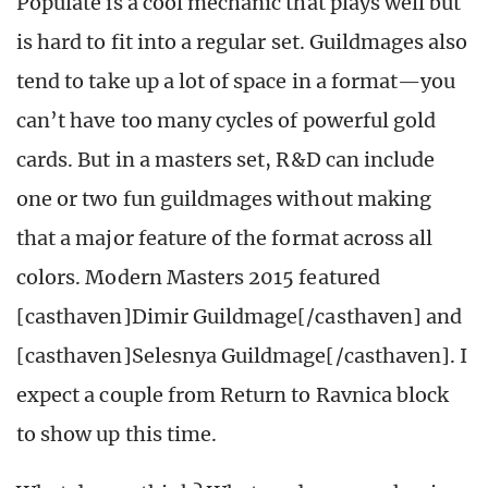
Populate is a cool mechanic that plays well but
is hard to fit into a regular set. Guildmages also
tend to take up a lot of space in a format—you
can’t have too many cycles of powerful gold
cards. But in a masters set, R&D can include
one or two fun guildmages without making
that a major feature of the format across all
colors. Modern Masters 2015 featured
[casthaven]Dimir Guildmage[/casthaven] and
[casthaven]Selesnya Guildmage[/casthaven]. I
expect a couple from Return to Ravnica block
to show up this time.