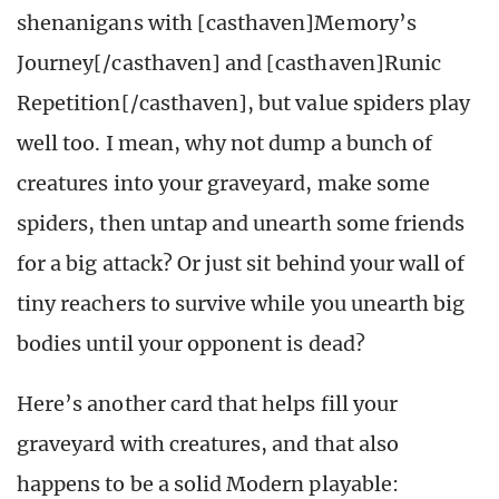
shenanigans with [casthaven]Memory’s
Journey[/casthaven] and [casthaven]Runic
Repetition[/casthaven], but value spiders play
well too. I mean, why not dump a bunch of
creatures into your graveyard, make some
spiders, then untap and unearth some friends
for a big attack? Or just sit behind your wall of
tiny reachers to survive while you unearth big
bodies until your opponent is dead?
Here’s another card that helps fill your
graveyard with creatures, and that also
happens to be a solid Modern playable: