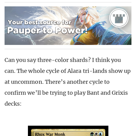
Can you say three-color shards? I think you
can. The whole cycle of Alara tri-lands show up
at uncommon. There’s another cycle to
confirm we’ll be trying to play Bant and Grixis
decks: