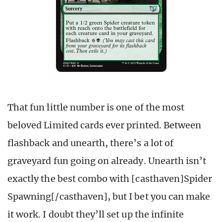
That fun little number is one of the most
beloved Limited cards ever printed. Between
flashback and unearth, there’s a lot of
graveyard fun going on already. Unearth isn’t
exactly the best combo with [casthaven]Spider
Spawning[/casthaven], but I bet you can make
it work. I doubt they’ll set up the infinite