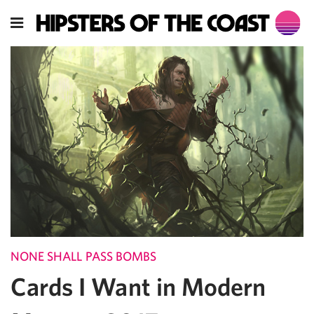
NONE SHALL PASS BOMBS
Cards I Want in Modern