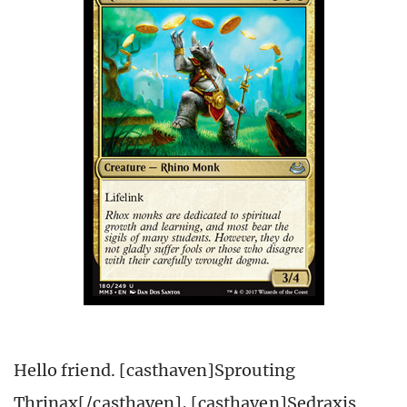
Hello friend. [casthaven]Sprouting
Thrinax[/casthaven], [casthaven]Sedraxis