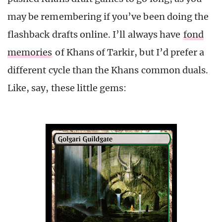
may be remembering if you’ve been doing the
flashback drafts online. I’ll always have
fond
memories
of Khans of Tarkir, but I’d prefer a
different cycle than the Khans common duals.
Like, say, these little gems: