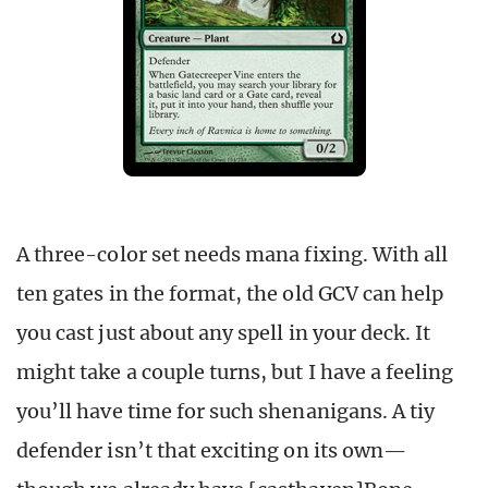
A three-color set needs mana fixing. With all
ten gates in the format, the old GCV can help
you cast just about any spell in your deck. It
might take a couple turns, but I have a feeling
you’ll have time for such shenanigans. A tiy
defender isn’t that exciting on its own—