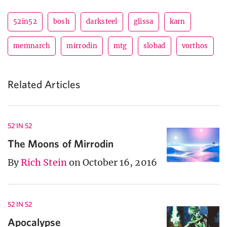
52in52
bosh
darksteel
glissa
karn
memnarch
mirrodin
mtg
slobad
vorthos
Related Articles
52 IN 52
The Moons of Mirrodin
By
Rich Stein
on October 16, 2016
52 IN 52
Apocalypse