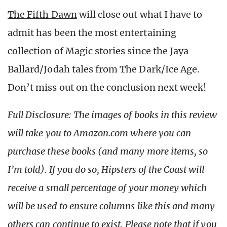
The Fifth Dawn
will close out what I have to
admit has been the most entertaining
collection of Magic stories since the Jaya
Ballard/Jodah tales from The Dark/Ice Age.
Don’t miss out on the conclusion next week!
Full Disclosure: The images of books in this review
will take you to Amazon.com where you can
purchase these books (and many more items, so
I’m told). If you do so, Hipsters of the Coast will
receive a small percentage of your money which
will be used to ensure columns like this and many
others can continue to exist. Please note that if you