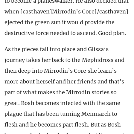
to become a planeswalker. He also decided that
when [casthaven]Mirrodin’s Core[/casthaven]
ejected the green sun it would provide the
destructive force needed to ascend. Good plan.
As the pieces fall into place and Glissa’s
journey takes her back to the Mephidross and
then deep into Mirrodin’s Core she learn’s
more about herself and her friends and that’s
part of what makes the Mirrodin stories so
great. Bosh becomes infected with the same
plague that has been turning Memnarch to
flesh and he becomes part flesh. But as Bosh