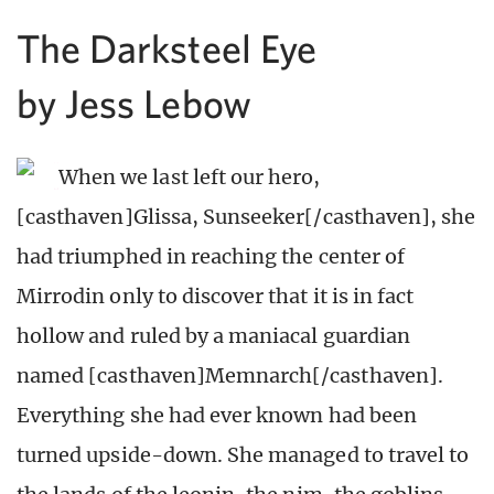
The Darksteel Eye
by Jess Lebow
When we last left our hero,
[casthaven]Glissa, Sunseeker[/casthaven], she
had triumphed in reaching the center of
Mirrodin only to discover that it is in fact
hollow and ruled by a maniacal guardian
named [casthaven]Memnarch[/casthaven].
Everything she had ever known had been
turned upside-down. She managed to travel to