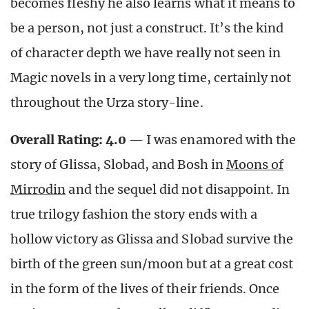
becomes fleshy he also learns what it means to
be a person, not just a construct. It’s the kind
of character depth we have really not seen in
Magic novels in a very long time, certainly not
throughout the Urza story-line.
Overall Rating: 4.0
— I was enamored with the
story of Glissa, Slobad, and Bosh in
Moons of
Mirrodin
and the sequel did not disappoint. In
true trilogy fashion the story ends with a
hollow victory as Glissa and Slobad survive the
birth of the green sun/moon but at a great cost
in the form of the lives of their friends. Once