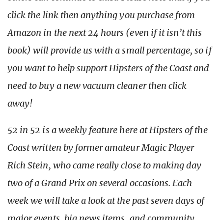
click the link then anything you purchase from
Amazon in the next 24 hours (even if it isn’t this
book) will provide us with a small percentage, so if
you want to help support Hipsters of the Coast and
need to buy a new vacuum cleaner then click
away!
52 in 52 is a weekly feature here at Hipsters of the
Coast written by former amateur Magic Player
Rich Stein, who came really close to making day
two of a Grand Prix on several occasions. Each
week we will take a look at the past seven days of
major events, big news items, and community