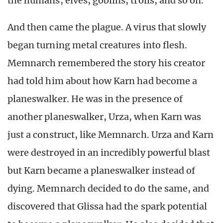
the humans, elves, goblins, trolls, and so on.
And then came the plague. A virus that slowly
began turning metal creatures into flesh.
Memnarch remembered the story his creator
had told him about how Karn had become a
planeswalker. He was in the presence of
another planeswalker, Urza, when Karn was
just a construct, like Memnarch. Urza and Karn
were destroyed in an incredibly powerful blast
but Karn became a planeswalker instead of
dying. Memnarch decided to do the same, and
discovered that Glissa had the spark potential