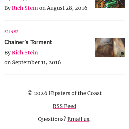
By
Rich Stein
on August 28, 2016
52 IN 52
Chainer’s Torment
By
Rich Stein
on September 11, 2016
© 2026 Hipsters of the Coast
RSS Feed
Questions?
Email us
.