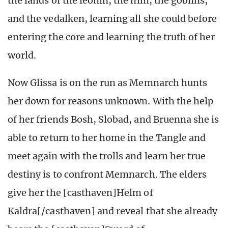
the lands of the leonin, the nim, the goblins,
and the vedalken, learning all she could before
entering the core and learning the truth of her
world.
Now Glissa is on the run as Memnarch hunts
her down for reasons unknown. With the help
of her friends Bosh, Slobad, and Bruenna she is
able to return to her home in the Tangle and
meet again with the trolls and learn her true
destiny is to confront Memnarch. The elders
give her the [casthaven]Helm of
Kaldra[/casthaven] and reveal that she already