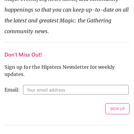
happenings so that you can keep up-to-date on all
the latest and greatest Magic: the Gathering
community news.
Don't Miss Out!
Sign up for the Hipsters Newsletter for weekly
updates.
Email: