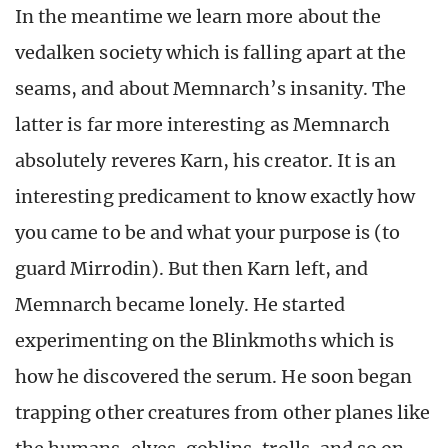
In the meantime we learn more about the
vedalken society which is falling apart at the
seams, and about Memnarch’s insanity. The
latter is far more interesting as Memnarch
absolutely reveres Karn, his creator. It is an
interesting predicament to know exactly how
you came to be and what your purpose is (to
guard Mirrodin). But then Karn left, and
Memnarch became lonely. He started
experimenting on the Blinkmoths which is
how he discovered the serum. He soon began
trapping other creatures from other planes like