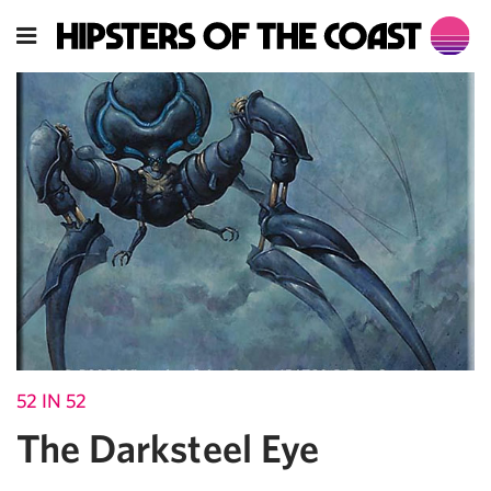
52 IN 52
The Darksteel Eye