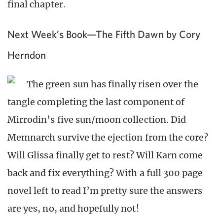
final chapter.
Next Week’s Book—The Fifth Dawn by Cory
Herndon
The green sun has finally risen over the
tangle completing the last component of
Mirrodin’s five sun/moon collection. Did
Memnarch survive the ejection from the core?
Will Glissa finally get to rest? Will Karn come
back and fix everything? With a full 300 page
novel left to read I’m pretty sure the answers
are yes, no, and hopefully not!