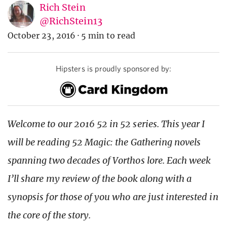
Rich Stein
@RichStein13
October 23, 2016
·
5 min to read
Hipsters is proudly sponsored by:
Welcome to our 2016 52 in 52 series. This year I
will be reading 52 Magic: the Gathering novels
spanning two decades of Vorthos lore. Each week
I’ll share my review of the book along with a
synopsis for those of you who are just interested in
the core of the story.