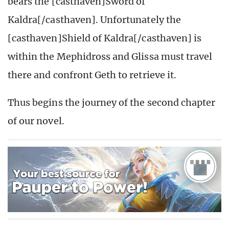
bears the [casthaven]Sword of
Kaldra[/casthaven]. Unfortunately the
[casthaven]Shield of Kaldra[/casthaven] is
within the Mephidross and Glissa must travel
there and confront Geth to retrieve it.
Thus begins the journey of the second chapter
of our novel.