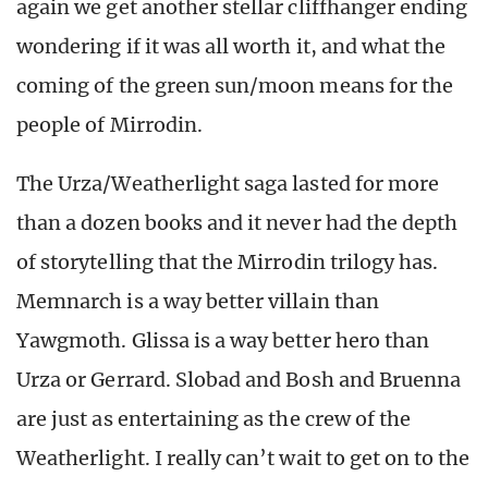
again we get another stellar cliffhanger ending
wondering if it was all worth it, and what the
coming of the green sun/moon means for the
people of Mirrodin.
The Urza/Weatherlight saga lasted for more
than a dozen books and it never had the depth
of storytelling that the Mirrodin trilogy has.
Memnarch is a way better villain than
Yawgmoth. Glissa is a way better hero than
Urza or Gerrard. Slobad and Bosh and Bruenna
are just as entertaining as the crew of the
Weatherlight. I really can’t wait to get on to the