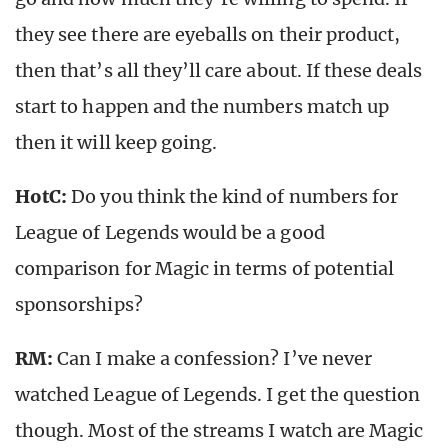
they see there are eyeballs on their product,
then that’s all they’ll care about. If these deals
start to happen and the numbers match up
then it will keep going.
HotC:
Do you think the kind of numbers for
League of Legends would be a good
comparison for Magic in terms of potential
sponsorships?
RM:
Can I make a confession? I’ve never
watched League of Legends. I get the question
though. Most of the streams I watch are Magic