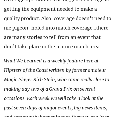
getting the equipment needed to make a
quality product. Also, coverage doesn’t need to
me pigeon-holed into match coverage…there
are many stories to tell from an event that
don’t take place in the feature match area.
What We Learned is a weekly feature here at
Hipsters of the Coast written by former amateur
Magic Player Rich Stein, who came really close to
making day two of a Grand Prix on several
occasions. Each week we will take a look at the
past seven days of major events, big news items,