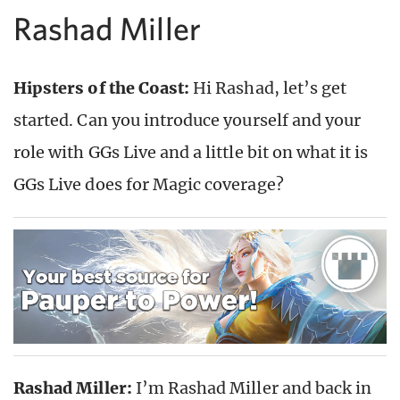
Rashad Miller
Hipsters of the Coast:
Hi Rashad, let’s get
started. Can you introduce yourself and your
role with GGs Live and a little bit on what it is
GGs Live does for Magic coverage?
Rashad Miller:
I’m Rashad Miller and back in