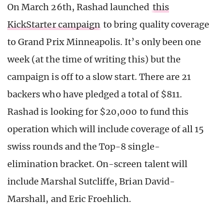
On March 26th, Rashad launched
this
KickStarter campaign
to bring quality coverage
to Grand Prix Minneapolis. It’s only been one
week (at the time of writing this) but the
campaign is off to a slow start. There are 21
backers who have pledged a total of $811.
Rashad is looking for $20,000 to fund this
operation which will include coverage of all 15
swiss rounds and the Top-8 single-
elimination bracket. On-screen talent will
include Marshal Sutcliffe, Brian David-
Marshall, and Eric Froehlich.