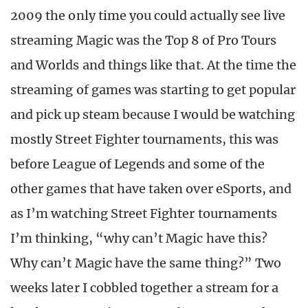
2009 the only time you could actually see live
streaming Magic was the Top 8 of Pro Tours
and Worlds and things like that. At the time the
streaming of games was starting to get popular
and pick up steam because I would be watching
mostly Street Fighter tournaments, this was
before League of Legends and some of the
other games that have taken over eSports, and
as I’m watching Street Fighter tournaments
I’m thinking, “why can’t Magic have this?
Why can’t Magic have the same thing?” Two
weeks later I cobbled together a stream for a