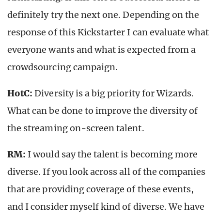
definitely try the next one. Depending on the
response of this Kickstarter I can evaluate what
everyone wants and what is expected from a
crowdsourcing campaign.
HotC:
Diversity is a big priority for Wizards.
What can be done to improve the diversity of
the streaming on-screen talent.
RM:
I would say the talent is becoming more
diverse. If you look across all of the companies
that are providing coverage of these events,
and I consider myself kind of diverse. We have