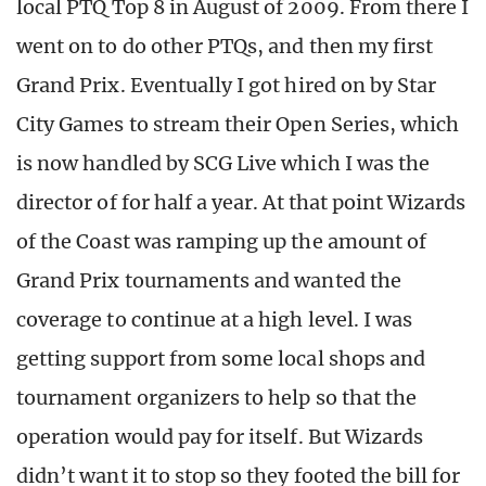
local PTQ Top 8 in August of 2009. From there I
went on to do other PTQs, and then my first
Grand Prix. Eventually I got hired on by Star
City Games to stream their Open Series, which
is now handled by SCG Live which I was the
director of for half a year. At that point Wizards
of the Coast was ramping up the amount of
Grand Prix tournaments and wanted the
coverage to continue at a high level. I was
getting support from some local shops and
tournament organizers to help so that the
operation would pay for itself. But Wizards
didn’t want it to stop so they footed the bill for