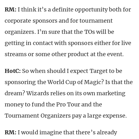
RM:
I think it’s a definite opportunity both for
corporate sponsors and for tournament
organizers. I’m sure that the TOs will be
getting in contact with sponsors either for live
streams or some other product at the event.
HotC:
So when should I expect Target to be
sponsoring the World Cup of Magic? Is that the
dream? Wizards relies on its own marketing
money to fund the Pro Tour and the
Tournament Organizers pay a large expense.
RM:
I would imagine that there’s already