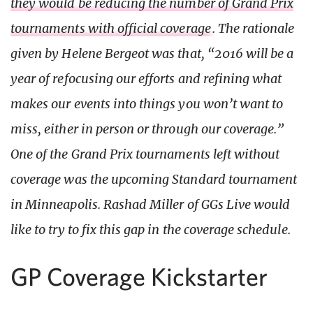
they would be reducing the number of Grand Prix
tournaments with official coverage
. The rationale
given by Helene Bergeot was that, “2016 will be a
year of refocusing our efforts and refining what
makes our events into things you won’t want to
miss, either in person or through our coverage.”
One of the Grand Prix tournaments left without
coverage was the upcoming Standard tournament
in Minneapolis. Rashad Miller of GGs Live would
like to try to fix this gap in the coverage schedule.
GP Coverage Kickstarter