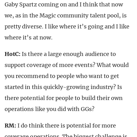
Gaby Spartz coming on and I think that now
we, as in the Magic community talent pool, is
pretty diverse. I like where it’s going and I like
where it’s at now.
HotC:
Is there a large enough audience to
support coverage of more events? What would
you recommend to people who want to get
started in this quickly-growing industry? Is
there potential for people to build their own
operations like you did with GGs?
RM:
I do think there is potential for more
coverage operations. The biggest challenge is