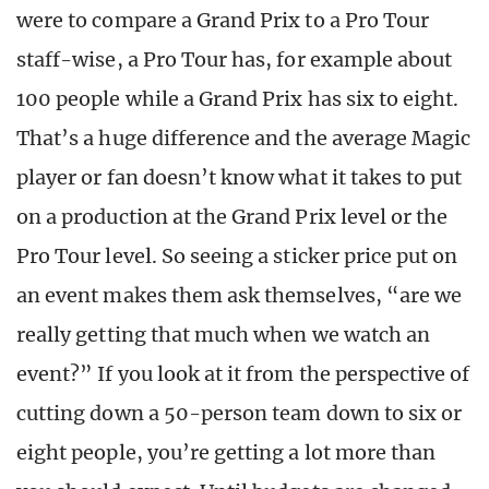
were to compare a Grand Prix to a Pro Tour
staff-wise, a Pro Tour has, for example about
100 people while a Grand Prix has six to eight.
That’s a huge difference and the average Magic
player or fan doesn’t know what it takes to put
on a production at the Grand Prix level or the
Pro Tour level. So seeing a sticker price put on
an event makes them ask themselves, “are we
really getting that much when we watch an
event?” If you look at it from the perspective of
cutting down a 50-person team down to six or
eight people, you’re getting a lot more than