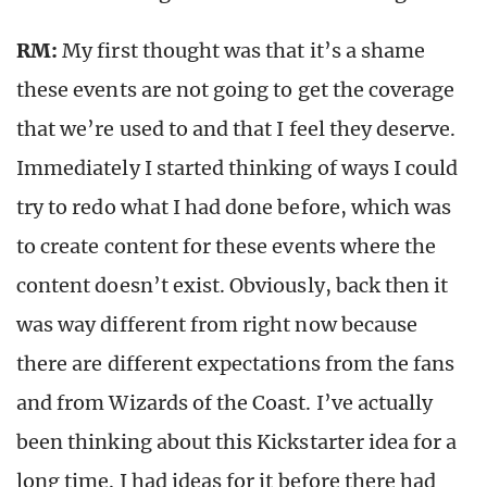
RM:
My first thought was that it’s a shame
these events are not going to get the coverage
that we’re used to and that I feel they deserve.
Immediately I started thinking of ways I could
try to redo what I had done before, which was
to create content for these events where the
content doesn’t exist. Obviously, back then it
was way different from right now because
there are different expectations from the fans
and from Wizards of the Coast. I’ve actually
been thinking about this Kickstarter idea for a
long time. I had ideas for it before there had