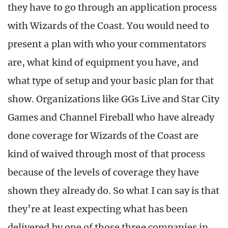
they have to go through an application process
with Wizards of the Coast. You would need to
present a plan with who your commentators
are, what kind of equipment you have, and
what type of setup and your basic plan for that
show. Organizations like GGs Live and Star City
Games and Channel Fireball who have already
done coverage for Wizards of the Coast are
kind of waived through most of that process
because of the levels of coverage they have
shown they already do. So what I can say is that
they’re at least expecting what has been
delivered by one of those three companies in