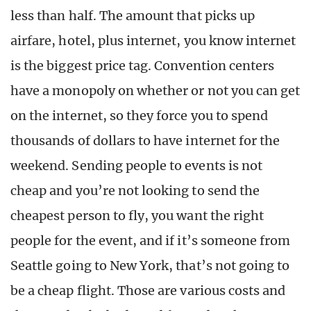
less than half. The amount that picks up
airfare, hotel, plus internet, you know internet
is the biggest price tag. Convention centers
have a monopoly on whether or not you can get
on the internet, so they force you to spend
thousands of dollars to have internet for the
weekend. Sending people to events is not
cheap and you’re not looking to send the
cheapest person to fly, you want the right
people for the event, and if it’s someone from
Seattle going to New York, that’s not going to
be a cheap flight. Those are various costs and