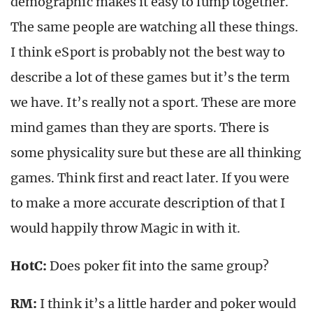
demographic makes it easy to lump together.
The same people are watching all these things.
I think eSport is probably not the best way to
describe a lot of these games but it’s the term
we have. It’s really not a sport. These are more
mind games than they are sports. There is
some physicality sure but these are all thinking
games. Think first and react later. If you were
to make a more accurate description of that I
would happily throw Magic in with it.
HotC:
Does poker fit into the same group?
RM:
I think it’s a little harder and poker would