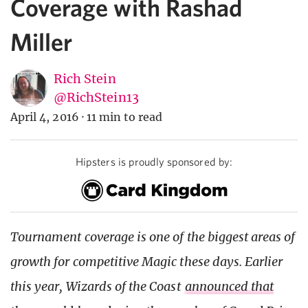
Coverage with Rashad
Miller
Rich Stein
@RichStein13
April 4, 2016
·
11 min to read
Hipsters is proudly sponsored by:
Tournament coverage is one of the biggest areas of
growth for competitive Magic these days. Earlier
this year, Wizards of the Coast
announced that