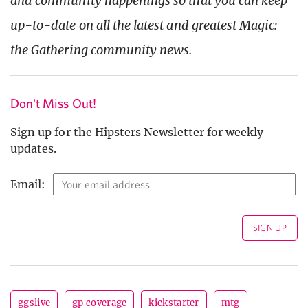
and community happenings so that you can keep
up-to-date on all the latest and greatest Magic:
the Gathering community news.
Don't Miss Out!
Sign up for the Hipsters Newsletter for weekly
updates.
Email:
ggslive
gp coverage
kickstarter
mtg