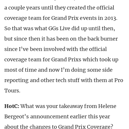
a couple years until they created the official
coverage team for Grand Prix events in 2013.
So that was what GGs Live did up until then,
but since then it has been on the back burner
since I’ve been involved with the official
coverage team for Grand Prixs which took up
most of time and now I’m doing some side
reporting and other tech stuff with them at Pro
Tours.
HotC:
What was your takeaway from Helene
Bergeot’s announcement earlier this year
about the changes to Grand Prix Coverage?