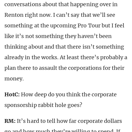
conversations about that happening over in
Renton right now. I can’t say that we’ll see
something at the upcoming Pro Tour but I feel
like it’s not something they haven’t been
thinking about and that there isn’t something
already in the works. At least there’s probably a
plan there to assault the corporations for their
money.
HotC:
How deep do you think the corporate
sponsorship rabbit hole goes?
RM:
It’s hard to tell how far corporate dollars
go and how much they’re willing to spend. If