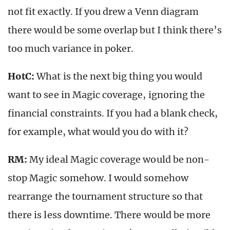
not fit exactly. If you drew a Venn diagram
there would be some overlap but I think there’s
too much variance in poker.
HotC:
What is the next big thing you would
want to see in Magic coverage, ignoring the
financial constraints. If you had a blank check,
for example, what would you do with it?
RM:
My ideal Magic coverage would be non-
stop Magic somehow. I would somehow
rearrange the tournament structure so that
there is less downtime. There would be more