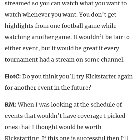
streamed so you can watch what you want to
watch whenever you want. You don’t get
highlights from one football game while
watching another game. It wouldn’t be fair to
either event, but it would be great if every
tournament had a stream on some channel.
HotC:
Do you think you’ll try Kickstarter again
for another event in the future?
RM:
When I was looking at the schedule of
events that wouldn’t have coverage I picked
ones that I thought would be worth
Kickstarting. If this one is successful then I’ll