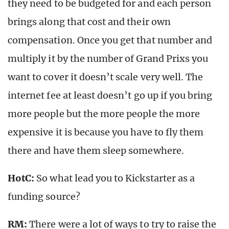
they need to be budgeted for and each person
brings along that cost and their own
compensation. Once you get that number and
multiply it by the number of Grand Prixs you
want to cover it doesn’t scale very well. The
internet fee at least doesn’t go up if you bring
more people but the more people the more
expensive it is because you have to fly them
there and have them sleep somewhere.
HotC:
So what lead you to Kickstarter as a
funding source?
RM:
There were a lot of ways to try to raise the