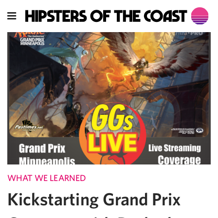
WHAT WE LEARNED
Kickstarting Grand Prix