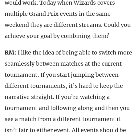
would work. Today when Wizards covers
multiple Grand Prix events in the same
weekend they are different streams. Could you
achieve your goal by combining them?
RM:
I like the idea of being able to switch more
seamlessly between matches at the current
tournament. If you start jumping between
different tournaments, it’s hard to keep the
narrative straight. If you’re watching a
tournament and following along and then you
see a match from a different tournament it
isn’t fair to either event. All events should be