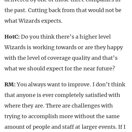
the past. Cutting back from that would not be
what Wizards expects.
HotC:
Do you think there’s a higher level
Wizards is working towards or are they happy
with the level of coverage quality and that’s
what we should expect for the near future?
RM:
You always want to improve. I don’t think
that anyone is ever completely satisfied with
where they are. There are challenges with
trying to accomplish more without the same
amount of people and staff at larger events. If I