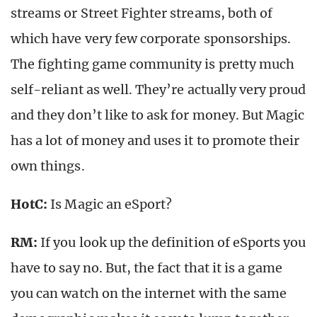
streams or Street Fighter streams, both of
which have very few corporate sponsorships.
The fighting game community is pretty much
self-reliant as well. They’re actually very proud
and they don’t like to ask for money. But Magic
has a lot of money and uses it to promote their
own things.
HotC:
Is Magic an eSport?
RM:
If you look up the definition of eSports you
have to say no. But, the fact that it is a game
you can watch on the internet with the same