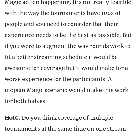
Magic action happening. It’s not really feasible
with the way the tournaments have 100s of
people and you need to consider that their
experience needs to be the best as possible. But
if you were to augment the way rounds work to
fit a better streaming schedule it would be
awesome for coverage but it would make for a
worse experience for the participants. A
utopian Magic scenario would make this work
for both halves.
HotC:
Do you think coverage of multiple
tournaments at the same time on one stream