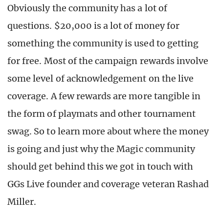
Obviously the community has a lot of
questions. $20,000 is a lot of money for
something the community is used to getting
for free. Most of the campaign rewards involve
some level of acknowledgement on the live
coverage. A few rewards are more tangible in
the form of playmats and other tournament
swag. So to learn more about where the money
is going and just why the Magic community
should get behind this we got in touch with
GGs Live founder and coverage veteran Rashad
Miller.