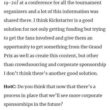
19-20]
at a conference for all the tournament
organizers and a lot of this information was
shared there. I think Kickstarter is a good
solution for not only getting funding but trying
to get the fans involved and give them an
opportunity to get something from the Grand
Prix as well as create this content, but other
than crowdsourcing and corporate sponsorship
I don’t think there’s another good solution.
HotC:
Do you think that now that there’s a
process in place that we’ll see more corporate
sponsorships in the future?