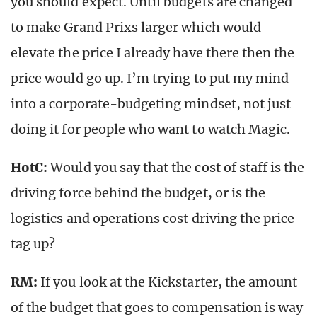
you should expect. Until budgets are changed
to make Grand Prixs larger which would
elevate the price I already have there then the
price would go up. I’m trying to put my mind
into a corporate-budgeting mindset, not just
doing it for people who want to watch Magic.
HotC:
Would you say that the cost of staff is the
driving force behind the budget, or is the
logistics and operations cost driving the price
tag up?
RM:
If you look at the Kickstarter, the amount
of the budget that goes to compensation is way