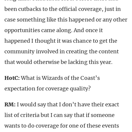
been cutbacks to the official coverage, just in
case something like this happened or any other
opportunities came along. And once it
happened I thought it was chance to get the
community involved in creating the content
that would otherwise be lacking this year.
HotC:
What is Wizards of the Coast’s
expectation for coverage quality?
RM:
I would say that I don’t have their exact
list of criteria but I can say that if someone
wants to do coverage for one of these events