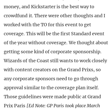
money, and Kickstarter is the best way to
crowdfund it. There were other thoughts and I
worked with the TO for this event to get
coverage. This will be the first Standard event
of the year without coverage. We thought about
getting some kind of corporate sponsorship.
Wizards of the Coast still wants to work closely
with content creators on the Grand Prixs, so
any corporate sponsors need to go through
approval similar to the coverage plan itself.
Those guidelines were made public at Grand
Prix Paris
[Ed Note: GP Paris took place March