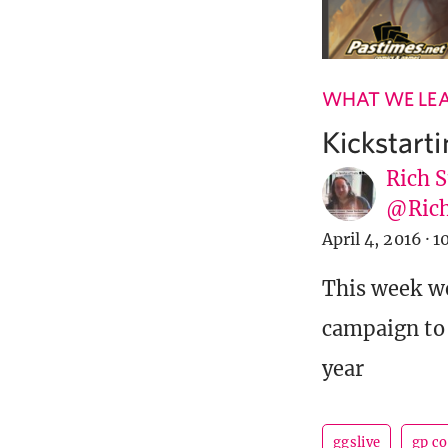
WHAT WE LE
Kickstart
Rich S
@Rich
April 4, 2016
·
1
This week we
campaign to 
year
ggslive
gp c