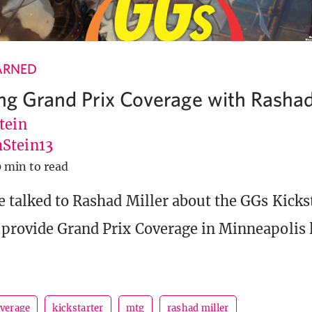
ARNED
ing Grand Prix Coverage with Rashad
tein
Stein13
0 min to read
 talked to Rashad Miller about the GGs Kicks
provide Grand Prix Coverage in Minneapolis l
overage
kickstarter
mtg
rashad miller