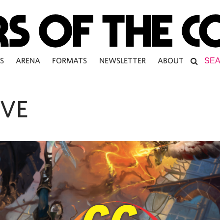
S
ARENA
FORMATS
NEWSLETTER
ABOUT
IVE