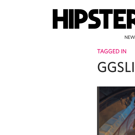
NEW
TAGGED IN
GGSL