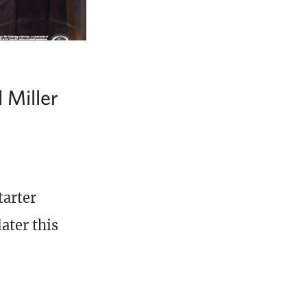
 Miller
tarter
ater this