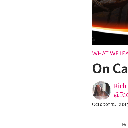
WHAT WE LE
On Ca
Rich
@Ric
October 12, 201
Hip