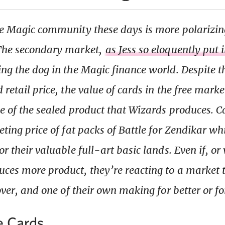
he Magic community these days is more polarizin
 The secondary market,
as Jess so eloquently put 
ing the dog in the Magic finance world. Despite t
 retail price, the value of cards in the free marke
ue of the sealed product that Wizards produces. 
eting price of fat packs of Battle for Zendikar wh
or their valuable full-art basic lands. Even if, o
ces more product, they’re reacting to a market 
 over, and one of their own making for better or f
e Cards