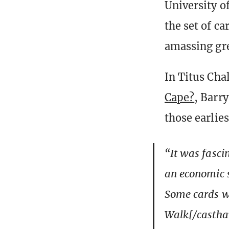
University o
the set of c
amassing gre
In Titus Cha
Cape?
, Barr
those earlies
“It was fascin
an economic s
Some cards we
Walk[/casthav