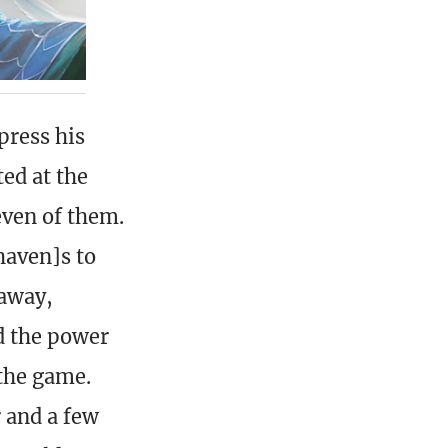
press his
ted at the
even of them.
haven]s to
away,
d the power
the game.
r and a few