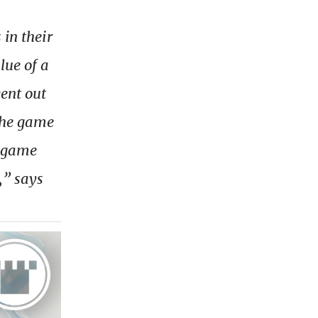
 in their
lue of a
ent out
the game
e game
,” says