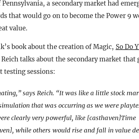
f Pennsylvania, a secondary market had emer
ards that would go on to become the Power 9 w
at value.
lk’s book about the creation of Magic,
So Do Y
y Reich talks about the secondary market that
t testing sessions:
ating,” says Reich. “It was like a little stock mar
imulation that was occurring as we were playte
re clearly very powerful, like [casthaven]Time
en], while others would rise and fall in value 