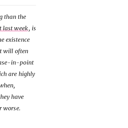
g than the
it last week
, is
he existence
t will often
Case-in-point
ich are highly
r when,
they have
or worse.