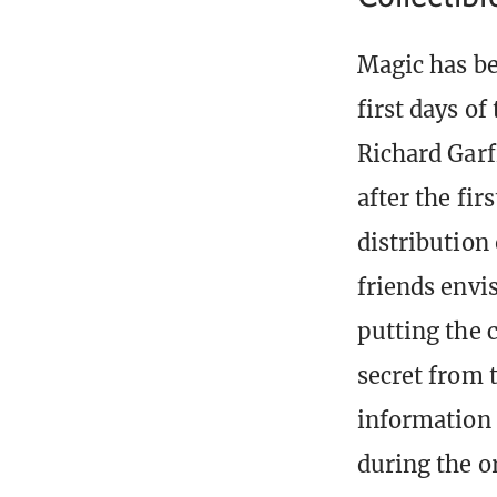
Magic has be
first days of
Richard Garf
after the fir
distribution
friends envi
putting the 
secret from t
information 
during the o