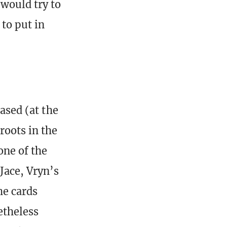
 would try to
 to put in
eased (at the
roots in the
one of the
Jace, Vryn’s
he cards
etheless