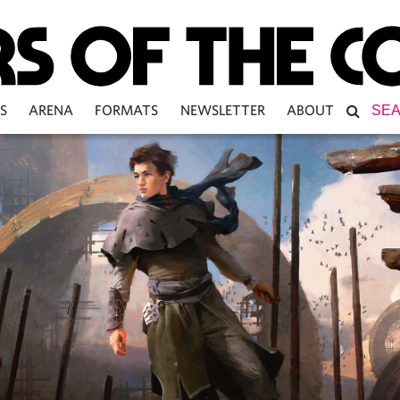
S
ARENA
FORMATS
NEWSLETTER
ABOUT