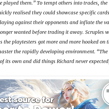
 played them.” To tempt others into trades, the
ickly realised they could showcase specific cards
laying against their opponents and inflate the va
longer wanted before trading it away. Scruples w
s the playtesters got more and more hooked on 
master the rapidly developing environment. “Th
e of its own and did things Richard never expected