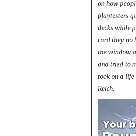
on how people
playtesters qu
decks while p
card they no 
the window a
and tried to 
took on a lif
Reich.