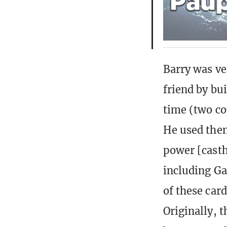
Barry was ve
friend by bui
time (two co
He used them
power [cast
including Ga
of these car
Originally, 