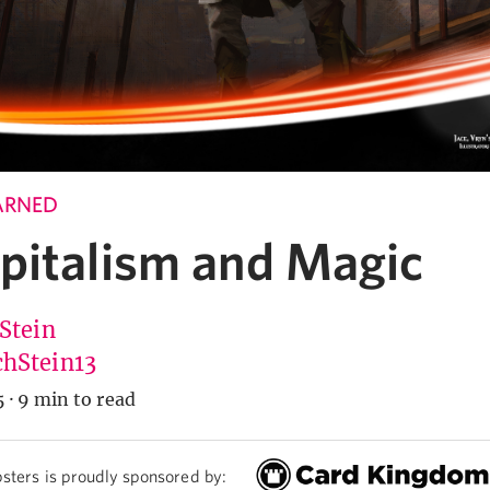
ARNED
pitalism and Magic
 Stein
hStein13
5
·
9 min to read
sters is proudly sponsored by: