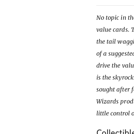
No topic in t
value cards.
the tail wagg
of a suggested
drive the val
is the skyrock
sought after f
Wizards produ
little control
Collectibl