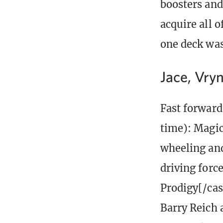
boosters and
acquire all o
one deck was 
Jace, Vryn
Fast forward 
time): Magic
wheeling and
driving forc
Prodigy[/cas
Barry Reich 