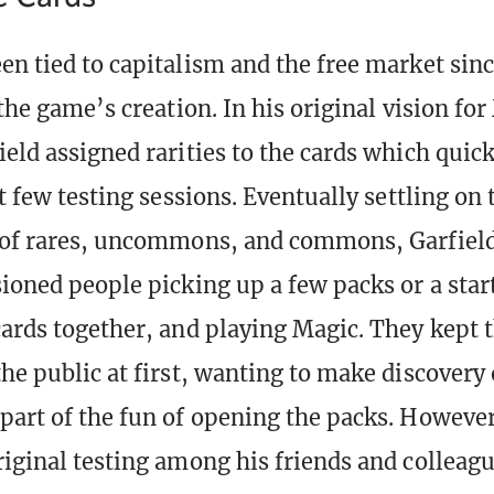
en tied to capitalism and the free market sinc
 the game’s creation. In his original vision for
ield assigned rarities to the cards which quic
st few testing sessions. Eventually settling on 
 of rares, uncommons, and commons, Garfield
sioned people picking up a few packs or a star
cards together, and playing Magic. They kept t
he public at first, wanting to make discovery 
part of the fun of opening the packs. Howeve
riginal testing among his friends and colleagu