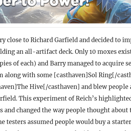
ry close to Richard Garfield and decided to im
lding an all-artifact deck. Only 10 moxes exis
pies of each) and Barry managed to acquire s
 along with some [casthaven]Sol Ring[/cast
haven]The Hive[/casthaven] and blew people 
rfield. This experiment of Reich’s highlighte
ds and changed the way people thought about 
the testers assumed people would buy a starte