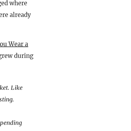
ged where
ere already
ou Wear a
 grew during
ket. Like
sting.
depending