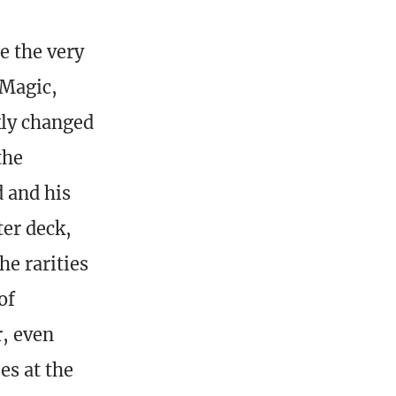
e the very
 Magic,
kly changed
the
 and his
ter deck,
he rarities
of
r, even
es at the