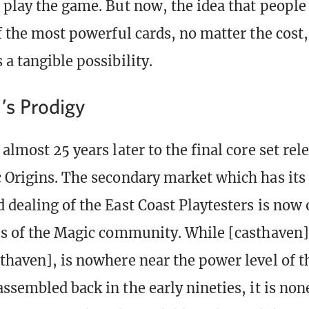
 play the game. But now, the idea that people
f the most powerful cards, no matter the cost,
a tangible possibility.
’s Prodigy
almost 25 years later to the final core set rel
 Origins. The secondary market which has its 
 dealing of the East Coast Playtesters is now 
es of the Magic community. While [casthaven]
thaven], is nowhere near the power level of t
assembled back in the early nineties, it is non