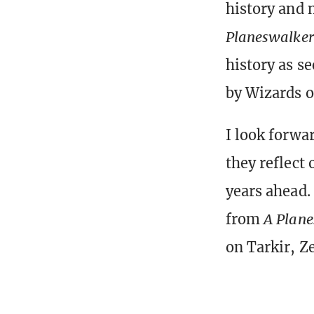
history and 
Planeswalker’
history as s
by Wizards o
I look forwa
they reflect 
years ahead. 
from
A Plane
on Tarkir, Z