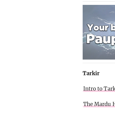
Tarkir
Intro to Tark
The Mardu 