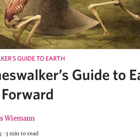
KER'S GUIDE TO EARTH
neswalker’s Guide to 
 Forward
is Wiemann
5
·
3 min to read