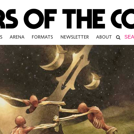
S
ARENA
FORMATS
NEWSLETTER
ABOUT