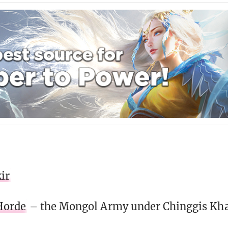
ir
Horde
– the Mongol Army under Chinggis Kh