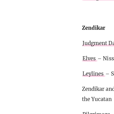
Zendikar
Judgment D
Elves
– Niss
Leylines
– S
Zendikar and
the Yucatan