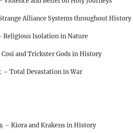
– Violence and Belief on Holy Journeys
Strange Alliance Systems throughout History
 Religious Isolation in Nature
 Cosi and Trickster Gods in History
t
– Total Devastation in War
s
– Kiora and Krakens in History