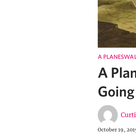
A PLANESWAL
A Pla
Going
Curt
October 19, 201