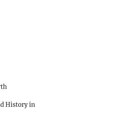
rth
nd History in