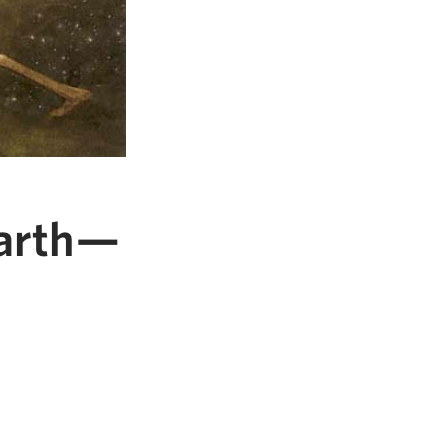
Earth—