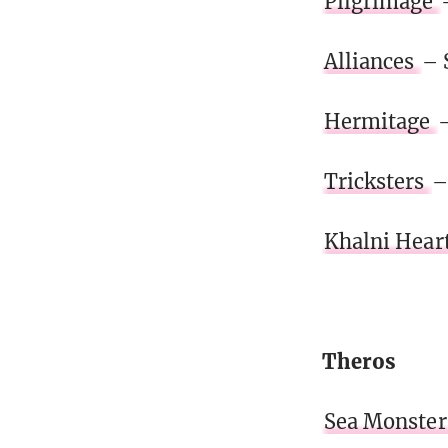
Pilgrimage
Alliances
– 
Hermitage
–
Tricksters
–
Khalni Hear
Theros
Sea Monster