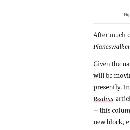
Hip
After much 
Planeswalker’
Given the na
will be movi
presently. I
Realms
artic
– this colum
new block, e