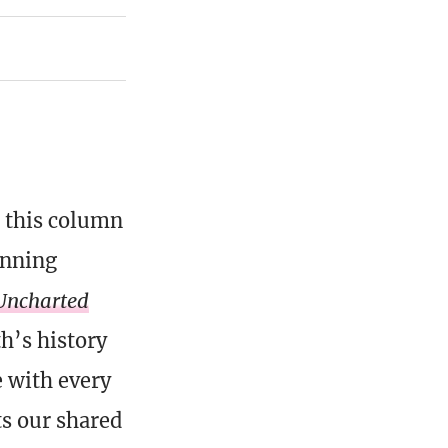
, this column
inning
Uncharted
th’s history
e with every
ts our shared