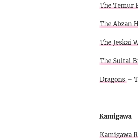
The Temur F
The Abzan 
The Jeskai 
The Sultai 
Dragons
– T
Kamigawa
Kamigawa Re