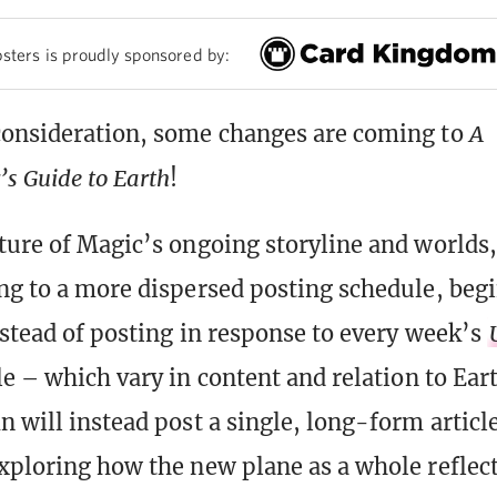
sters is proudly sponsored by:
consideration, some changes are coming to
A
s Guide to Earth
!
ture of Magic’s ongoing storyline and worlds
ng to a more dispersed posting schedule, beg
nstead of posting in response to every week’s
le – which vary in content and relation to Ear
n will instead post a single, long-form articl
xploring how the new plane as a whole reflec