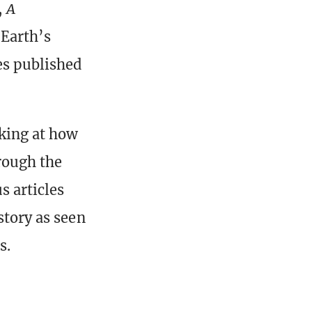
,
A
 Earth’s
les published
oking at how
hrough the
s articles
story as seen
s.