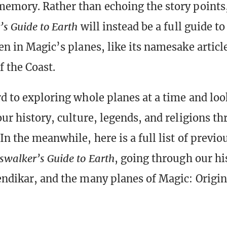
memory. Rather than echoing the story points
s Guide to Earth
will instead be a full guide to
een in Magic’s planes, like its namesake artic
f the Coast.
rd to exploring whole planes at a time and lo
our history, culture, legends, and religions t
In the meanwhile, here is a full list of previou
swalker’s Guide to Earth
, going through our hi
endikar, and the many planes of Magic: Origin