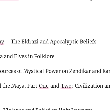
ay
– The Eldrazi and Apocalyptic Beliefs
a and Elves in Folklore
ources of Mystical Power on Zendikar and Ea
 the Maya, Part
One
and
Two
: Civilization a