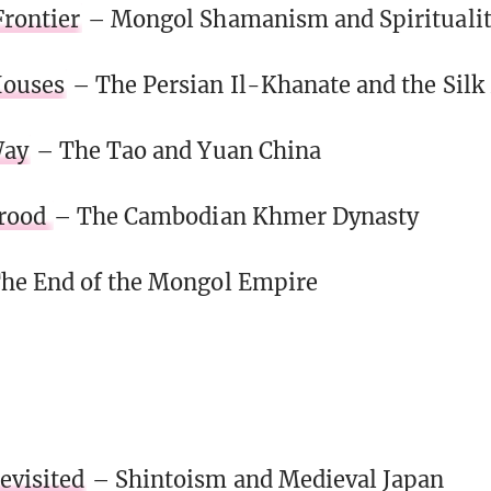
rontier
– Mongol Shamanism and Spirituali
Houses
– The Persian Il-Khanate and the Silk
Way
– The Tao and Yuan China
Brood
– The Cambodian Khmer Dynasty
he End of the Mongol Empire
visited
– Shintoism and Medieval Japan