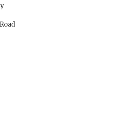
ty
 Road