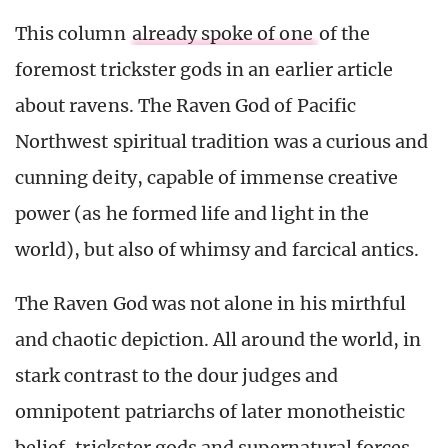
This column
already spoke of one
of the
foremost trickster gods in an earlier article
about ravens. The Raven God of Pacific
Northwest spiritual tradition was a curious and
cunning deity, capable of immense creative
power (as he formed life and light in the
world), but also of whimsy and farcical antics.
The Raven God was not alone in his mirthful
and chaotic depiction. All around the world, in
stark contrast to the dour judges and
omnipotent patriarchs of later monotheistic
belief, trickster gods and supernatural forces