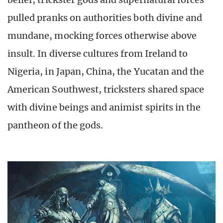
pulled pranks on authorities both divine and
mundane, mocking forces otherwise above
insult. In diverse cultures from Ireland to
Nigeria, in Japan, China, the Yucatan and the
American Southwest, tricksters shared space
with divine beings and animist spirits in the
pantheon of the gods.