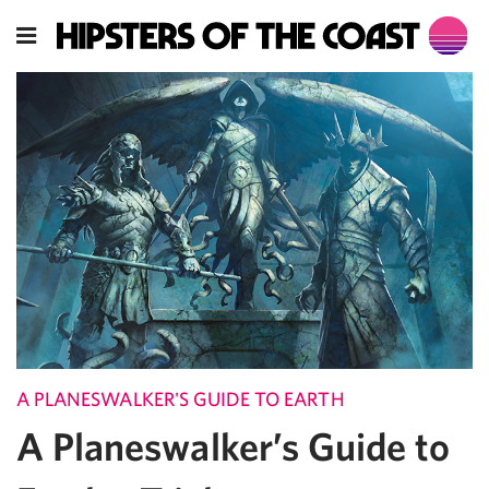
A PLANESWALKER'S GUIDE TO EARTH
A Planeswalker’s Guide to