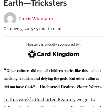
Earth—Tricksters
Curtis Wiemann
October 5, 2015
·
5 min to read
Hipsters is proudly sponsored by:
“
Other cultures did not tell children stories like this—about
mocking tradition and defying the gods. But other cultures
.” – Uncharted Realms,
Home Waters
.
did not have Cosi
In this week’s Uncharted Realms,
we get to