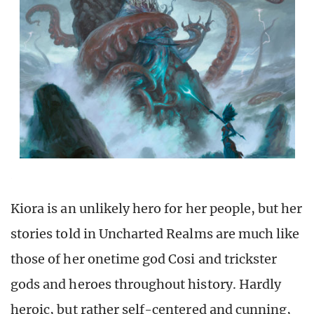
Kiora is an unlikely hero for her people, but her
stories told in Uncharted Realms are much like
those of her onetime god Cosi and trickster
gods and heroes throughout history. Hardly
heroic, but rather self-centered and cunning,