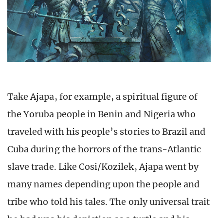
Take Ajapa, for example, a spiritual figure of
the Yoruba people in Benin and Nigeria who
traveled with his people’s stories to Brazil and
Cuba during the horrors of the trans-Atlantic
slave trade. Like Cosi/Kozilek, Ajapa went by
many names depending upon the people and
tribe who told his tales. The only universal trait