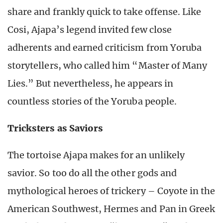
share and frankly quick to take offense. Like
Cosi, Ajapa’s legend invited few close
adherents and earned criticism from Yoruba
storytellers, who called him “Master of Many
Lies.” But nevertheless, he appears in
countless stories of the Yoruba people.
Tricksters as Saviors
The tortoise Ajapa makes for an unlikely
savior. So too do all the other gods and
mythological heroes of trickery – Coyote in the
American Southwest, Hermes and Pan in Greek