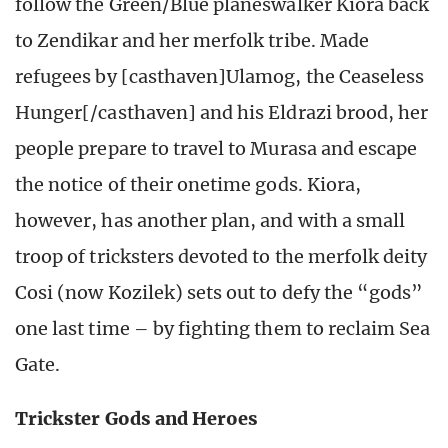
follow the Green/Blue planeswalker Kiora back
to Zendikar and her merfolk tribe. Made
refugees by [casthaven]Ulamog, the Ceaseless
Hunger[/casthaven] and his Eldrazi brood, her
people prepare to travel to Murasa and escape
the notice of their onetime gods. Kiora,
however, has another plan, and with a small
troop of tricksters devoted to the merfolk deity
Cosi (now Kozilek) sets out to defy the “gods”
one last time – by fighting them to reclaim Sea
Gate.
Trickster Gods and Heroes