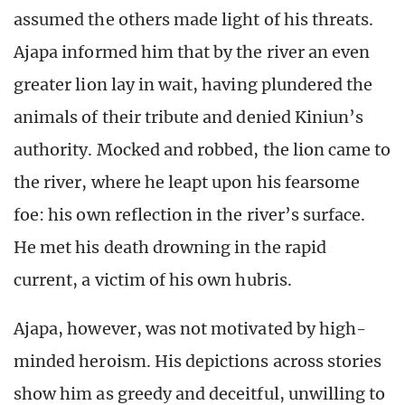
assumed the others made light of his threats.
Ajapa informed him that by the river an even
greater lion lay in wait, having plundered the
animals of their tribute and denied Kiniun’s
authority. Mocked and robbed, the lion came to
the river, where he leapt upon his fearsome
foe: his own reflection in the river’s surface.
He met his death drowning in the rapid
current, a victim of his own hubris.
Ajapa, however, was not motivated by high-
minded heroism. His depictions across stories
show him as greedy and deceitful, unwilling to