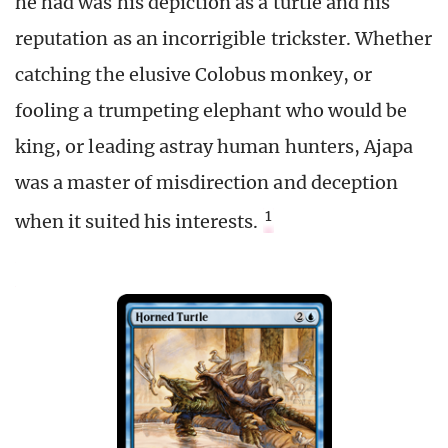
he had was his depiction as a turtle and his
reputation as an incorrigible trickster. Whether
catching the elusive Colobus monkey, or
fooling a trumpeting elephant who would be
king, or leading astray human hunters, Ajapa
was a master of misdirection and deception
1
when it suited his interests.