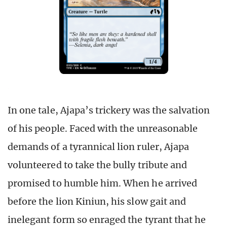
In one tale, Ajapa’s trickery was the salvation
of his people. Faced with the unreasonable
demands of a tyrannical lion ruler, Ajapa
volunteered to take the bully tribute and
promised to humble him. When he arrived
before the lion Kiniun, his slow gait and
inelegant form so enraged the tyrant that he