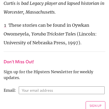
Curtis is bad Legacy player and lapsed historian in
Worcester, Massachusetts.
1
These stories can be found in Oywkan
Owomeyela,
Yoruba Trickster Tales
(Lincoln:
University of Nebraska Press, 1997).
Don't Miss Out!
Sign up for the Hipsters Newsletter for weekly
updates.
Email: