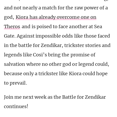
and not nearly a match for the raw power of a
god,
Kiora has already overcome one on
Theros
and is poised to face another at Sea
Gate. Against impossible odds like those faced
in the battle for Zendikar, trickster stories and
legends like Cosi’s bring the promise of
salvation where no other god or legend could,
because only a trickster like Kiora could hope
to prevail.
Join me next week as the Battle for Zendikar
continues!