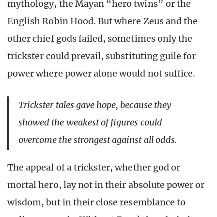
mythology, the Mayan “hero twins” or the
English Robin Hood. But where Zeus and the
other chief gods failed, sometimes only the
trickster could prevail, substituting guile for
power where power alone would not suffice.
Trickster tales gave hope, because they
showed the weakest of figures could
overcome the strongest against all odds.
The appeal of a trickster, whether god or
mortal hero, lay not in their absolute power or
wisdom, but in their close resemblance to