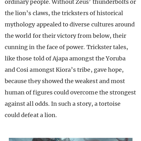
ordinary people. Without Zeus’ thunderbolts or
the lion’s claws, the tricksters of historical
mythology appealed to diverse cultures around
the world for their victory from below, their
cunning in the face of power. Trickster tales,
like those told of Ajapa amongst the Yoruba
and Cosi amongst Kiora’s tribe, gave hope,
because they showed the weakest and most
human of figures could overcome the strongest
against all odds. In such a story, a tortoise
could defeat a lion.