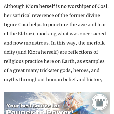
Although Kiora herself is no worshiper of Cosi,
her satirical reverence of the former divine
figure Cosi helps to puncture the awe and fear
of the Eldrazi, mocking what was once sacred
and now monstrous. In this way, the merfolk
deity (and Kiora herself) are reflections of
religious practice here on Earth, as examples
of a great many trickster gods, heroes, and
myths throughout human belief and history.