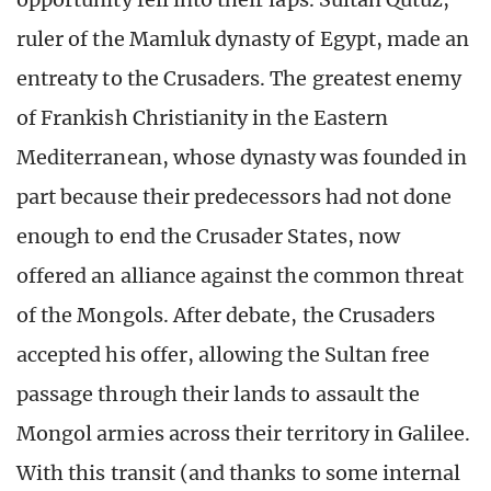
ruler of the Mamluk dynasty of Egypt, made an
entreaty to the Crusaders. The greatest enemy
of Frankish Christianity in the Eastern
Mediterranean, whose dynasty was founded in
part because their predecessors had not done
enough to end the Crusader States, now
offered an alliance against the common threat
of the Mongols. After debate, the Crusaders
accepted his offer, allowing the Sultan free
passage through their lands to assault the
Mongol armies across their territory in Galilee.
With this transit (and thanks to some internal