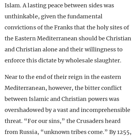
Islam. A lasting peace between sides was
unthinkable, given the fundamental
convictions of the Franks that the holy sites of
the Eastern Mediterranean should be Christian
and Christian alone and their willingness to
enforce this dictate by wholesale slaughter.
Near to the end of their reign in the eastern
Mediterranean, however, the bitter conflict
between Islamic and Christian powers was
overshadowed by a vast and incomprehensible
threat. “For our sins,” the Crusaders heard
from Russia, “unknown tribes come.” By 1255,