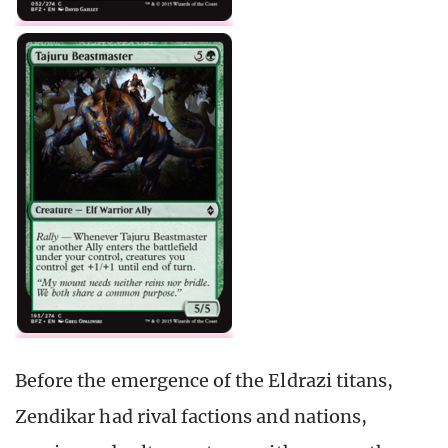
Before the emergence of the Eldrazi titans,
Zendikar had rival factions and nations,