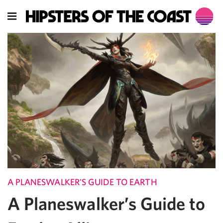
A PLANESWALKER'S GUIDE TO EARTH
A Planeswalker’s Guide to