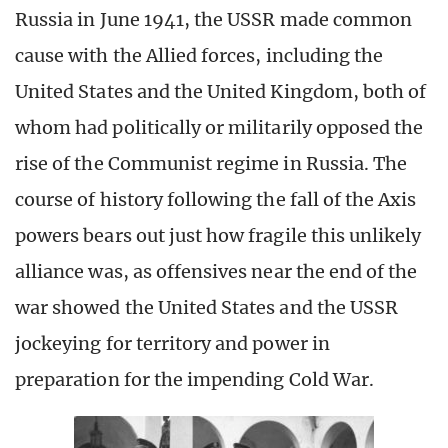
Russia in June 1941, the USSR made common
cause with the Allied forces, including the
United States and the United Kingdom, both of
whom had politically or militarily opposed the
rise of the Communist regime in Russia. The
course of history following the fall of the Axis
powers bears out just how fragile this unlikely
alliance was, as offensives near the end of the
war showed the United States and the USSR
jockeying for territory and power in
preparation for the impending Cold War.