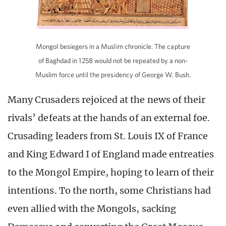
Mongol besiegers in a Muslim chronicle. The capture
of Baghdad in 1258 would not be repeated by a non-
Muslim force until the presidency of George W. Bush.
Many Crusaders rejoiced at the news of their
rivals’ defeats at the hands of an external foe.
Crusading leaders from St. Louis IX of France
and King Edward I of England made entreaties
to the Mongol Empire, hoping to learn of their
intentions. To the north, some Christians had
even allied with the Mongols, sacking