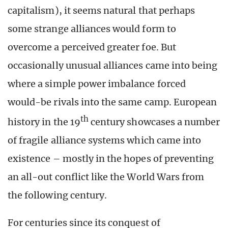
capitalism), it seems natural that perhaps
some strange alliances would form to
overcome a perceived greater foe. But
occasionally unusual alliances came into being
where a simple power imbalance forced
would-be rivals into the same camp. European
th
history in the 19
century showcases a number
of fragile alliance systems which came into
existence – mostly in the hopes of preventing
an all-out conflict like the World Wars from
the following century.
For centuries since its conquest of