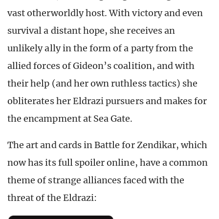
vast otherworldly host. With victory and even
survival a distant hope, she receives an
unlikely ally in the form of a party from the
allied forces of Gideon’s coalition, and with
their help (and her own ruthless tactics) she
obliterates her Eldrazi pursuers and makes for
the encampment at Sea Gate.
The art and cards in Battle for Zendikar, which
now has its full spoiler online, have a common
theme of strange alliances faced with the
threat of the Eldrazi: