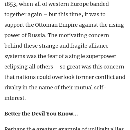
1853, when all of western Europe banded
together again – but this time, it was to
support the Ottoman Empire against the rising
power of Russia. The motivating concern
behind these strange and fragile alliance
systems was the fear of a single superpower
eclipsing all others – so great was this concern
that nations could overlook former conflict and
rivalry in the name of their mutual self-
interest.
Better the Devil You Know…
Perhaps the greatest example of unlikely allies