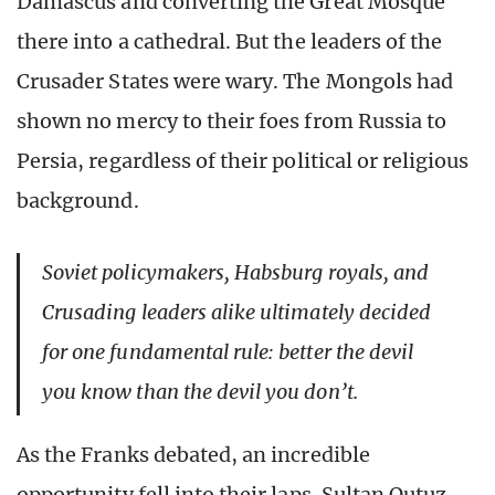
Damascus and converting the Great Mosque
there into a cathedral. But the leaders of the
Crusader States were wary. The Mongols had
shown no mercy to their foes from Russia to
Persia, regardless of their political or religious
background.
Soviet policymakers, Habsburg royals, and
Crusading leaders alike ultimately decided
for one fundamental rule: better the devil
you know than the devil you don’t.
As the Franks debated, an incredible
opportunity fell into their laps. Sultan Qutuz,