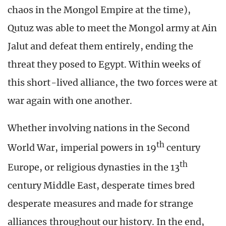
chaos in the Mongol Empire at the time),
Qutuz was able to meet the Mongol army at Ain
Jalut and defeat them entirely, ending the
threat they posed to Egypt. Within weeks of
this short-lived alliance, the two forces were at
war again with one another.
Whether involving nations in the Second
th
World War, imperial powers in 19
century
th
Europe, or religious dynasties in the 13
century Middle East, desperate times bred
desperate measures and made for strange
alliances throughout our history. In the end,