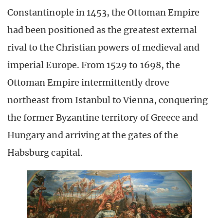
Constantinople in 1453, the Ottoman Empire
had been positioned as the greatest external
rival to the Christian powers of medieval and
imperial Europe. From 1529 to 1698, the
Ottoman Empire intermittently drove
northeast from Istanbul to Vienna, conquering
the former Byzantine territory of Greece and
Hungary and arriving at the gates of the
Habsburg capital.