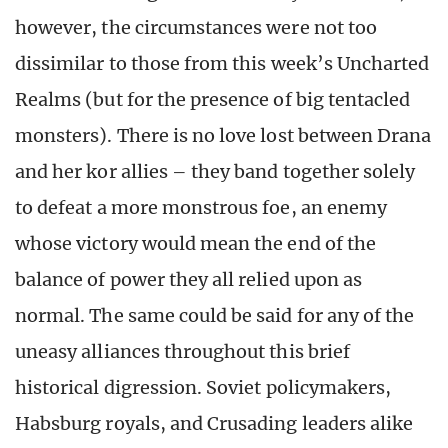
however, the circumstances were not too
dissimilar to those from this week’s Uncharted
Realms (but for the presence of big tentacled
monsters). There is no love lost between Drana
and her kor allies – they band together solely
to defeat a more monstrous foe, an enemy
whose victory would mean the end of the
balance of power they all relied upon as
normal. The same could be said for any of the
uneasy alliances throughout this brief
historical digression. Soviet policymakers,
Habsburg royals, and Crusading leaders alike