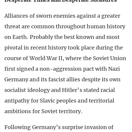
Alliances of sworn enemies against a greater
threat are common throughout human history
on Earth. Probably the best known and most
pivotal in recent history took place during the
course of World War II, where the Soviet Union
first signed a non-aggression pact with Nazi
Germany and its fascist allies despite its own
socialist ideology and Hitler’s stated racial
antipathy for Slavic peoples and territorial
ambitions for Soviet territory.
Following Germany’s surprise invasion of