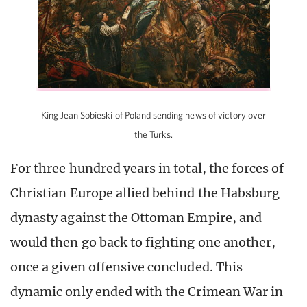
King Jean Sobieski of Poland sending news of victory over
the Turks.
For three hundred years in total, the forces of
Christian Europe allied behind the Habsburg
dynasty against the Ottoman Empire, and
would then go back to fighting one another,
once a given offensive concluded. This
dynamic only ended with the Crimean War in