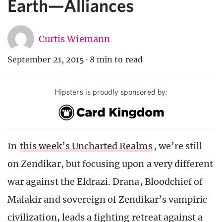
Earth—Alliances
Curtis Wiemann
September 21, 2015
·
8 min to read
Hipsters is proudly sponsored by:
In
this week’s Uncharted Realms
, we’re still
on Zendikar, but focusing upon a very different
war against the Eldrazi. Drana, Bloodchief of
Malakir and sovereign of Zendikar’s vampiric
civilization, leads a fighting retreat against a