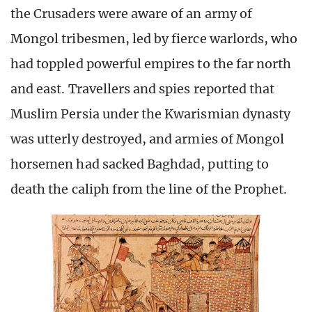
the Crusaders were aware of an army of
Mongol tribesmen, led by fierce warlords, who
had toppled powerful empires to the far north
and east. Travellers and spies reported that
Muslim Persia under the Kwarismian dynasty
was utterly destroyed, and armies of Mongol
horsemen had sacked Baghdad, putting to
death the caliph from the line of the Prophet.