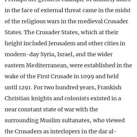
in the face of external threat came in the midst
of the religious wars in the medieval Crusader
States. The Crusader States, which at their
height included Jerusalem and other cities in
modern-day Syria, Israel, and the wider
eastern Mediterranean, were established in the
wake of the First Crusade in 1099 and held
until 1291. For two hundred years, Frankish
Christian knights and colonists existed in a
near constant state of war with the
surrounding Muslim sultanates, who viewed
the Crusaders as interlopers in the dar al-