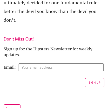
ultimately decided for one fundamental rule:
better the devil you know than the devil you
don’t.
Don't Miss Out!
Sign up for the Hipsters Newsletter for weekly
updates.
Email: