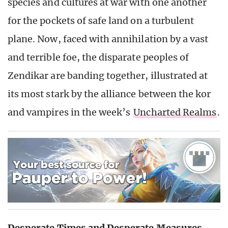
species and cultures at war with one another
for the pockets of safe land on a turbulent
plane. Now, faced with annihilation by a vast
and terrible foe, the disparate peoples of
Zendikar are banding together, illustrated at
its most stark by the alliance between the kor
and vampires in the week’s
Uncharted Realms
.
Desperate Times and Desperate Measures