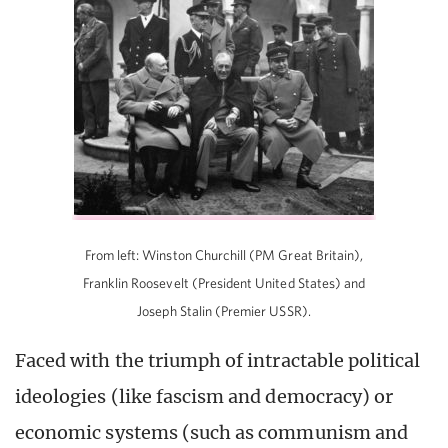
From left: Winston Churchill (PM Great Britain),
Franklin Roosevelt (President United States) and
Joseph Stalin (Premier USSR).
Faced with the triumph of intractable political
ideologies (like fascism and democracy) or
economic systems (such as communism and