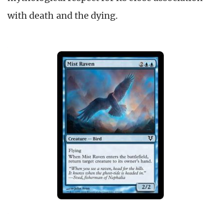
with death and the dying.