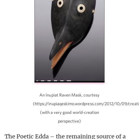
An Inupiat Raven Mask, courtesy
(https://inupiaqeskimo.wordpress.com/2012/10/09/creat
(with a very good world-creation
perspective)
The Poetic Edda – the remaining source of a