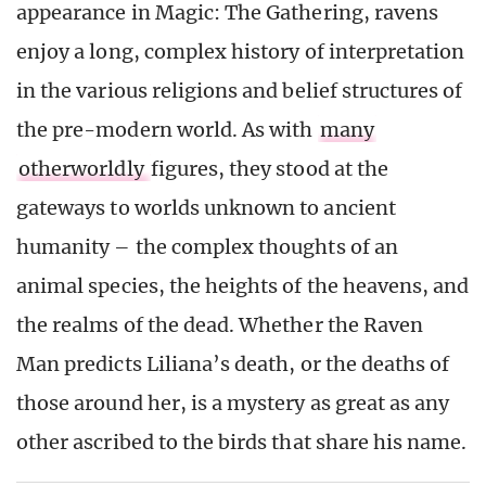
appearance in Magic: The Gathering, ravens
enjoy a long, complex history of interpretation
in the various religions and belief structures of
the pre-modern world. As with
many
otherworldly
figures, they stood at the
gateways to worlds unknown to ancient
humanity – the complex thoughts of an
animal species, the heights of the heavens, and
the realms of the dead. Whether the Raven
Man predicts Liliana’s death, or the deaths of
those around her, is a mystery as great as any
other ascribed to the birds that share his name.