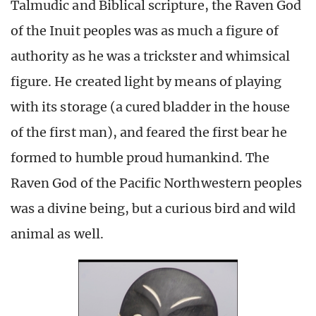
Talmudic and Biblical scripture, the Raven God
of the Inuit peoples was as much a figure of
authority as he was a trickster and whimsical
figure. He created light by means of playing
with its storage (a cured bladder in the house
of the first man), and feared the first bear he
formed to humble proud humankind. The
Raven God of the Pacific Northwestern peoples
was a divine being, but a curious bird and wild
animal as well.