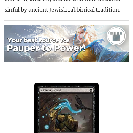
sinful by ancient Jewish rabbinical tradition.