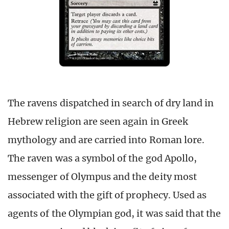
The ravens dispatched in search of dry land in
Hebrew religion are seen again in Greek
mythology and are carried into Roman lore.
The raven was a symbol of the god Apollo,
messenger of Olympus and the deity most
associated with the gift of prophecy. Used as
agents of the Olympian god, it was said that the