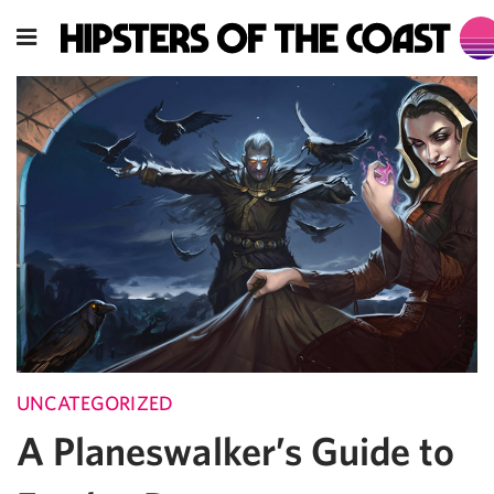
UNCATEGORIZED
A Planeswalker’s Guide to