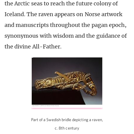
the Arctic seas to reach the future colony of
Iceland. The raven appears on Norse artwork
and manuscripts throughout the pagan epoch,
synonymous with wisdom and the guidance of
the divine All-Father.
Part of a Swedish bridle depicting a raven,
c. 8th century