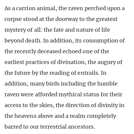
As a carrion animal, the raven perched upon a
corpse stood at the doorway to the greatest
mystery of all: the fate and nature of life
beyond death. In addition, its consumption of
the recently deceased echoed one of the
earliest practices of divination, the augury of
the future by the reading of entrails. In
addition, many birds including the humble
raven were afforded mythical status for their
access to the skies, the direction of divinity in
the heavens above and a realm completely
barred to our terrestrial ancestors.