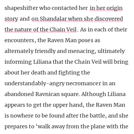
shapeshifter who contacted her
in her origin
story
and
on Shandalar when she discovered
the nature of the Chain Veil
. As in each of their
encounters, the Raven Man poses as
alternately friendly and menacing, ultimately
informing Liliana that the Chain Veil will bring
about her death and fighting the
understandably-angry necromancer in an
abandoned Ravnican square. Although Liliana
appears to get the upper hand, the Raven Man
is nowhere to be found after the battle, and she
prepares to ‘walk away from the plane with the