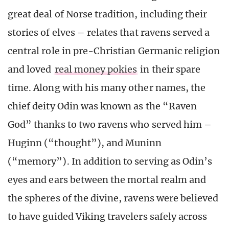
great deal of Norse tradition, including their
stories of elves – relates that ravens served a
central role in pre-Christian Germanic religion
and loved
real money pokies
in their spare
time. Along with his many other names, the
chief deity Odin was known as the “Raven
God” thanks to two ravens who served him –
Huginn (“thought”), and Muninn
(“memory”). In addition to serving as Odin’s
eyes and ears between the mortal realm and
the spheres of the divine, ravens were believed
to have guided Viking travelers safely across