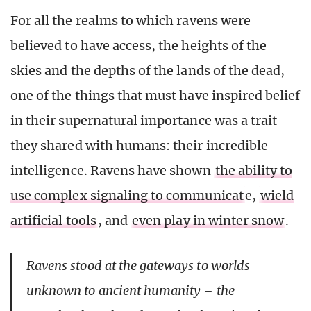
For all the realms to which ravens were
believed to have access, the heights of the
skies and the depths of the lands of the dead,
one of the things that must have inspired belief
in their supernatural importance was a trait
they shared with humans: their incredible
intelligence. Ravens have shown
the ability to
use complex signaling to communicat
e,
wield
artificial tools
, and
even play in winter snow
.
Ravens stood at the gateways to worlds
unknown to ancient humanity – the