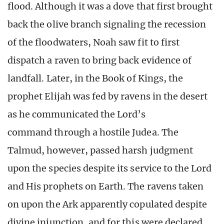
flood. Although it was a dove that first brought
back the olive branch signaling the recession
of the floodwaters, Noah saw fit to first
dispatch a raven to bring back evidence of
landfall. Later, in the Book of Kings, the
prophet Elijah was fed by ravens in the desert
as he communicated the Lord’s
command through a hostile Judea. The
Talmud, however, passed harsh judgment
upon the species despite its service to the Lord
and His prophets on Earth. The ravens taken
on upon the Ark apparently copulated despite
divine injunction, and for this were declared