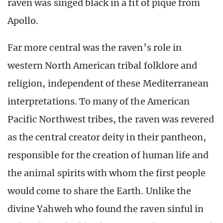
raven was singed black in a fit of pique from
Apollo.
Far more central was the raven’s role in
western North American tribal folklore and
religion, independent of these Mediterranean
interpretations. To many of the American
Pacific Northwest tribes, the raven was revered
as the central creator deity in their pantheon,
responsible for the creation of human life and
the animal spirits with whom the first people
would come to share the Earth. Unlike the
divine Yahweh who found the raven sinful in