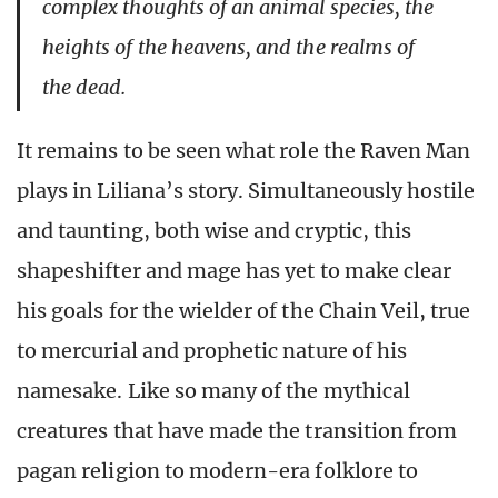
complex thoughts of an animal species, the
heights of the heavens, and the realms of
the dead.
It remains to be seen what role the Raven Man
plays in Liliana’s story. Simultaneously hostile
and taunting, both wise and cryptic, this
shapeshifter and mage has yet to make clear
his goals for the wielder of the Chain Veil, true
to mercurial and prophetic nature of his
namesake. Like so many of the mythical
creatures that have made the transition from
pagan religion to modern-era folklore to