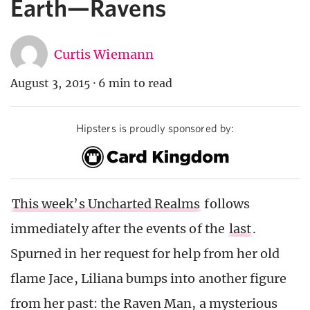
Earth—Ravens
Curtis Wiemann
August 3, 2015
·
6 min to read
Hipsters is proudly sponsored by:
This week’s Uncharted Realms
follows
immediately after the events of the
last
.
Spurned in her request for help from her old
flame Jace, Liliana bumps into another figure
from her past: the Raven Man, a mysterious