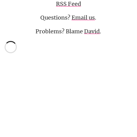
RSS Feed
Questions?
Email us
.
Problems? Blame
David
.