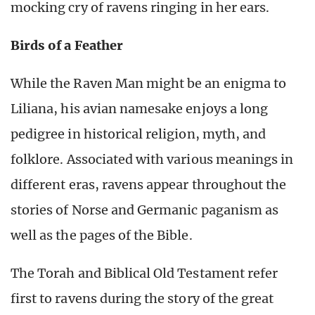
mocking cry of ravens ringing in her ears.
Birds of a Feather
While the Raven Man might be an enigma to
Liliana, his avian namesake enjoys a long
pedigree in historical religion, myth, and
folklore. Associated with various meanings in
different eras, ravens appear throughout the
stories of Norse and Germanic paganism as
well as the pages of the Bible.
The Torah and Biblical Old Testament refer
first to ravens during the story of the great