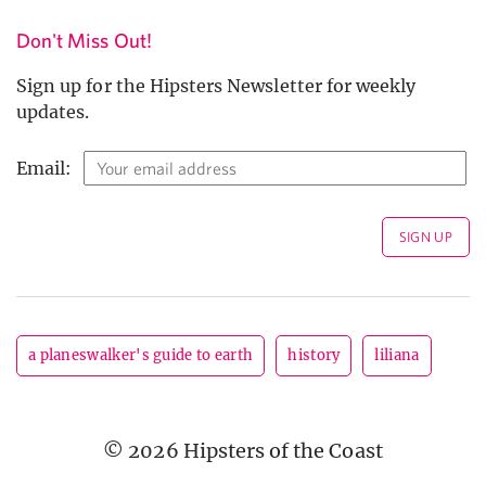
Don't Miss Out!
Sign up for the Hipsters Newsletter for weekly
updates.
Email:
a planeswalker's guide to earth
history
liliana
© 2026 Hipsters of the Coast