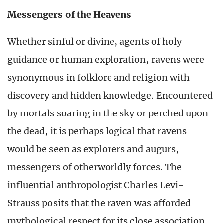
Messengers of the Heavens
Whether sinful or divine, agents of holy
guidance or human exploration, ravens were
synonymous in folklore and religion with
discovery and hidden knowledge. Encountered
by mortals soaring in the sky or perched upon
the dead, it is perhaps logical that ravens
would be seen as explorers and augurs,
messengers of otherworldly forces. The
influential anthropologist Charles Levi-
Strauss posits that the raven was afforded
mythological respect for its close association