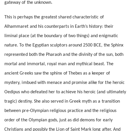
gateway of the unknown.
This is perhaps the greatest shared characteristic of
Alhammaret and his counterparts in Earth’s history: their
liminal place (at the boundary of two things) and enigmatic
nature. To the Egyptian sculptors around 2500 BCE, the Sphinx
represented both the Pharaoh and the divinity of the sun, both
mortal and immortal, royal man and mythical beast. The
ancient Greeks saw the sphinx of Thebes as a keeper of
mystery, imbued with menace and promise alike for the heroic
Oedipus who defeated her to achieve his heroic (and ultimately
tragic) destiny. She also served in Greek myth as a transition
between pre-Olympian religious practice and the religious
order of the Olympian gods, just as did demons for early
Christians and possibly the Lion of Saint Mark long after. And