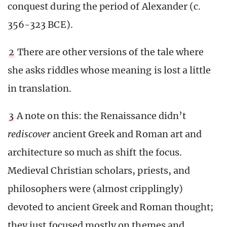
conquest during the period of Alexander (c.
356-323 BCE).
2
There are other versions of the tale where
she asks riddles whose meaning is lost a little
in translation.
3
A note on this: the Renaissance didn’t
rediscover
ancient Greek and Roman art and
architecture so much as shift the focus.
Medieval Christian scholars, priests, and
philosophers were (almost cripplingly)
devoted to ancient Greek and Roman thought;
they just focused mostly on themes and