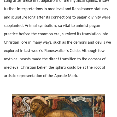
Long after these first depictions of the mythical sphinx, it saw
further interpretations in medieval and Renaissance statuary
and sculpture long after its connections to pagan divinity were
supplanted. Animal symbolism, so vital to animist pagan
practice before the common era, survived its translation into
Christian lore in many ways, such as the demons and devils we
explored in last week’s Planeswalker’s Guide. Although few
mythical beasts made the direct transition to the comsos of
medieval Christian belief, the sphinx could be at the root of
artistic representation of the Apostle Mark.