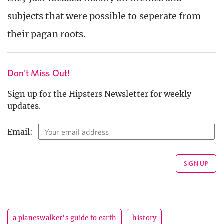
subjects that were possible to seperate from
their pagan roots.
Don't Miss Out!
Sign up for the Hipsters Newsletter for weekly
updates.
Email:
a planeswalker's guide to earth
history