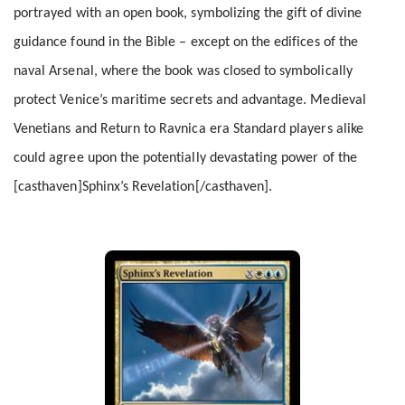
portrayed with an open book, symbolizing the gift of divine
guidance found in the Bible – except on the edifices of the
naval Arsenal, where the book was closed to symbolically
protect Venice’s maritime secrets and advantage. Medieval
Venetians and Return to Ravnica era Standard players alike
could agree upon the potentially devastating power of the
[casthaven]Sphinx’s Revelation[/casthaven].