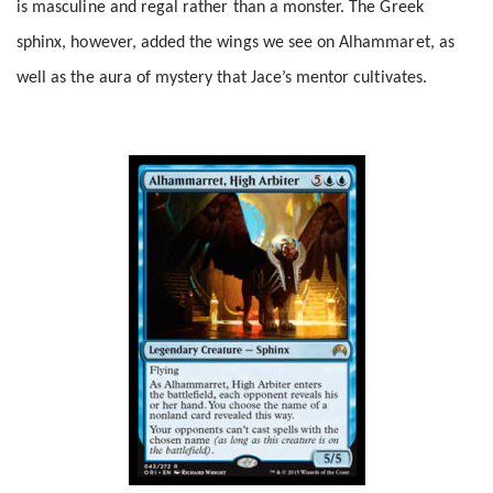
is masculine and regal rather than a monster. The Greek
sphinx, however, added the wings we see on Alhammaret, as
well as the aura of mystery that Jace’s mentor cultivates.