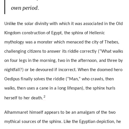
own period.
Unlike the solar divinity with which it was associated in the Old
Kingdom construction of Egypt, the sphinx of Hellenic
mythology was a monster which menaced the city of Thebes,
challenging citizens to answer its riddle correctly (“What walks
on four legs in the morning, two in the afternoon, and three by
nightfall?) or be devoured if incorrect. When the doomed hero
Oedipus finally solves the riddle (“Man,” who crawls, then
walks, then uses a cane in a long lifespan), the sphinx hurls
2
herself to her death.
Alhammaret himself appears to be an amalgam of the two
mythical sources of the sphinx. Like the Egyptian depiction, he