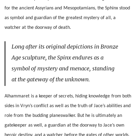
for the ancient Assyrians and Mesopotamians, the Sphinx stood
as symbol and guardian of the greatest mystery of all, a
watcher at the doorway of death.
Long after its original depictions in Bronze
Age sculpture, the Spinx endures as a
symbol of mystery and menace, standing
at the gateway of the unknown.
Alhammaret is a keeper of secrets, hiding knowledge from both
sides in Vryn’s conflict as well as the truth of Jace’s abilities and
role from the budding planeswalker. But he is ultimately an
gatekeeper as well, a guardian at the doorway to Jace’s own
heroic destiny, and a watcher before the gates of other worlds.