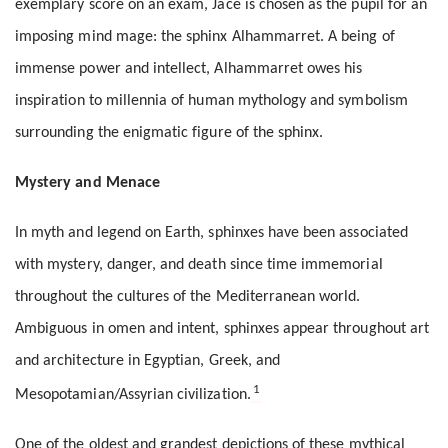
exemplary score on an exam, Jace is chosen as the pupil for an
imposing mind mage: the sphinx Alhammarret. A being of
immense power and intellect, Alhammarret owes his
inspiration to millennia of human mythology and symbolism
surrounding the enigmatic figure of the sphinx.
Mystery and Menace
In myth and legend on Earth, sphinxes have been associated
with mystery, danger, and death since time immemorial
throughout the cultures of the Mediterranean world.
Ambiguous in omen and intent, sphinxes appear throughout art
and architecture in Egyptian, Greek, and
1
Mesopotamian/Assyrian civilization.
One of the oldest and grandest depictions of these mythical