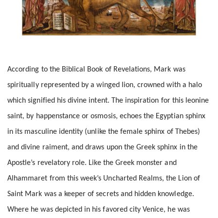
According to the Biblical Book of Revelations, Mark was
spiritually represented by a winged lion, crowned with a halo
which signified his divine intent. The inspiration for this leonine
saint, by happenstance or osmosis, echoes the Egyptian sphinx
in its masculine identity (unlike the female sphinx of Thebes)
and divine raiment, and draws upon the Greek sphinx in the
Apostle’s revelatory role. Like the Greek monster and
Alhammaret from this week’s Uncharted Realms, the Lion of
Saint Mark was a keeper of secrets and hidden knowledge.
Where he was depicted in his favored city Venice, he was