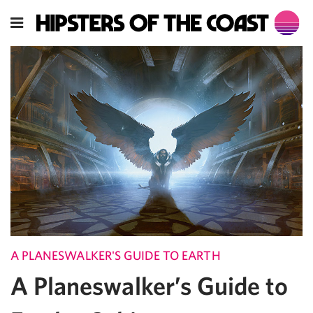
A PLANESWALKER'S GUIDE TO EARTH
A Planeswalker’s Guide to