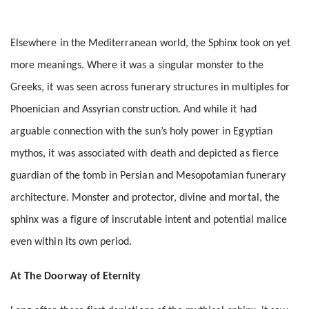
Elsewhere in the Mediterranean world, the Sphinx took on yet
more meanings. Where it was a singular monster to the
Greeks, it was seen across funerary structures in multiples for
Phoenician and Assyrian construction. And while it had
arguable connection with the sun’s holy power in Egyptian
mythos, it was associated with death and depicted as fierce
guardian of the tomb in Persian and Mesopotamian funerary
architecture. Monster and protector, divine and mortal, the
sphinx was a figure of inscrutable intent and potential malice
even within its own period.
At The Doorway of Eternity