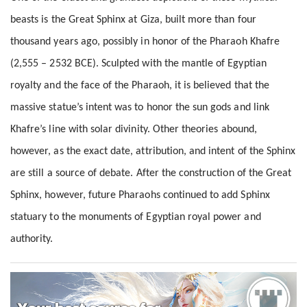
beasts is the Great Sphinx at Giza, built more than four
thousand years ago, possibly in honor of the Pharaoh Khafre
(2,555 – 2532 BCE). Sculpted with the mantle of Egyptian
royalty and the face of the Pharaoh, it is believed that the
massive statue’s intent was to honor the sun gods and link
Khafre’s line with solar divinity. Other theories abound,
however, as the exact date, attribution, and intent of the Sphinx
are still a source of debate. After the construction of the Great
Sphinx, however, future Pharaohs continued to add Sphinx
statuary to the monuments of Egyptian royal power and
authority.