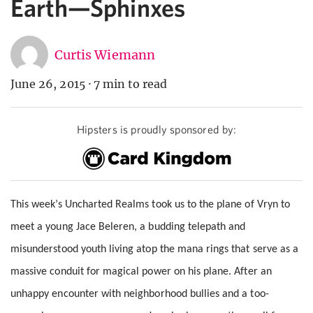
Earth—Sphinxes
Curtis Wiemann
June 26, 2015
·
7 min to read
Hipsters is proudly sponsored by:
This week’s Uncharted Realms took us to the plane of Vryn to
meet a young Jace Beleren, a budding telepath and
misunderstood youth living atop the mana rings that serve as a
massive conduit for magical power on his plane. After an
unhappy encounter with neighborhood bullies and a too-