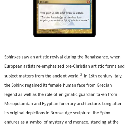
Sphinxes saw an artistic revival during the Renaissance, when
European artists re-emphasized pre-Christian artistic forms and
3
subject matters from the ancient world.
In 16th century Italy,
the Sphinx regained its female human face from Grecian
legend as well as the role of enigmatic guardian taken from
Mesopotamian and Egyptian funerary architecture. Long after
its original depictions in Bronze Age sculpture, the Spinx
endures as a symbol of mystery and menace, standing at the