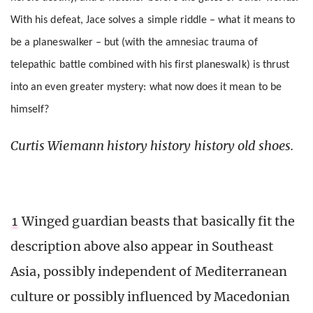
With his defeat, Jace solves a simple riddle – what it means to
be a planeswalker – but (with the amnesiac trauma of
telepathic battle combined with his first planeswalk) is thrust
into an even greater mystery: what now does it mean to be
himself?
Curtis Wiemann history history history old shoes.
1
Winged guardian beasts that basically fit the
description above also appear in Southeast
Asia, possibly independent of Mediterranean
culture or possibly influenced by Macedonian