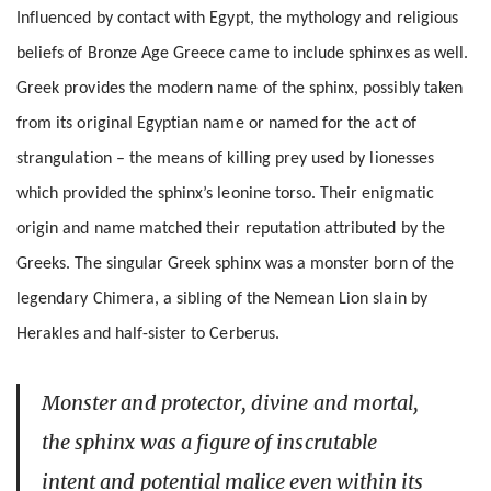
Influenced by contact with Egypt, the mythology and religious
beliefs of Bronze Age Greece came to include sphinxes as well.
Greek provides the modern name of the sphinx, possibly taken
from its original Egyptian name or named for the act of
strangulation – the means of killing prey used by lionesses
which provided the sphinx’s leonine torso. Their enigmatic
origin and name matched their reputation attributed by the
Greeks. The singular Greek sphinx was a monster born of the
legendary Chimera, a sibling of the Nemean Lion slain by
Herakles and half-sister to Cerberus.
Monster and protector, divine and mortal,
the sphinx was a figure of inscrutable
intent and potential malice even within its