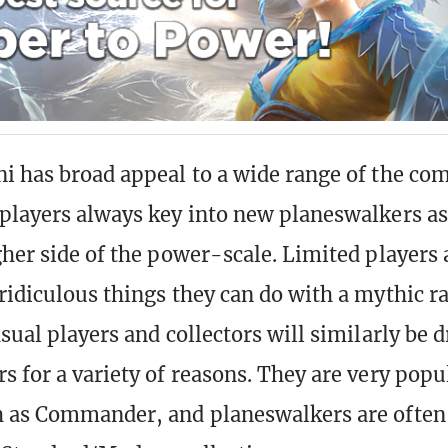
i has broad appeal to a wide range of the co
players always key into new planeswalkers as
gher side of the power-scale. Limited players 
ridiculous things they can do with a mythic ra
sual players and collectors will similarly be 
s for a variety of reasons. They are very popu
 as Commander, and planeswalkers are often 