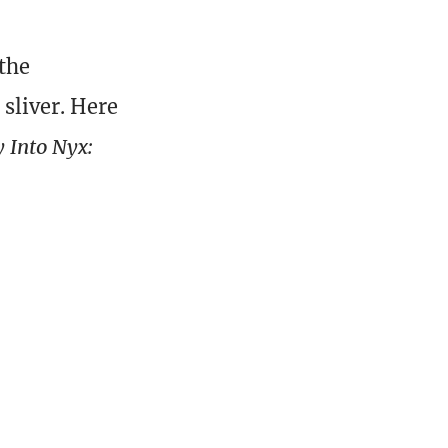
 the
sliver. Here
 Into Nyx: