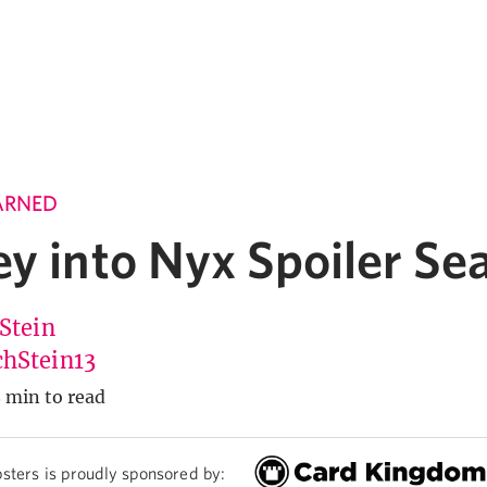
ARNED
ey into Nyx Spoiler Se
 Stein
hStein13
 min to read
sters is proudly sponsored by: