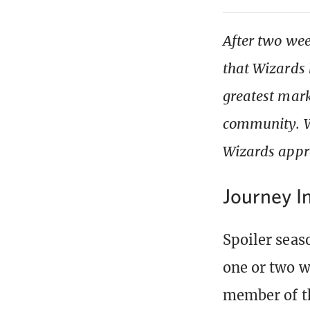
After two wee
that Wizards 
greatest mark
community. We
Wizards appro
Journey I
Spoiler seaso
one or two w
member of t