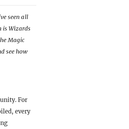
ve seen all
n is Wizards
 the Magic
and see how
nity. For
iled, every
ing