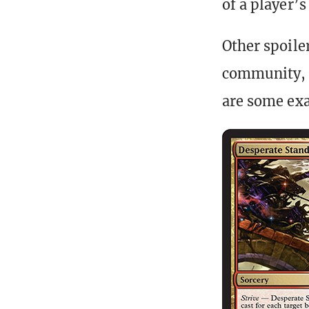
of a player’
Other spoiler
community, n
are some ex