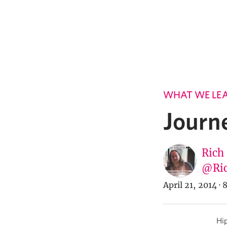
WHAT WE LE
Journ
Rich
@Ric
April 21, 2014
·
8
Hip