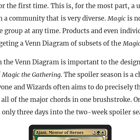
r the first time. This is, for the most part, a
n a community that is very diverse.
Magic
is n
le group at any time. Products and even indivi
rgeting a Venn Diagram of subsets of the
Magi
in the Venn Diagram is important to the desig
f
Magic the Gathering
. The spoiler season is a 
one and Wizards often aims to do precisely t
 all of the major chords in one brushstroke. O
 only three days into the two-week spoiler se