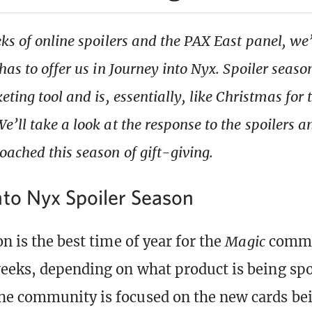
ks of online spoilers and the PAX East panel, we’
has to offer us in Journey into Nyx. Spoiler seaso
eting tool and is, essentially, like Christmas for
’ll take a look at the response to the spoilers 
ached this season of gift-giving.
nto Nyx Spoiler Season
n is the best time of year for the
Magic
commu
eeks, depending on what product is being spo
he community is focused on the new cards be