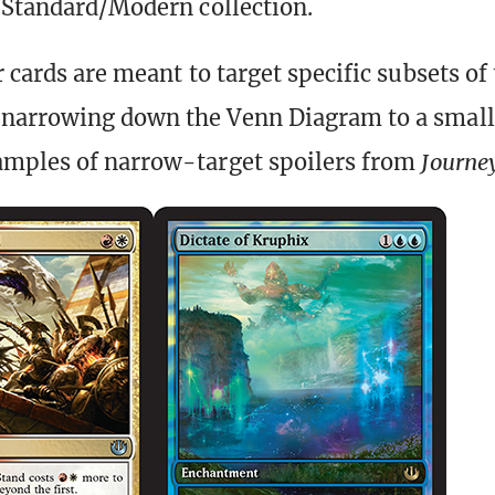
s Standard/Modern collection.
 cards are meant to target specific subsets of
arrowing down the Venn Diagram to a small 
amples of narrow-target spoilers from
Journey