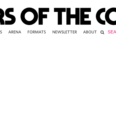
S
ARENA
FORMATS
NEWSLETTER
ABOUT