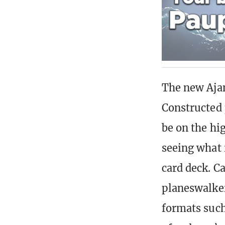
The new Ajan
Constructed 
be on the hi
seeing what 
card deck. Ca
planeswalker
formats such