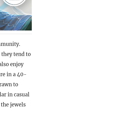
mmunity.
 they tend to
also enjoy
re in a 40-
drawn to
lar in casual
the jewels