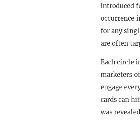
introduced fo
occurrence i
for any sing
are often ta
Each circle 
marketers o
engage every
cards can hit
was revealed