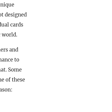
 unique
ot designed
dual cards
c
world.
ners and
chance to
hat. Some
ne of these
ason: