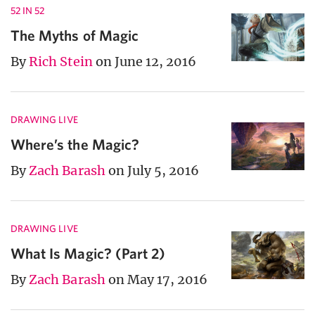
52 IN 52
The Myths of Magic
By
Rich Stein
on June 12, 2016
DRAWING LIVE
Where’s the Magic?
By
Zach Barash
on July 5, 2016
DRAWING LIVE
What Is Magic? (Part 2)
By
Zach Barash
on May 17, 2016