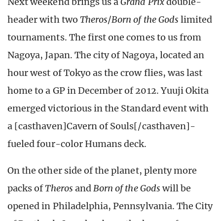
Next weekend brings us a
Grand Prix
double-
header with two
Theros
/
Born of the Gods
limited
tournaments. The first one comes to us from
Nagoya, Japan. The city of Nagoya, located an
hour west of Tokyo as the crow flies, was last
home to a GP in December of 2012. Yuuji Okita
emerged victorious in the Standard event with
a [casthaven]Cavern of Souls[/casthaven]-
fueled four-color Humans deck.
On the other side of the planet, plenty more
packs of
Theros
and
Born of the Gods
will be
opened in Philadelphia, Pennsylvania. The City