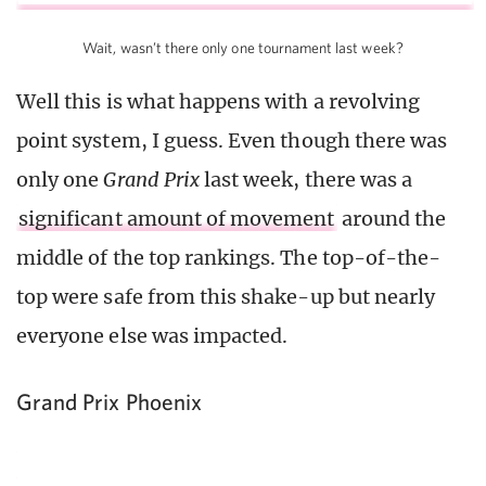
Wait, wasn’t there only one tournament last week?
Well this is what happens with a revolving
point system, I guess. Even though there was
only one
Grand Prix
last week, there was a
significant amount of movement
around the
middle of the top rankings. The top-of-the-
top were safe from this shake-up but nearly
everyone else was impacted.
Grand Prix Phoenix