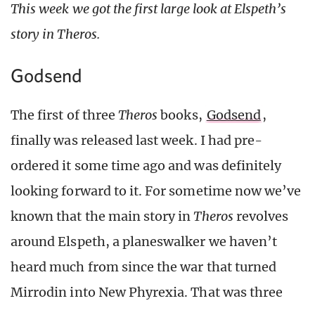
This week we got the first large look at Elspeth’s
story in Theros.
Godsend
The first of three
Theros
books,
Godsend
,
finally was released last week. I had pre-
ordered it some time ago and was definitely
looking forward to it. For sometime now we’ve
known that the main story in
Theros
revolves
around Elspeth, a planeswalker we haven’t
heard much from since the war that turned
Mirrodin into New Phyrexia. That was three