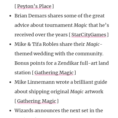
[
Peyton’s Place
]
Brian Demars shares some of the great
advice about tournament
Magic
that he’s
received over the years [
StarCityGames
]
Mike & Tifa Robles share their
Magic-
themed wedding with the community.
Bonus points for a Zendikar full-art land
station [
Gathering Magic
]
Mike Linnemann wrote a brilliant guide
about shipping original
Magic
artwork
[
Gathering Magic
]
Wizards announces the next set in the