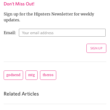
Don't Miss Out!
Sign up for the Hipsters Newsletter for weekly
updates.
Email:
godsend
mtg
theros
Related Articles