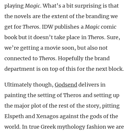
playing
Magic
. What’s a bit surprising is that
the novels are the extent of the branding we
get for
Theros
. IDW publishes a
Magic
comic
book but it doesn’t take place in
Theros
. Sure,
we’re getting a movie soon, but also not
connected to
Theros
. Hopefully the brand
department is on top of this for the next block.
Ultimately though,
Godsend
delivers in
painting the setting of Theros and setting up
the major plot of the rest of the story, pitting
Elspeth and Xenagos against the gods of the
world. In true Greek mythology fashion we are