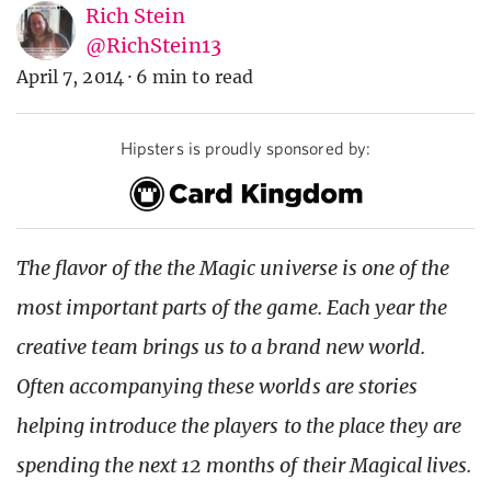
Rich Stein
@RichStein13
April 7, 2014
·
6 min to read
Hipsters is proudly sponsored by:
The flavor of the the Magic universe is one of the
most important parts of the game. Each year the
creative team brings us to a brand new world.
Often accompanying these worlds are stories
helping introduce the players to the place they are
spending the next 12 months of their Magical lives.