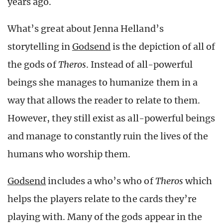
years ago.
What’s great about Jenna Helland’s
storytelling in
Godsend
is the depiction of all of
the gods of
Theros
. Instead of all-powerful
beings she manages to humanize them in a
way that allows the reader to relate to them.
However, they still exist as all-powerful beings
and manage to constantly ruin the lives of the
humans who worship them.
Godsend
includes a who’s who of
Theros
which
helps the players relate to the cards they’re
playing with. Many of the gods appear in the