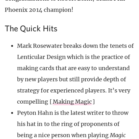
Phoenix 2014 champion!
The Quick Hits
Mark Rosewater breaks down the tenets of
Lenticular Design which is the practice of
making cards that are easy to understand
by new players but still provide depth of
strategy for experienced players. It’s very
compelling [
Making Magic
]
Peyton Hahn is the latest writer to throw
his hat in to the ring of proponents of
being a nice person when playing
Magic