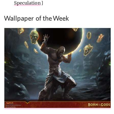
Speculation
]
Wallpaper of the
Week