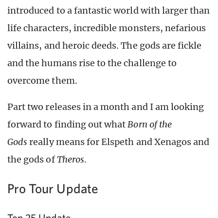
introduced to a fantastic world with larger than
life characters, incredible monsters, nefarious
villains, and heroic deeds. The gods are fickle
and the humans rise to the challenge to
overcome them.
Part two releases in a month and I am looking
forward to finding out what
Born of the
Gods
really means for Elspeth and Xenagos and
the gods of
Theros
.
Pro Tour Update
Top 25 Update