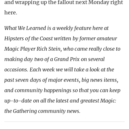
and wrapping up the fallout next Monday right
here.
What We Learned is a weekly feature here at
Hipsters of the Coast written by former amateur
Magic Player Rich Stein, who came really close to
making day two of a Grand Prix on several
occasions. Each week we will take a look at the
past seven days of major events, big news items,
and community happenings so that you can keep
up-to-date on all the latest and greatest Magic:
the Gathering community news.