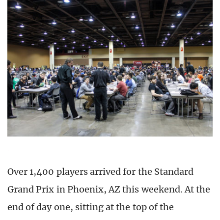
Over 1,400 players arrived for the Standard
Grand Prix in Phoenix, AZ this weekend. At the
end of day one, sitting at the top of the