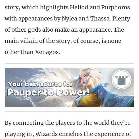
story, which highlights Heliod and Purphoros
with appearances by Nylea and Thassa. Plenty
of other gods also make an appearance. The
main villain of the story, of course, is none
other than Xenagos.
By connecting the players to the world they’re
playing in, Wizards enriches the experience of