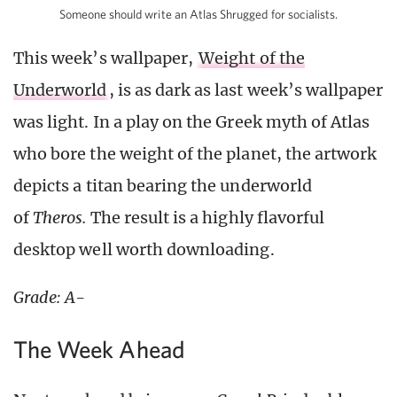
Someone should write an Atlas Shrugged for socialists.
This week’s wallpaper,
Weight of the
Underworld
, is as dark as last week’s wallpaper
was light. In a play on the Greek myth of Atlas
who bore the weight of the planet, the artwork
depicts a titan bearing the underworld
of
Theros.
The result is a highly flavorful
desktop well worth downloading.
Grade: A-
The Week Ahead