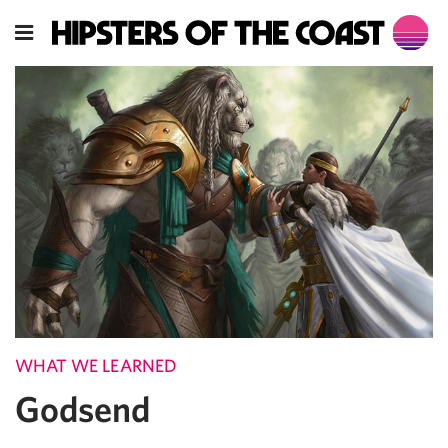
WHAT WE LEARNED
Godsend