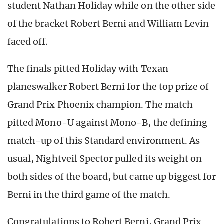
student Nathan Holiday while on the other side
of the bracket Robert Berni and William Levin
faced off.
The finals pitted Holiday with Texan
planeswalker Robert Berni for the top prize of
Grand Prix Phoenix champion. The match
pitted Mono-U against Mono-B, the defining
match-up of this Standard environment. As
usual, Nightveil Spector pulled its weight on
both sides of the board, but came up biggest for
Berni in the third game of the match.
Congratulations to Robert Berni, Grand Prix