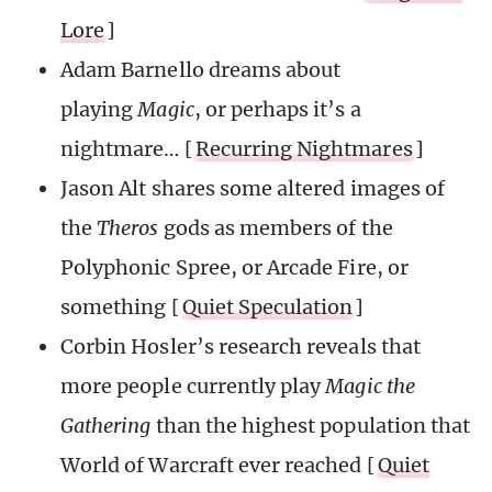
Lore
]
Adam Barnello dreams about
playing
Magic
, or perhaps it’s a
nightmare… [
Recurring Nightmares
]
Jason Alt shares some altered images of
the
Theros
gods as members of the
Polyphonic Spree, or Arcade Fire, or
something [
Quiet Speculation
]
Corbin Hosler’s research reveals that
more people currently play
Magic the
Gathering
than the highest population that
World of Warcraft ever reached [
Quiet