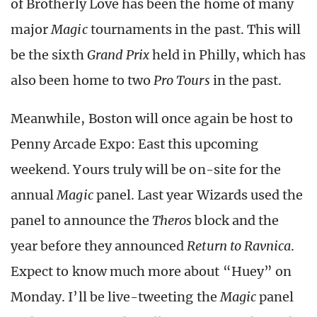
of Brotherly Love has been the home of many
major
Magic
tournaments in the past. This will
be the sixth
Grand Prix
held in Philly, which has
also been home to two
Pro Tours
in the past.
Meanwhile, Boston will once again be host to
Penny Arcade Expo: East this upcoming
weekend. Yours truly will be on-site for the
annual
Magic
panel. Last year Wizards used the
panel to announce the
Theros
block and the
year before they announced
Return to Ravnica
.
Expect to know much more about “Huey” on
Monday. I’ll be live-tweeting the
Magic
panel