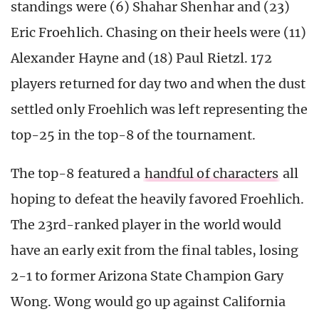
standings were (6) Shahar Shenhar and (23)
Eric Froehlich. Chasing on their heels were (11)
Alexander Hayne and (18) Paul Rietzl. 172
players returned for day two and when the dust
settled only Froehlich was left representing the
top-25 in the top-8 of the tournament.
The top-8 featured a
handful of characters
all
hoping to defeat the heavily favored Froehlich.
The 23rd-ranked player in the world would
have an early exit from the final tables, losing
2-1 to former Arizona State Champion Gary
Wong. Wong would go up against California