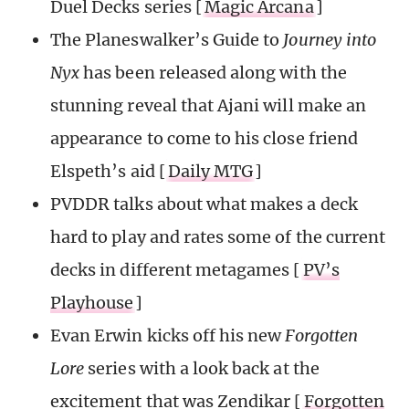
Duel Decks series [
Magic Arcana
]
The Planeswalker’s Guide to
Journey into
Nyx
has been released along with the
stunning reveal that Ajani will make an
appearance to come to his close friend
Elspeth’s aid [
Daily MTG
]
PVDDR talks about what makes a deck
hard to play and rates some of the current
decks in different metagames [
PV’s
Playhouse
]
Evan Erwin kicks off his new
Forgotten
Lore
series with a look back at the
excitement that was Zendikar [
Forgotten