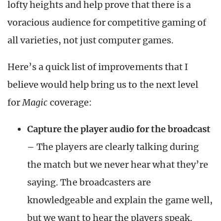
lofty heights and help prove that there is a
voracious audience for competitive gaming of
all varieties, not just computer games.
Here’s a quick list of improvements that I
believe would help bring us to the next level
for
Magic
coverage:
Capture the player audio for the broadcast
–
The players are clearly talking during
the match but we never hear what they’re
saying. The broadcasters are
knowledgeable and explain the game well,
but we want to hear the players speak.