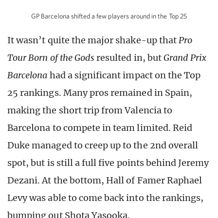
GP Barcelona shifted a few players around in the Top 25
It wasn’t quite the major shake-up that
Pro
Tour Born of the Gods
resulted in, but
Grand Prix
Barcelona
had a significant impact on the Top
25 rankings. Many pros remained in Spain,
making the short trip from Valencia to
Barcelona to compete in team limited. Reid
Duke managed to creep up to the 2nd overall
spot, but is still a full five points behind Jeremy
Dezani. At the bottom, Hall of Famer Raphael
Levy was able to come back into the rankings,
bumping out Shota Yasooka.