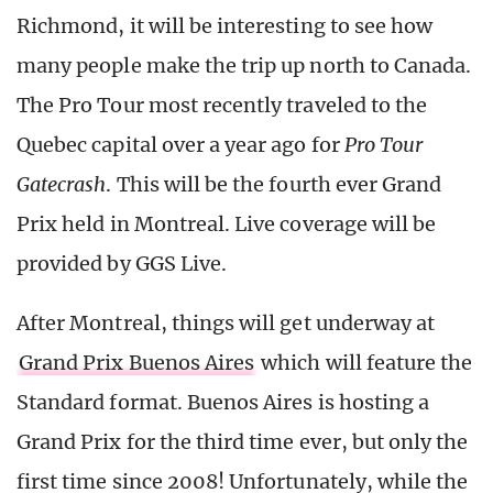
Richmond, it will be interesting to see how
many people make the trip up north to Canada.
The Pro Tour most recently traveled to the
Quebec capital over a year ago for
Pro Tour
Gatecrash
. This will be the fourth ever Grand
Prix held in Montreal. Live coverage will be
provided by GGS Live.
After Montreal, things will get underway at
Grand Prix Buenos Aires
which will feature the
Standard format. Buenos Aires is hosting a
Grand Prix for the third time ever, but only the
first time since 2008! Unfortunately, while the