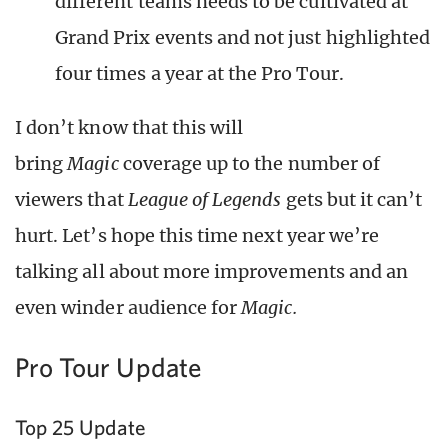
different teams needs to be cultivated at
Grand Prix events and not just highlighted
four times a year at the Pro Tour.
I don’t know that this will
bring
Magic
coverage up to the number of
viewers that
League of Legends
gets but it can’t
hurt. Let’s hope this time next year we’re
talking all about more improvements and an
even winder audience for
Magic.
Pro Tour Update
Top 25 Update