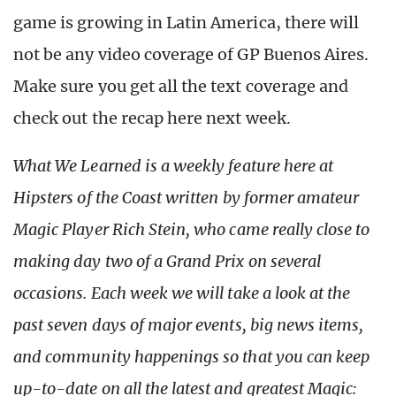
game is growing in Latin America, there will
not be any video coverage of GP Buenos Aires.
Make sure you get all the text coverage and
check out the recap here next week.
What We Learned is a weekly feature here at
Hipsters of the Coast written by former amateur
Magic Player Rich Stein, who came really close to
making day two of a Grand Prix on several
occasions. Each week we will take a look at the
past seven days of major events, big news items,
and community happenings so that you can keep
up-to-date on all the latest and greatest Magic: