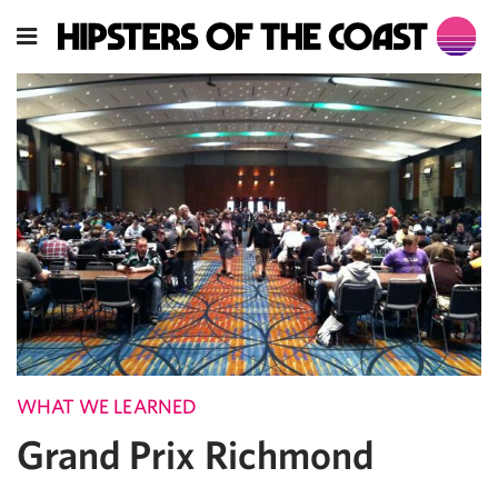
WHAT WE LEARNED
Grand Prix Richmond