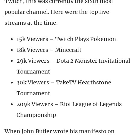
Twitch, this was currently the sixth most
popular channel. Here were the top five
streams at the time:
15k Viewers – Twitch Plays Pokemon
18k Viewers – Minecraft
29k Viewers – Dota 2 Monster Invitational
Tournament
30k Viewers – TakeTV Hearthstone
Tournament
209k Viewers – Riot League of Legends
Championship
When John Butler wrote his manifesto on