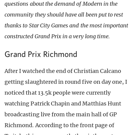
questions about the demand of Modern in the
community they should have all been put to rest
thanks to Star City Games and the most important
constructed Grand Prix in a very long time.
Grand Prix Richmond
After I watched the end of Christian Calcano
getting slaughtered in round five on day one, I
noticed that 13.5k people were currently
watching Patrick Chapin and Matthias Hunt
broadcasting live from the main hall of GP
Richmond. According to the front page of