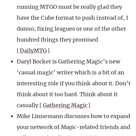
running MTGO must be really glad they
have the Cube format to push instead of, I
dunno, fixing leagues or one of the other
hundred things they promised
[
DailyMTG
]
Daryl Bocket is Gathering Magic’s new
‘casual magic’ writer which is a bit of an
interesting role if you think about it. Don’t
think about it too hard. Think about it
casually [
Gathering Magic
]
Mike Linnemann discusses how to expand
your network of
Magic-
related friends and