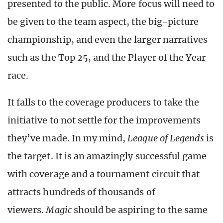
presented to the public. More focus will need to
be given to the team aspect, the big-picture
championship, and even the larger narratives
such as the Top 25, and the Player of the Year
race.
It falls to the coverage producers to take the
initiative to not settle for the improvements
they’ve made. In my mind,
League of Legends
is
the target. It is an amazingly successful game
with coverage and a tournament circuit that
attracts hundreds of thousands of
viewers.
Magic
should be aspiring to the same