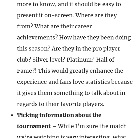
more to know, and it should be easy to
present it on-screen. Where are they
from? What are their career
achievements? How have they been doing
this season? Are they in the pro player
club? Silver level? Platinum? Hall of
Fame?! This would greatly enhance the
experience and fans love statistics because
it gives them something to talk about in
regards to their favorite players.
Ticking information about the
tournament
–
While I’m sure the match
we’re watching is very interesting, what