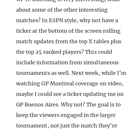
about some of the other interesting
matches? In ESPN style, why not have a
ticker at the bottom of the screen rolling
match updates from the top X tables plus
the top 25 ranked players? This could
include information from simultaneous
tournaments as well. Next week, while I’m
watching GP Montreal coverage on video,
maybe I could see a ticker updating me on
GP Buenos Aires. Why not? The goal is to
keep the viewers engaged in the larger
tournament, not just the match they’re