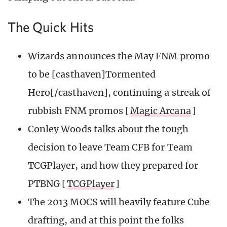
The Quick Hits
Wizards announces the May FNM promo
to be [casthaven]Tormented
Hero[/casthaven], continuing a streak of
rubbish FNM promos [
Magic Arcana
]
Conley Woods talks about the tough
decision to leave Team CFB for Team
TCGPlayer, and how they prepared for
PTBNG [
TCGPlayer
]
The 2013 MOCS will heavily feature Cube
drafting, and at this point the folks