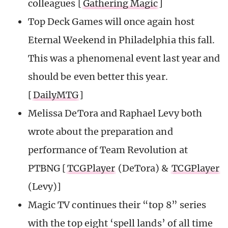
colleagues [
Gathering Magic
]
Top Deck Games will once again host
Eternal Weekend in Philadelphia this fall.
This was a phenomenal event last year and
should be even better this year.
[
DailyMTG
]
Melissa DeTora and Raphael Levy both
wrote about the preparation and
performance of Team Revolution at
PTBNG [
TCGPlayer
(DeTora) &
TCGPlayer
(Levy)]
Magic TV continues their “top 8” series
with the top eight ‘spell lands’ of all time