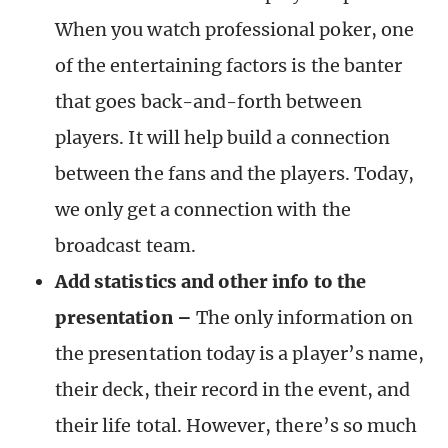
When you watch professional poker, one
of the entertaining factors is the banter
that goes back-and-forth between
players. It will help build a connection
between the fans and the players. Today,
we only get a connection with the
broadcast team.
Add statistics and other info to the
presentation –
The only information on
the presentation today is a player’s name,
their deck, their record in the event, and
their life total. However, there’s so much