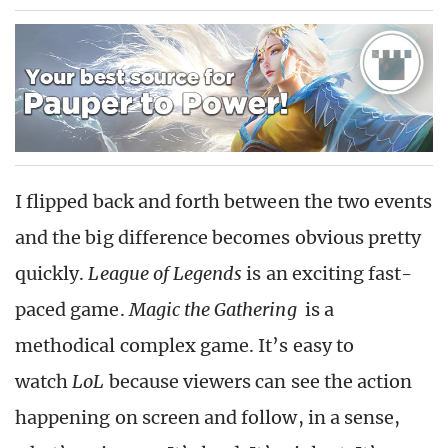
I flipped back and forth between the two events
and the big difference becomes obvious pretty
quickly.
League of Legends
is an exciting fast-
paced game.
Magic the Gathering
is a
methodical complex game. It’s easy to
watch
LoL
because viewers can see the action
happening on screen and follow, in a sense,