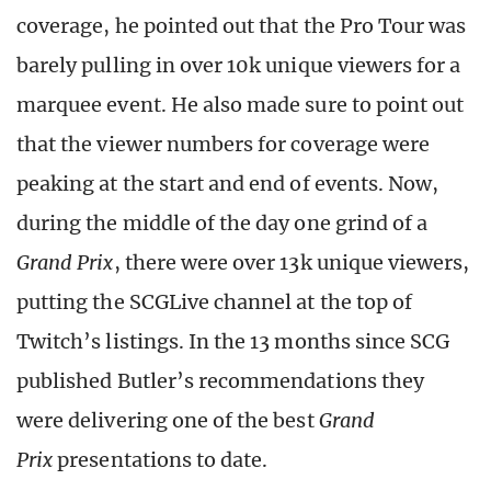
coverage, he pointed out that the Pro Tour was
barely pulling in over 10k unique viewers for a
marquee event. He also made sure to point out
that the viewer numbers for coverage were
peaking at the start and end of events. Now,
during the middle of the day one grind of a
Grand Prix
, there were over 13k unique viewers,
putting the SCGLive channel at the top of
Twitch’s listings. In the 13 months since SCG
published Butler’s recommendations they
were delivering one of the best
Grand
Prix
presentations to date.