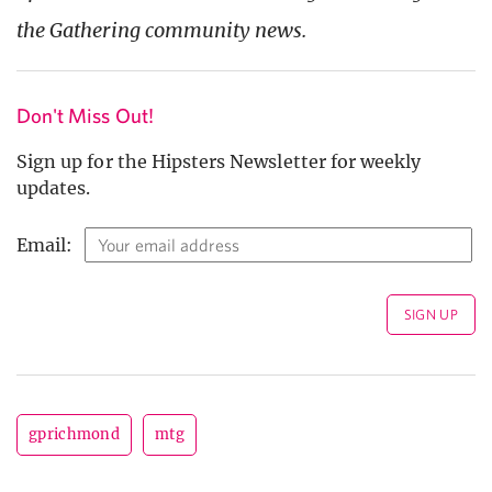
the Gathering community news.
Don't Miss Out!
Sign up for the Hipsters Newsletter for weekly
updates.
Email:
gprichmond
mtg