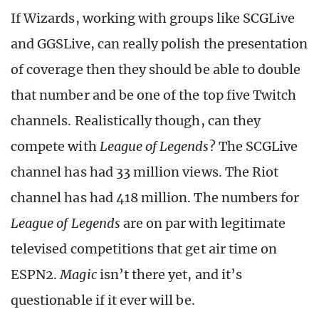
If Wizards, working with groups like SCGLive
and GGSLive, can really polish the presentation
of coverage then they should be able to double
that number and be one of the top five Twitch
channels. Realistically though, can they
compete with
League of Legends
? The SCGLive
channel has had 33 million views. The Riot
channel has had 418 million. The numbers for
League of Legends
are on par with legitimate
televised competitions that get air time on
ESPN2.
Magic
isn’t there yet, and it’s
questionable if it ever will be.