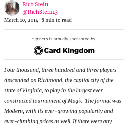
Rich Stein
@RichStein13
March 10, 2014
·
8 min to read
Hipsters is proudly sponsored by:
Four thousand, three hundred and three players
descended on Richmond, the capital city of the
state of Virginia, to play in the largest ever
constructed tournament of Magic. The format was
Modern, with its ever-growing popularity and
ever-climbing prices as well. If there were any