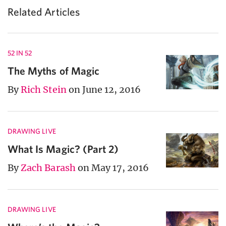
Related Articles
52 IN 52
The Myths of Magic
By
Rich Stein
on June 12, 2016
DRAWING LIVE
What Is Magic? (Part 2)
By
Zach Barash
on May 17, 2016
DRAWING LIVE