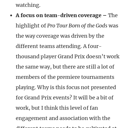
watching.
A focus on team-driven coverage –
The
highlight of
Pro Tour Born of the Gods
was
the way coverage was driven by the
different teams attending. A four-
thousand player Grand Prix doesn’t work
the same way, but there are still a lot of
members of the premiere tournaments
playing. Why is this focus not presented
for Grand Prix events? It will be a bit of
work, but I think this level of fan
engagement and association with the