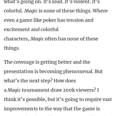
what’s going on. It’s loud. It’s violent. It’s
colorful.
Magic
is none of these things. Where
even a game like poker has tension and
excitement and colorful
characters,
Magic
often has none of these
things.
The coverage is getting better and the
presentation is becoming phenomenal. But
what’s the next step? How does
a
Magic
tournament draw 200k viewers? I
think it’s possible, but it’s going to require vast
improvements to the way that the game is