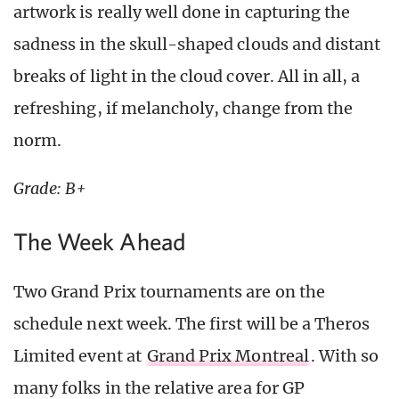
artwork is really well done in capturing the
sadness in the skull-shaped clouds and distant
breaks of light in the cloud cover. All in all, a
refreshing, if melancholy, change from the
norm.
Grade: B+
The Week Ahead
Two Grand Prix tournaments are on the
schedule next week. The first will be a Theros
Limited event at
Grand Prix Montreal
. With so
many folks in the relative area for GP