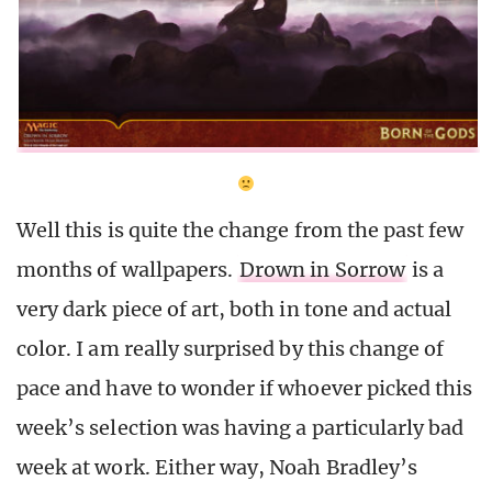
Well this is quite the change from the past few
months of wallpapers.
Drown in Sorrow
is a
very dark piece of art, both in tone and actual
color. I am really surprised by this change of
pace and have to wonder if whoever picked this
week’s selection was having a particularly bad
week at work. Either way, Noah Bradley’s