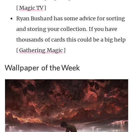
[
Magic TV
]
Ryan Bushard has some advice for sorting
and storing your collection. If you have
thousands of cards this could be a big help
[
Gathering Magic
]
Wallpaper of the
Week