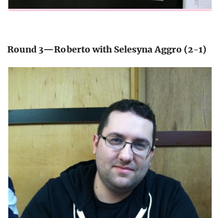
Round 3—Roberto with Selesyna Aggro (2-1)