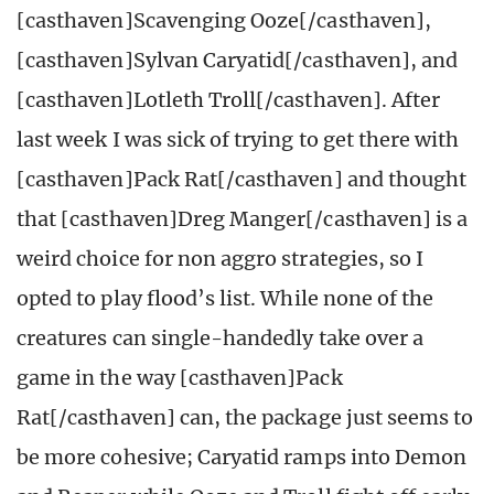
[casthaven]Scavenging Ooze[/casthaven],
[casthaven]Sylvan Caryatid[/casthaven], and
[casthaven]Lotleth Troll[/casthaven]. After
last week I was sick of trying to get there with
[casthaven]Pack Rat[/casthaven] and thought
that [casthaven]Dreg Manger[/casthaven] is a
weird choice for non aggro strategies, so I
opted to play flood’s list. While none of the
creatures can single-handedly take over a
game in the way [casthaven]Pack
Rat[/casthaven] can, the package just seems to
be more cohesive; Caryatid ramps into Demon