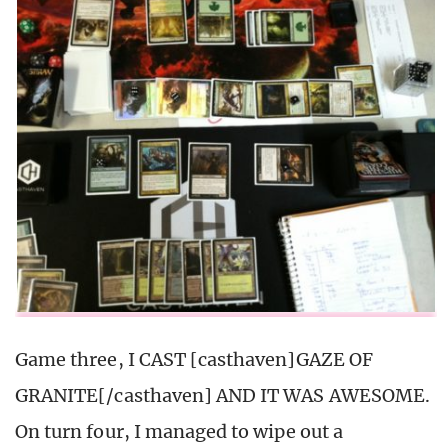
Game three, I CAST [casthaven]GAZE OF
GRANITE[/casthaven] AND IT WAS AWESOME.
On turn four, I managed to wipe out a