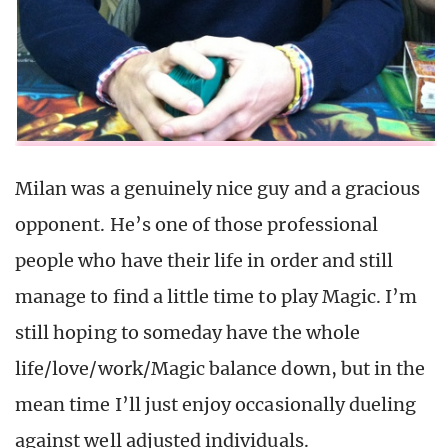
Milan was a genuinely nice guy and a gracious
opponent. He’s one of those professional
people who have their life in order and still
manage to find a little time to play Magic. I’m
still hoping to someday have the whole
life/love/work/Magic balance down, but in the
mean time I’ll just enjoy occasionally dueling
against well adjusted individuals.