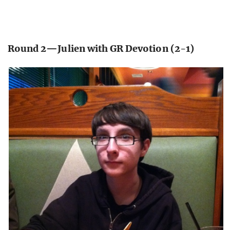
Round 2—Julien with GR Devotion (2-1)