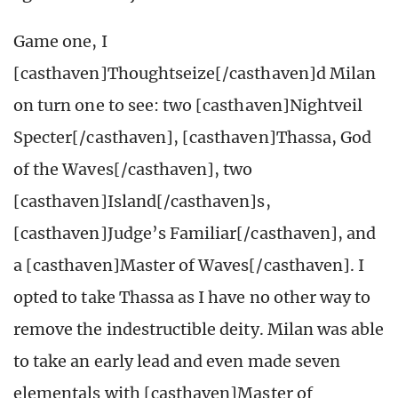
Game one, I
[casthaven]Thoughtseize[/casthaven]d Milan
on turn one to see: two [casthaven]Nightveil
Specter[/casthaven], [casthaven]Thassa, God
of the Waves[/casthaven], two
[casthaven]Island[/casthaven]s,
[casthaven]Judge’s Familiar[/casthaven], and
a [casthaven]Master of Waves[/casthaven]. I
opted to take Thassa as I have no other way to
remove the indestructible deity. Milan was able
to take an early lead and even made seven
elementals with [casthaven]Master of