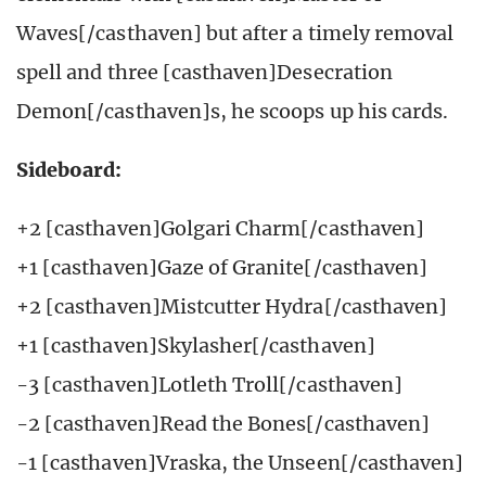
Waves[/casthaven] but after a timely removal
spell and three [casthaven]Desecration
Demon[/casthaven]s, he scoops up his cards.
Sideboard:
+2 [casthaven]Golgari Charm[/casthaven]
+1 [casthaven]Gaze of Granite[/casthaven]
+2 [casthaven]Mistcutter Hydra[/casthaven]
+1 [casthaven]Skylasher[/casthaven]
-3 [casthaven]Lotleth Troll[/casthaven]
-2 [casthaven]Read the Bones[/casthaven]
-1 [casthaven]Vraska, the Unseen[/casthaven]