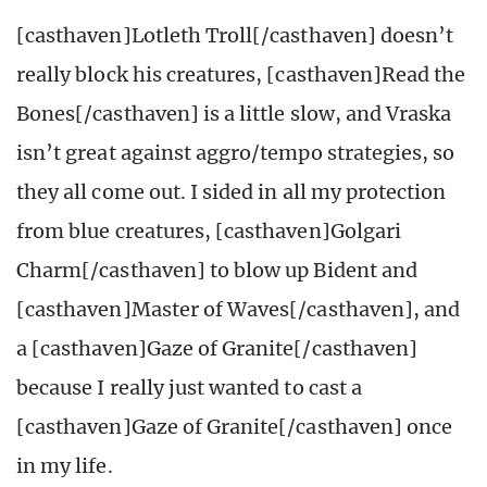
[casthaven]Lotleth Troll[/casthaven] doesn’t
really block his creatures, [casthaven]Read the
Bones[/casthaven] is a little slow, and Vraska
isn’t great against aggro/tempo strategies, so
they all come out. I sided in all my protection
from blue creatures, [casthaven]Golgari
Charm[/casthaven] to blow up Bident and
[casthaven]Master of Waves[/casthaven], and
a [casthaven]Gaze of Granite[/casthaven]
because I really just wanted to cast a
[casthaven]Gaze of Granite[/casthaven] once
in my life.