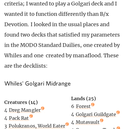
criteria; I wanted to play a Golgari deck and I
wanted it to function differently than B/x
Devotion. I looked in the usual places and
found two decks that satisfied my parameters
in the MODO Standard Dailies, one created by
Whiles and one created by manaflood. These
are the decklists:
Whiles' Golgari Midrange
Lands (25)
Creatures (14)
6
Forest
4
Dreg Mangler
4
Golgari Guildgate
4
Pack Rat
4
Mutavault
3
Polukranos, World Eater