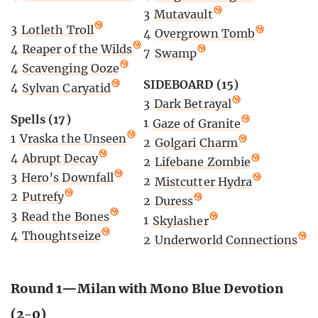
3
Mutavault
3
Lotleth Troll
4
Overgrown Tomb
4
Reaper of the Wilds
7
Swamp
4
Scavenging Ooze
SIDEBOARD (15)
4
Sylvan Caryatid
3
Dark Betrayal
Spells (17)
1
Gaze of Granite
1
Vraska the Unseen
2
Golgari Charm
4
Abrupt Decay
2
Lifebane Zombie
3
Hero’s Downfall
2
Mistcutter Hydra
2
Putrefy
2
Duress
3
Read the Bones
1
Skylasher
4
Thoughtseize
2
Underworld Connections
Round 1—Milan with Mono Blue Devotion
(2-0)