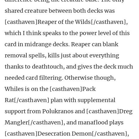
shared creature between both decks was
[casthaven]Reaper of the Wilds[/casthaven],
which I think speaks to the power level of this
card in midrange decks. Reaper can blank
removal spells, kills just about everything
thanks to deathtouch, and gives the deck much
needed card filtering. Otherwise though,
Whiles is on the [casthaven]Pack
Rat[/casthaven] plan with supplemental
support from Polukranos and [casthaven]Dreg
Mangler[/casthaven], and manaflood plays
[casthaven]Desecration Demon[/casthaven],