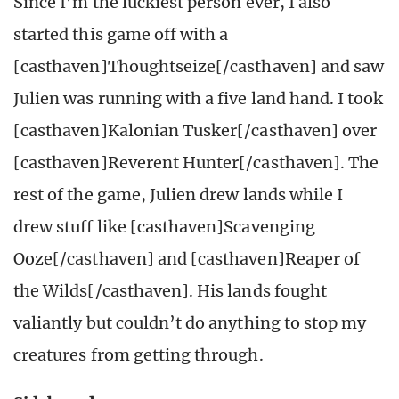
Since I’m the luckiest person ever, I also
started this game off with a
[casthaven]Thoughtseize[/casthaven] and saw
Julien was running with a five land hand. I took
[casthaven]Kalonian Tusker[/casthaven] over
[casthaven]Reverent Hunter[/casthaven]. The
rest of the game, Julien drew lands while I
drew stuff like [casthaven]Scavenging
Ooze[/casthaven] and [casthaven]Reaper of
the Wilds[/casthaven]. His lands fought
valiantly but couldn’t do anything to stop my
creatures from getting through.