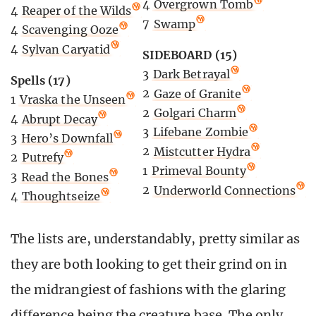
4
Overgrown Tomb
4
Reaper of the Wilds
7
Swamp
4
Scavenging Ooze
4
Sylvan Caryatid
SIDEBOARD (15)
3
Dark Betrayal
Spells (17)
2
Gaze of Granite
1
Vraska the Unseen
2
Golgari Charm
4
Abrupt Decay
3
Lifebane Zombie
3
Hero’s Downfall
2
Mistcutter Hydra
2
Putrefy
1
Primeval Bounty
3
Read the Bones
2
Underworld Connections
4
Thoughtseize
The lists are, understandably, pretty similar as
they are both looking to get their grind on in
the midrangiest of fashions with the glaring
difference being the creature base. The only