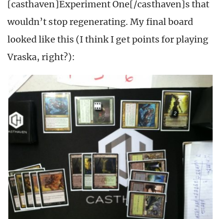
[casthaven]Experiment One[/casthaven]s that
wouldn’t stop regenerating. My final board
looked like this (I think I get points for playing
Vraska, right?):