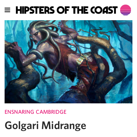
ENSNARING CAMBRIDGE
Golgari Midrange