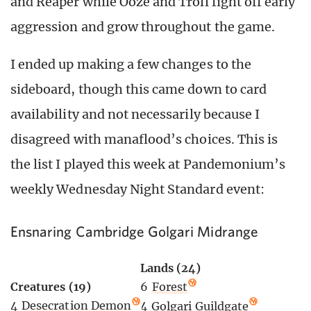
and Reaper while Ooze and Troll fight off early
aggression and grow throughout the game.
I ended up making a few changes to the
sideboard, though this came down to card
availability and not necessarily because I
disagreed with manaflood’s choices. This is
the list I played this week at Pandemonium’s
weekly Wednesday Night Standard event:
Ensnaring Cambridge Golgari Midrange
Lands (24)
Creatures (19)
6
Forest
4
Desecration Demon
4
Golgari Guildgate