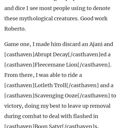
and dice I see most people using to denote
these mythological creatures. Good work
Roberto.
Game one, I made him discard an Ajani and
[casthaven]Abrupt Decay[/casthaven]ed a
[casthaven]Fleecemane Lion[/casthaven].
From there, I was able to ride a
[casthaven]Lotleth Troll[/casthaven] and a
[casthaven]Scavenging Ooze[/casthaven] to
victory, doing my best to leave up removal
during combat to deal with flashed in
[casthaven]Boon Satyr[/casthaven]s,