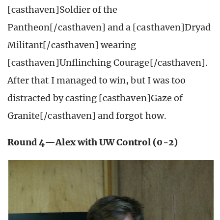
[casthaven]Soldier of the
Pantheon[/casthaven] and a [casthaven]Dryad
Militant[/casthaven] wearing
[casthaven]Unflinching Courage[/casthaven].
After that I managed to win, but I was too
distracted by casting [casthaven]Gaze of
Granite[/casthaven] and forgot how.
Round 4—Alex with UW Control (0-2)