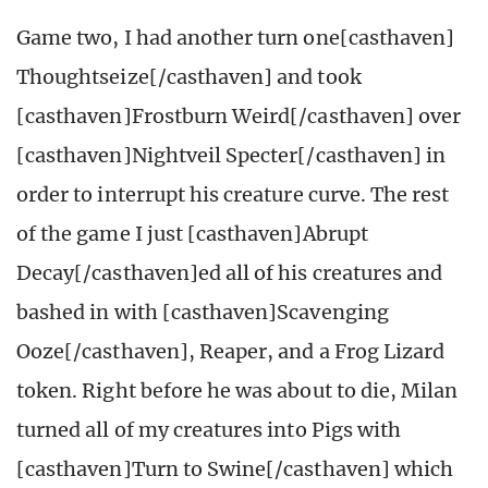
Game two, I had another turn one[casthaven]
Thoughtseize[/casthaven] and took
[casthaven]Frostburn Weird[/casthaven] over
[casthaven]Nightveil Specter[/casthaven] in
order to interrupt his creature curve. The rest
of the game I just [casthaven]Abrupt
Decay[/casthaven]ed all of his creatures and
bashed in with [casthaven]Scavenging
Ooze[/casthaven], Reaper, and a Frog Lizard
token. Right before he was about to die, Milan
turned all of my creatures into Pigs with
[casthaven]Turn to Swine[/casthaven] which