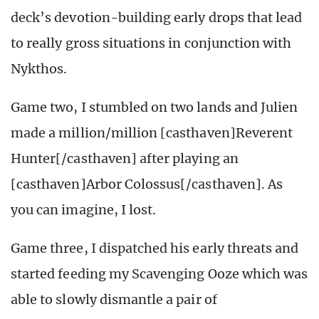
deck’s devotion-building early drops that lead
to really gross situations in conjunction with
Nykthos.
Game two, I stumbled on two lands and Julien
made a million/million [casthaven]Reverent
Hunter[/casthaven] after playing an
[casthaven]Arbor Colossus[/casthaven]. As
you can imagine, I lost.
Game three, I dispatched his early threats and
started feeding my Scavenging Ooze which was
able to slowly dismantle a pair of