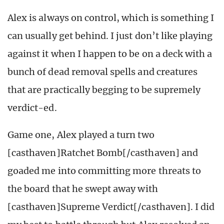
Alex is always on control, which is something I
can usually get behind. I just don’t like playing
against it when I happen to be on a deck with a
bunch of dead removal spells and creatures
that are practically begging to be supremely
verdict-ed.
Game one, Alex played a turn two
[casthaven]Ratchet Bomb[/casthaven] and
goaded me into committing more threats to
the board that he swept away with
[casthaven]Supreme Verdict[/casthaven]. I did