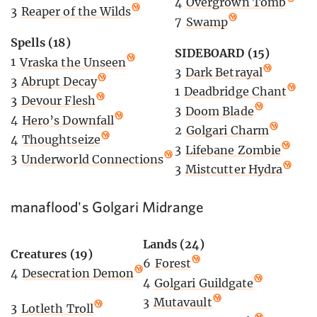
4
Overgrown Tomb
3
Reaper of the Wilds
7
Swamp
Spells (18)
SIDEBOARD (15)
1
Vraska the Unseen
3
Dark Betrayal
3
Abrupt Decay
1
Deadbridge Chant
3
Devour Flesh
3
Doom Blade
4
Hero’s Downfall
2
Golgari Charm
4
Thoughtseize
3
Lifebane Zombie
3
Underworld Connections
3
Mistcutter Hydra
manaflood's Golgari Midrange
Lands (24)
Creatures (19)
6
Forest
4
Desecration Demon
4
Golgari Guildgate
3
Mutavault
3
Lotleth Troll