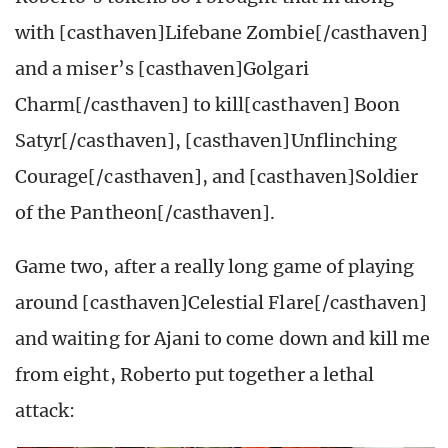
with [casthaven]Lifebane Zombie[/casthaven]
and a miser’s [casthaven]Golgari
Charm[/casthaven] to kill[casthaven] Boon
Satyr[/casthaven], [casthaven]Unflinching
Courage[/casthaven], and [casthaven]Soldier
of the Pantheon[/casthaven].
Game two, after a really long game of playing
around [casthaven]Celestial Flare[/casthaven]
and waiting for Ajani to come down and kill me
from eight, Roberto put together a lethal
attack: