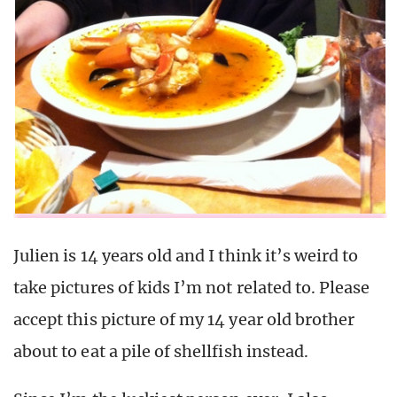
Julien is 14 years old and I think it’s weird to
take pictures of kids I’m not related to. Please
accept this picture of my 14 year old brother
about to eat a pile of shellfish instead.