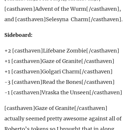
[casthaven]Advent of the Wurm[/casthaven],
and [casthaven]Selesyna Charm[/casthaven].
Sideboard:
+2 [casthaven]Lifebane Zombie[/casthaven]
+1 [casthaven]Gaze of Granite[/casthaven]
+1 [casthaven]Golgari Charm[/casthaven]
-3 [casthaven]Read the Bones[/casthaven]
-1 [casthaven]Vraska the Unseen[/casthaven]
[casthaven]Gaze of Granite[/casthaven]
actually seemed pretty awesome against all of
Roberto’s tokens so I brought that in along