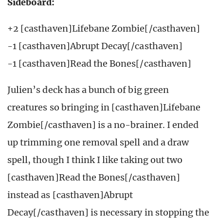
Sideboard:
+2 [casthaven]Lifebane Zombie[/casthaven]
-1 [casthaven]Abrupt Decay[/casthaven]
-1 [casthaven]Read the Bones[/casthaven]
Julien’s deck has a bunch of big green
creatures so bringing in [casthaven]Lifebane
Zombie[/casthaven] is a no-brainer. I ended
up trimming one removal spell and a draw
spell, though I think I like taking out two
[casthaven]Read the Bones[/casthaven]
instead as [casthaven]Abrupt
Decay[/casthaven] is necessary in stopping the