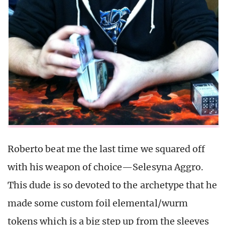
Roberto beat me the last time we squared off
with his weapon of choice—Selesyna Aggro.
This dude is so devoted to the archetype that he
made some custom foil elemental/wurm
tokens which is a big step up from the sleeves