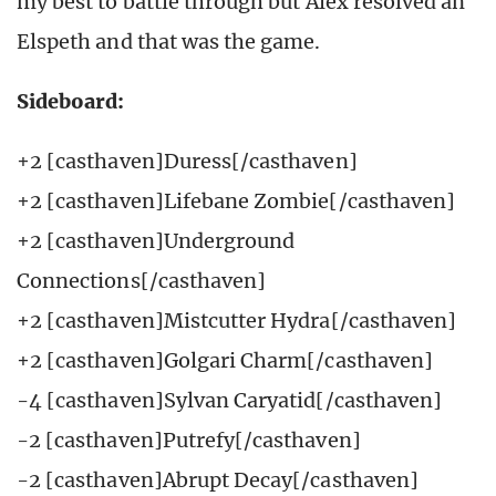
my best to battle through but Alex resolved an
Elspeth and that was the game.
Sideboard:
+2 [casthaven]Duress[/casthaven]
+2 [casthaven]Lifebane Zombie[/casthaven]
+2 [casthaven]Underground
Connections[/casthaven]
+2 [casthaven]Mistcutter Hydra[/casthaven]
+2 [casthaven]Golgari Charm[/casthaven]
-4 [casthaven]Sylvan Caryatid[/casthaven]
-2 [casthaven]Putrefy[/casthaven]
-2 [casthaven]Abrupt Decay[/casthaven]