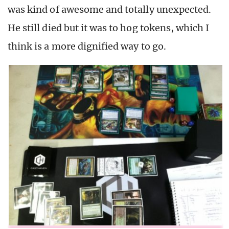
was kind of awesome and totally unexpected.
He still died but it was to hog tokens, which I
think is a more dignified way to go.