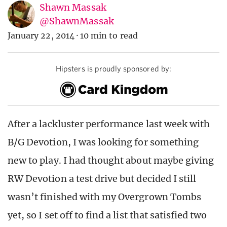
Shawn Massak
@ShawnMassak
January 22, 2014
·
10 min to read
Hipsters is proudly sponsored by:
After a lackluster performance last week with
B/G Devotion, I was looking for something
new to play. I had thought about maybe giving
RW Devotion a test drive but decided I still
wasn’t finished with my Overgrown Tombs
yet, so I set off to find a list that satisfied two