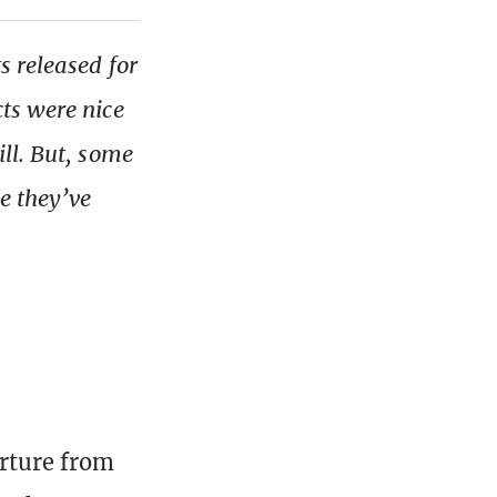
s released for
ts were nice
ll. But, some
e they’ve
arture from