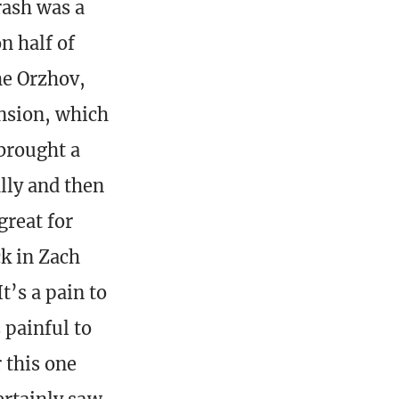
rash was a
n half of
the Orzhov,
ansion, which
 brought a
lly and then
great for
ck in Zach
t’s a pain to
 painful to
 this one