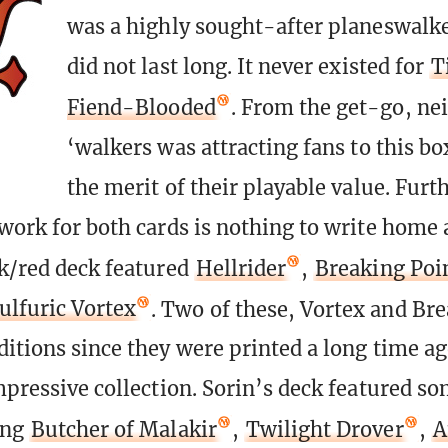
was a highly sought-after planeswalke
did not last long. It never existed for
T
Fiend-Blooded
. From the get-go, nei
‘walkers was attracting fans to this bo
the merit of their playable value. Fur
twork for both cards is nothing to write home 
ck/red deck featured
Hellrider
,
Breaking Poi
ulfuric Vortex
. Two of these, Vortex and Bre
ditions since they were printed a long time a
impressive collection. Sorin’s deck featured s
ing
Butcher of Malakir
,
Twilight Drover
,
A