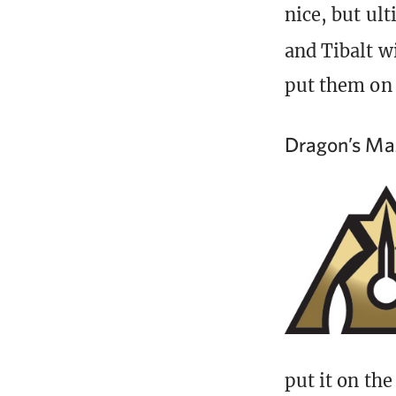
nice, but ult
and Tibalt w
put them on 
Dragon’s Ma
put it on the