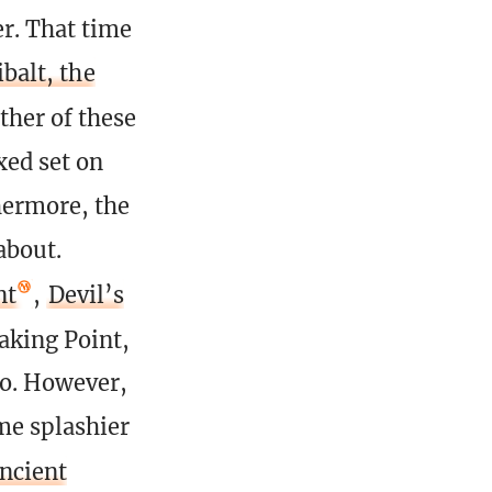
r. That time
ibalt, the
ther of these
xed set on
thermore, the
about.
nt
,
Devil’s
aking Point,
go. However,
ome splashier
ncient