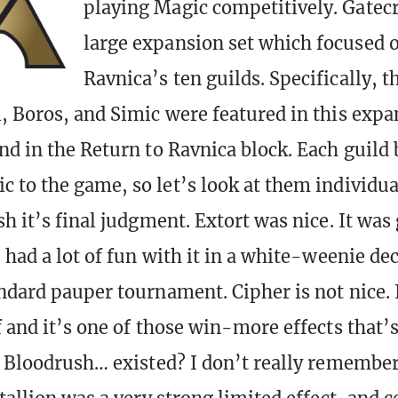
playing Magic competitively. Gatec
large expansion set which focused o
Ravnica’s ten guilds. Specifically, 
, Boros, and Simic were featured in this exp
nd in the Return to Ravnica block. Each guild
 to the game, so let’s look at them individua
h it’s final judgment. Extort was nice. It was 
 had a lot of fun with it in a white-weenie de
ndard pauper tournament. Cipher is not nice. I
 and it’s one of those win-more effects that’s
. Bloodrush… existed? I don’t really remember