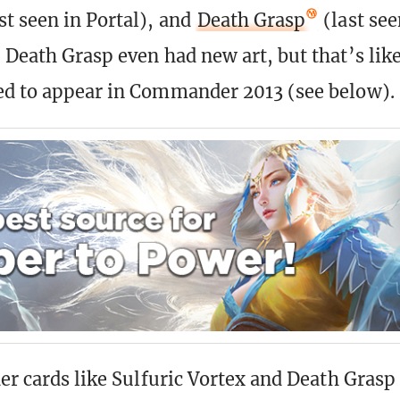
st seen in Portal), and
Death Grasp
(last see
 Death Grasp even had new art, but that’s like
ed to appear in Commander 2013 (see below).
er cards like Sulfuric Vortex and Death Grasp 