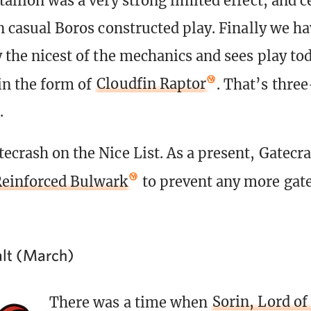
tallion was a very strong limited effect, and c
in casual Boros constructed play. Finally we ha
y the nicest of the mechanics and sees play to
in the form of
Cloudfin Raptor
. That’s thre
.
ecrash on the Nice List. As a present, Gatecra
einforced Bulwark
to prevent any more gat
balt (March)
There was a time when
Sorin, Lord of