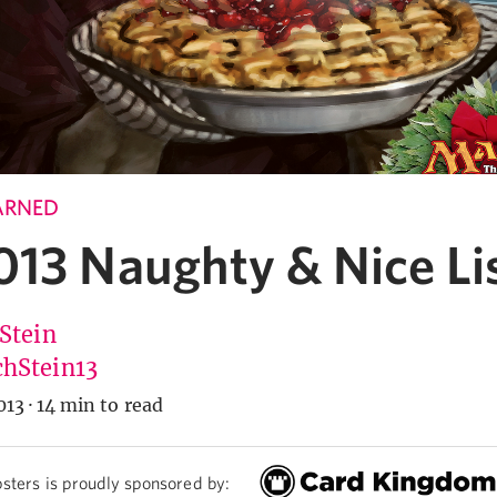
ARNED
013 Naughty & Nice Li
 Stein
hStein13
013
·
14 min to read
sters is proudly sponsored by: