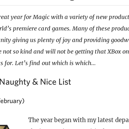
eat year for Magic with a variety of new product
rld’s premiere card games. Many of these produc
ity giving us plenty of joy and providing goodwi
 not so kind and will not be getting that XBox on
s for. Let’s find out which is which…
Naughty & Nice List
February)
The year began with my latest dep