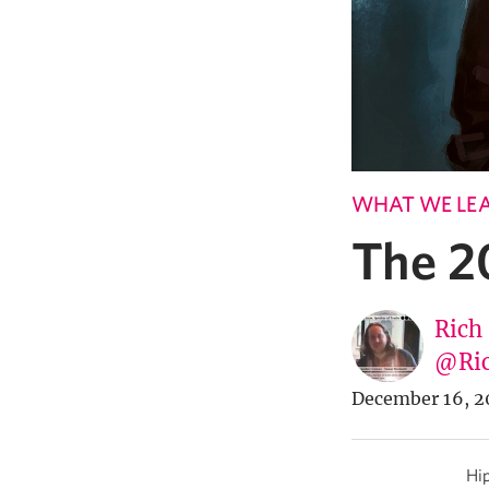
WHAT WE LE
The 2
Rich
@Ric
December 16, 2
Hip