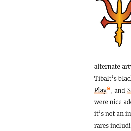
alternate ar
Tibalt’s bla
Play
, and
S
were nice ad
it’s not an 
rares includ