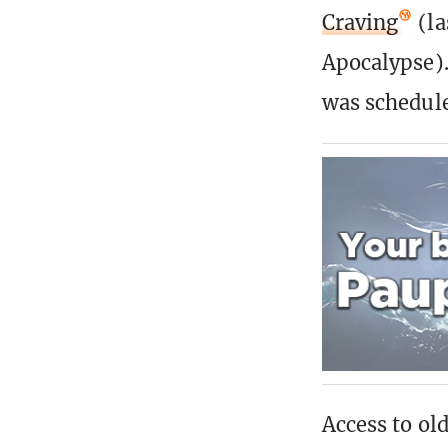
Craving
(la
Apocalypse).
was schedul
Access to old