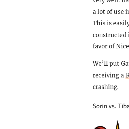
very well. Ba
a lot of use 
This is easil
constructed 
favor of Nice
We’ll put Gat
receiving a
R
crashing.
Sorin vs. Ti