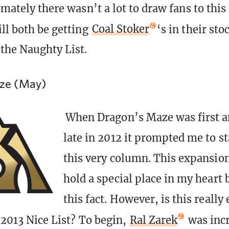
imately there wasn’t a lot to draw fans to this 
ill both be getting
Coal Stoker
‘s in their st
the Naughty List.
ze (May)
When Dragon’s Maze was first 
late in 2012 it prompted me to st
this very column. This expansion
hold a special place in my heart 
this fact. However, is this really
 2013 Nice List? To begin,
Ral Zarek
was incr