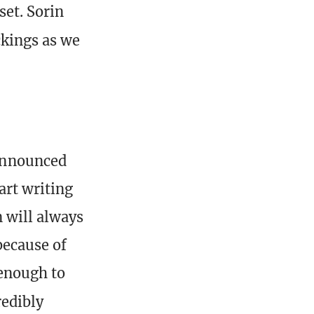
set. Sorin
ockings as we
announced
art writing
 will always
because of
 enough to
edibly