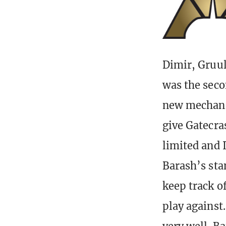
Dimir, Gruul
was the seco
new mechanic
give Gatecras
limited and I
Barash’s sta
keep track of
play against