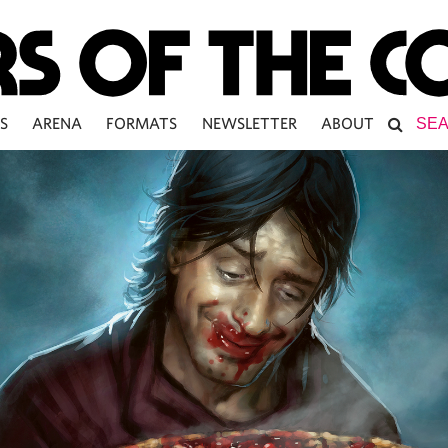
S
ARENA
FORMATS
NEWSLETTER
ABOUT