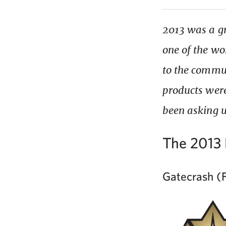
2013 was a gr
one of the wo
to the commun
products were
been asking u
The 2013 
Gatecrash (