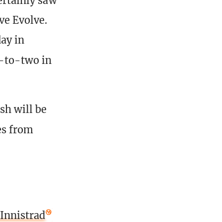
ertainly saw
ve Evolve.
day in
e-to-two in
sh will be
es from
 Innistrad