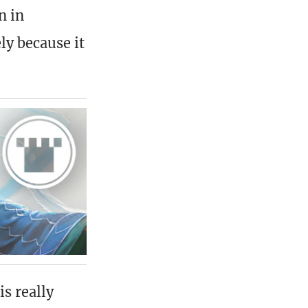
n in
ly because it
is really