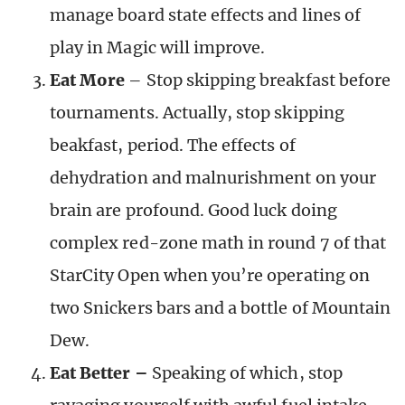
manage board state effects and lines of
play in Magic will improve.
Eat More
– Stop skipping breakfast before
tournaments. Actually, stop skipping
beakfast, period. The effects of
dehydration and malnurishment on your
brain are profound. Good luck doing
complex red-zone math in round 7 of that
StarCity Open when you’re operating on
two Snickers bars and a bottle of Mountain
Dew.
Eat Better –
Speaking of which, stop