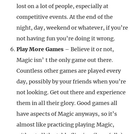
lost on a lot of people, especially at
competitive events. At the end of the
night, day, weekend or whatever, if you’re
not having fun you’re doing it wrong.
Play More Games
– Believe it or not,
Magic isn’ t the only game out there.
Countless other games are played every
day, possibly by your friends when you’re
not looking. Get out there and experience
them in all their glory. Good games all
have aspects of Magic anyways, so it’s
almost like practicing playing Magic,