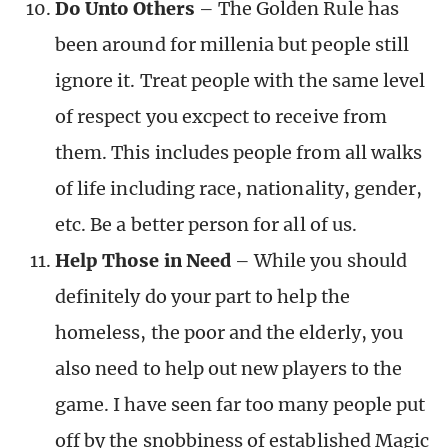
Do Unto Others
– The Golden Rule has
been around for millenia but people still
ignore it. Treat people with the same level
of respect you excpect to receive from
them. This includes people from all walks
of life including race, nationality, gender,
etc. Be a better person for all of us.
Help Those in Need
– While you should
definitely do your part to help the
homeless, the poor and the elderly, you
also need to help out new players to the
game. I have seen far too many people put
off by the snobbiness of established Magic