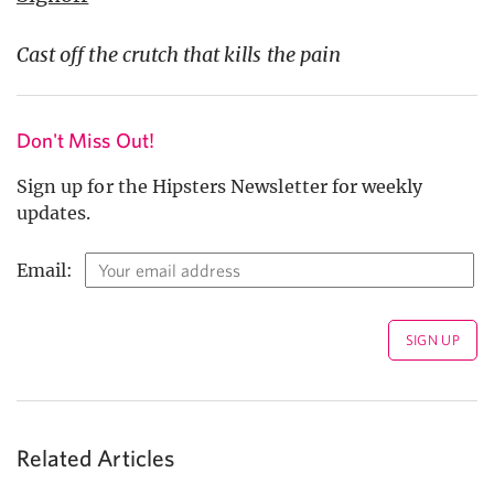
Cast off the crutch that kills the pain
Don't Miss Out!
Sign up for the Hipsters Newsletter for weekly
updates.
Email:
Related Articles