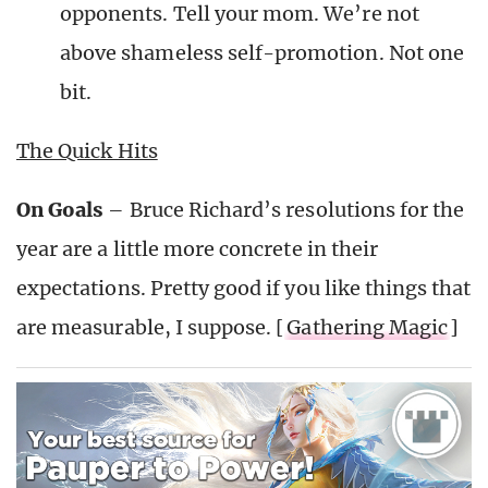
opponents. Tell your mom. We’re not
above shameless self-promotion. Not one
bit.
The Quick Hits
On Goals
– Bruce Richard’s resolutions for the
year are a little more concrete in their
expectations. Pretty good if you like things that
are measurable, I suppose. [
Gathering Magic
]