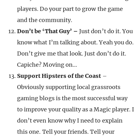
players. Do your part to grow the game
and the community.
Don’t be ‘That Guy’ –
Just don’t do it. You
know what I’m talking about. Yeah you do.
Don’t give me that look. Just don’t do it.
Capiche? Moving on…
Support Hipsters of the Coast
–
Obviously supporting local grassroots
gaming blogs is the most successful way
to improve your quality as a Magic player. I
don’t even know why I need to explain
this one. Tell your friends. Tell your