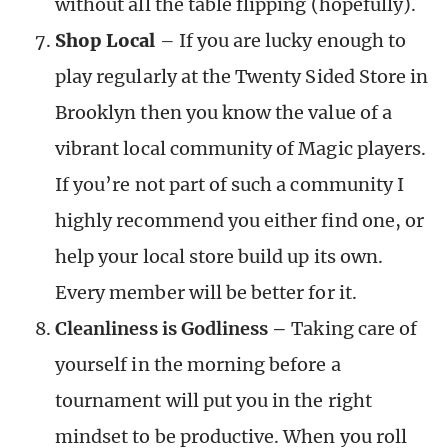
without all the table flipping (hopefully).
Shop Local
– If you are lucky enough to
play regularly at the Twenty Sided Store in
Brooklyn then you know the value of a
vibrant local community of Magic players.
If you’re not part of such a community I
highly recommend you either find one, or
help your local store build up its own.
Every member will be better for it.
Cleanliness is Godliness –
Taking care of
yourself in the morning before a
tournament will put you in the right
mindset to be productive. When you roll