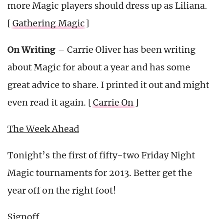
more Magic players should dress up as Liliana.
[
Gathering Magic
]
On Writing
– Carrie Oliver has been writing
about Magic for about a year and has some
great advice to share. I printed it out and might
even read it again. [
Carrie On
]
The Week Ahead
Tonight’s the first of fifty-two Friday Night
Magic tournaments for 2013. Better get the
year off on the right foot!
Signoff