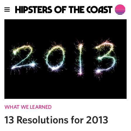
WHAT WE LEARNED
13 Resolutions for 2013