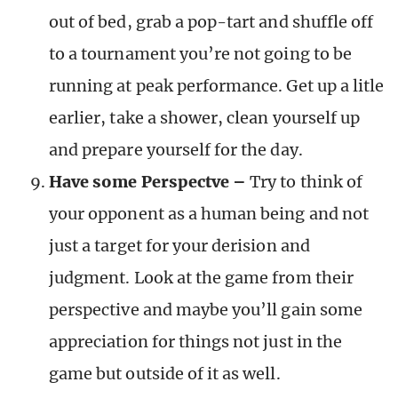
out of bed, grab a pop-tart and shuffle off
to a tournament you’re not going to be
running at peak performance. Get up a litle
earlier, take a shower, clean yourself up
and prepare yourself for the day.
Have some Perspectve –
Try to think of
your opponent as a human being and not
just a target for your derision and
judgment. Look at the game from their
perspective and maybe you’ll gain some
appreciation for things not just in the
game but outside of it as well.