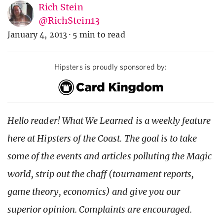
Rich Stein
@RichStein13
January 4, 2013
·
5 min to read
Hipsters is proudly sponsored by:
Hello reader! What We Learned is a weekly feature
here at Hipsters of the Coast. The goal is to take
some of the events and articles polluting the Magic
world, strip out the chaff (tournament reports,
game theory, economics) and give you our
superior opinion. Complaints are encouraged.