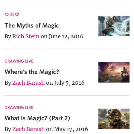
52 IN 52
The Myths of Magic
By
Rich Stein
on June 12, 2016
DRAWING LIVE
Where’s the Magic?
By
Zach Barash
on July 5, 2016
DRAWING LIVE
What Is Magic? (Part 2)
By
Zach Barash
on May 17, 2016