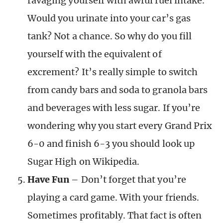
ravaging yourself with awful fuel intake.
Would you urinate into your car’s gas
tank? Not a chance. So why do you fill
yourself with the equivalent of
excrement? It’s really simple to switch
from candy bars and soda to granola bars
and beverages with less sugar. If you’re
wondering why you start every Grand Prix
6-0 and finish 6-3 you should look up
Sugar High on Wikipedia.
Have Fun
– Don’t forget that you’re
playing a card game. With your friends.
Sometimes profitably. That fact is often