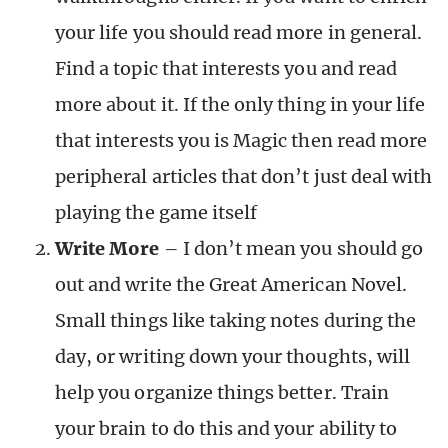
your life you should read more in general.
Find a topic that interests you and read
more about it. If the only thing in your life
that interests you is Magic then read more
peripheral articles that don’t just deal with
playing the game itself
Write More
– I don’t mean you should go
out and write the Great American Novel.
Small things like taking notes during the
day, or writing down your thoughts, will
help you organize things better. Train
your brain to do this and your ability to