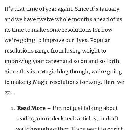
It’s that time of year again. Since it’s January
and we have twelve whole months ahead of us
its time to make some resolutions for how
we’re going to improve our lives. Popular
resolutions range from losing weight to
improving your career and so on and so forth.
Since this is a Magic blog though, we’re going
to make 13 Magic resolutions for 2013. Here we
go…
Read More
– I’m not just talking about
reading more deck tech articles, or draft
walkthroughs either. If you want to enrich