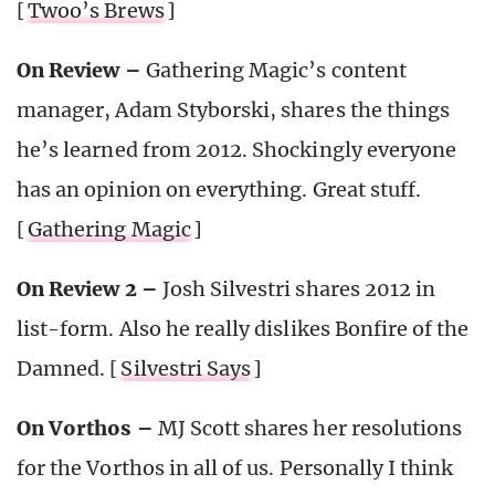
[
Twoo’s Brews
]
On Review –
Gathering Magic’s content
manager, Adam Styborski, shares the things
he’s learned from 2012. Shockingly everyone
has an opinion on everything. Great stuff.
[
Gathering Magic
]
On Review 2 –
Josh Silvestri shares 2012 in
list-form. Also he really dislikes Bonfire of the
Damned. [
Silvestri Says
]
On Vorthos –
MJ Scott shares her resolutions
for the Vorthos in all of us. Personally I think