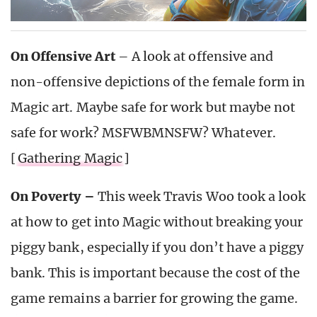
On Offensive Art
– A look at offensive and
non-offensive depictions of the female form in
Magic art. Maybe safe for work but maybe not
safe for work? MSFWBMNSFW? Whatever.
[
Gathering Magic
]
On Poverty –
This week Travis Woo took a look
at how to get into Magic without breaking your
piggy bank, especially if you don’t have a piggy
bank. This is important because the cost of the
game remains a barrier for growing the game.