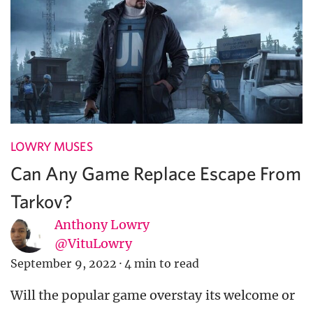
LOWRY MUSES
Can Any Game Replace Escape From
Tarkov?
Anthony Lowry
@VituLowry
September 9, 2022
·
4 min to read
Will the popular game overstay its welcome or