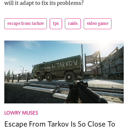
will it adapt to fix its problems?
escape from tarkov
fps
raids
video game
LOWRY MUSES
Escape From Tarkov Is So Close To