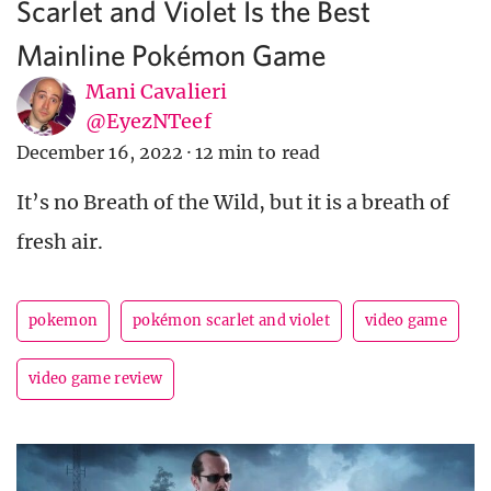
Scarlet and Violet Is the Best
Mainline Pokémon Game
Mani Cavalieri
@EyezNTeef
December 16, 2022
·
12 min to read
It’s no Breath of the Wild, but it is a breath of
fresh air.
pokemon
pokémon scarlet and violet
video game
video game review