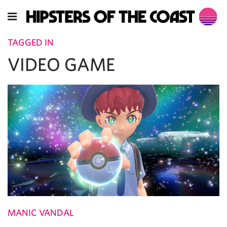
TAGGED IN
VIDEO GAME
MANIC VANDAL