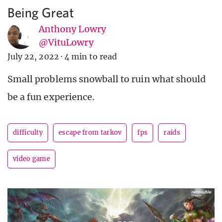
Being Great
Anthony Lowry
@VituLowry
July 22, 2022
·
4 min to read
Small problems snowball to ruin what should
be a fun experience.
difficulty
escape from tarkov
fps
raids
video game