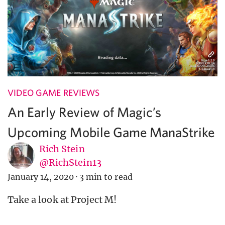
VIDEO GAME REVIEWS
An Early Review of Magic’s
Upcoming Mobile Game ManaStrike
Rich Stein
@RichStein13
January 14, 2020
·
3 min to read
Take a look at Project M!