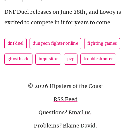
DNF Duel releases on June 28th, and Lowry is
excited to compete in it for years to come.
dnf duel
dungeon fighter online
fighting games
ghostblade
inquisitor
pvp
troubleshooter
© 2026 Hipsters of the Coast
RSS Feed
Questions?
Email us
.
Problems? Blame
David
.