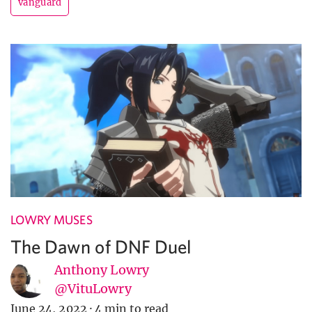
vanguard
LOWRY MUSES
The Dawn of DNF Duel
Anthony Lowry
@VituLowry
June 24, 2022
·
4 min to read