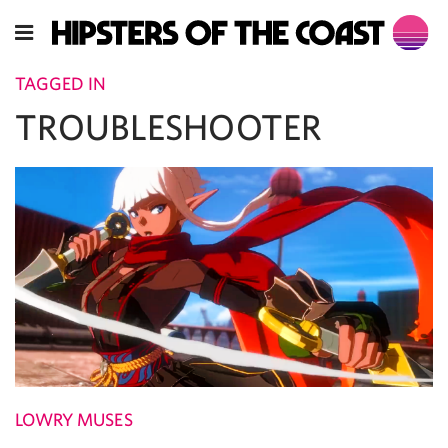
TAGGED IN
TROUBLESHOOTER
LOWRY MUSES