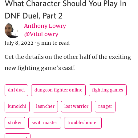
What Character Should You Play In
DNF Duel, Part 2
Anthony Lowry
@VituLowry
July 8, 2022
·
5 min to read
Get the details on the other half of the exciting
new fighting game’s cast!
dnf duel
dungeon fighter online
fighting games
kunoichi
launcher
lost warrior
ranger
striker
swift master
troubleshooter