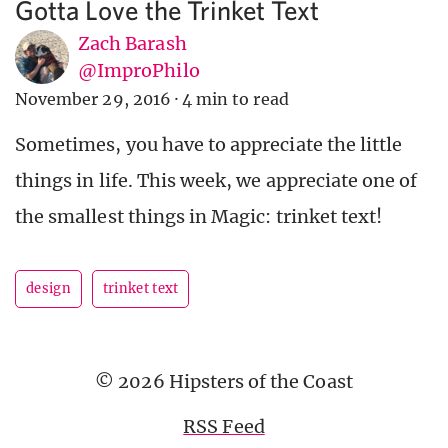
Gotta Love the Trinket Text
Zach Barash
@ImproPhilo
November 29, 2016
·
4 min to read
Sometimes, you have to appreciate the little
things in life. This week, we appreciate one of
the smallest things in Magic: trinket text!
design
trinket text
© 2026 Hipsters of the Coast
RSS Feed