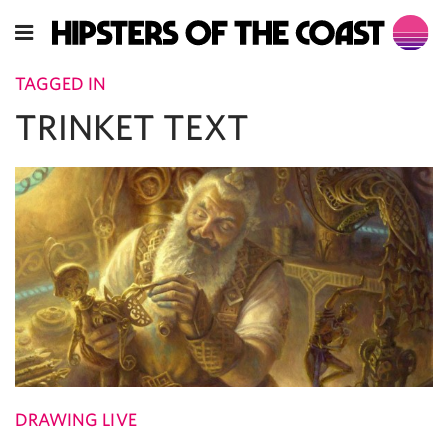
TAGGED IN
TRINKET TEXT
DRAWING LIVE