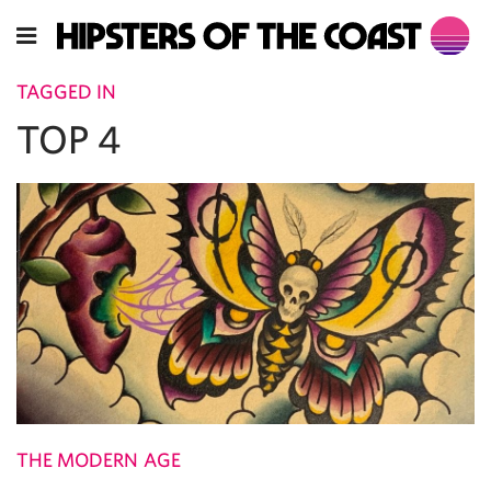
TAGGED IN
TOP 4
THE MODERN AGE