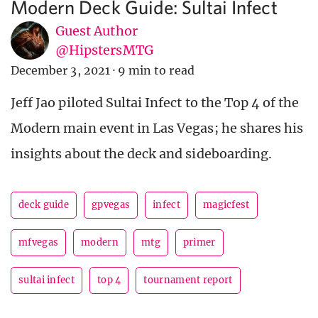
Modern Deck Guide: Sultai Infect
Guest Author
@HipstersMTG
December 3, 2021
·
9 min to read
Jeff Jao piloted Sultai Infect to the Top 4 of the
Modern main event in Las Vegas; he shares his
insights about the deck and sideboarding.
deck guide
gpvegas
infect
magicfest
mfvegas
modern
mtg
primer
sultai infect
top 4
tournament report