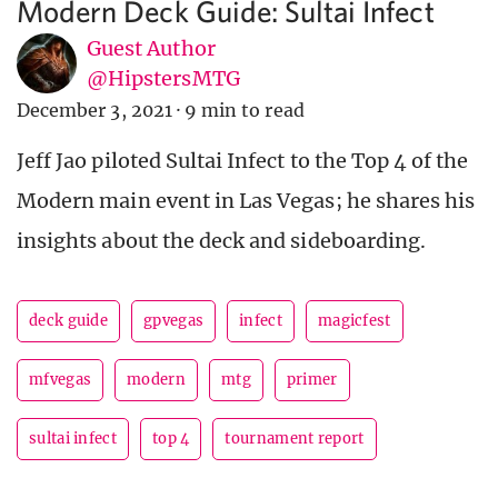
Modern Deck Guide: Sultai Infect
Guest Author
@HipstersMTG
December 3, 2021
·
9 min to read
Jeff Jao piloted Sultai Infect to the Top 4 of the
Modern main event in Las Vegas; he shares his
insights about the deck and sideboarding.
deck guide
gpvegas
infect
magicfest
mfvegas
modern
mtg
primer
sultai infect
top 4
tournament report