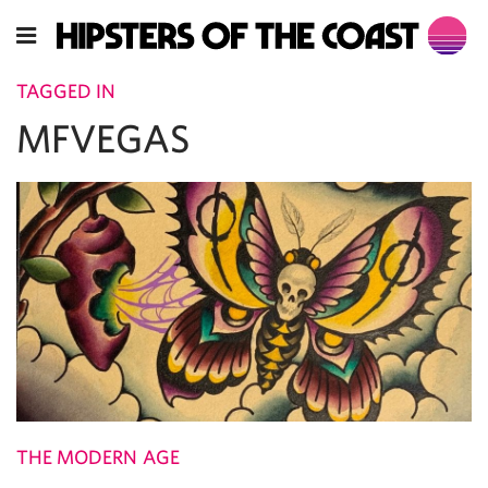
TAGGED IN
MFVEGAS
THE MODERN AGE