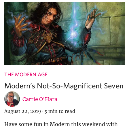
THE MODERN AGE
Modern’s Not-So-Magnificent Seven
Carrie O'Hara
August 22, 2019
·
5 min to read
Have some fun in Modern this weekend with