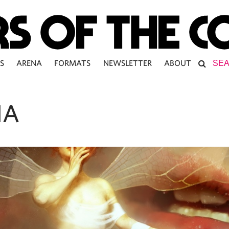
S
ARENA
FORMATS
NEWSLETTER
ABOUT
IA