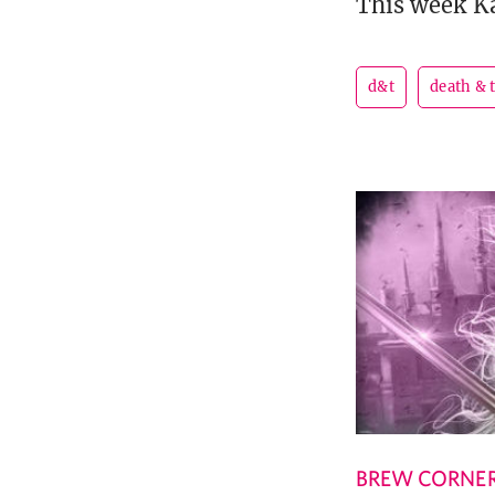
This week Ka
d&t
death & 
BREW CORNE