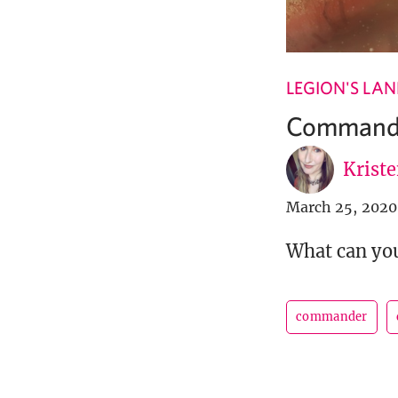
LEGION'S LA
Commander
Krist
March 25, 2020
What can you
commander