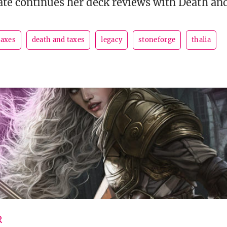
te continues her deck reviews with Death an
taxes
death and taxes
legacy
stoneforge
thalia
R