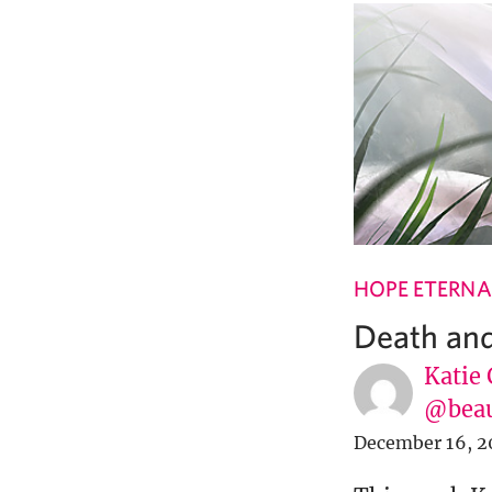
HOPE ETERNA
Death and
Katie 
@beau
December 16, 2