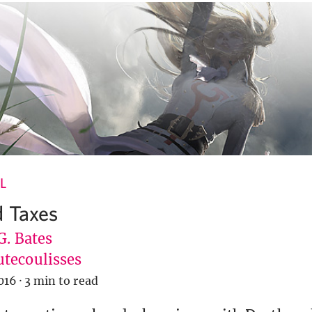
L
 Taxes
G. Bates
tecoulisses
016
·
3 min to read