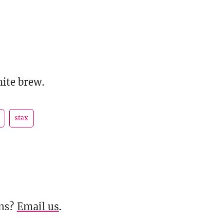
ite brew.
stax
ons?
Email us
.