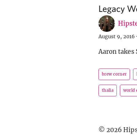
Legacy Wo
Hipste
August 9, 2016
·
Aaron takes 
brew corner
thalia
world 
© 2026 Hipst