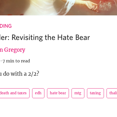
NDING
: Revisiting the Hate Bear
en Gregory
·
7 min to read
 do with a 2/2?
death and taxes
edh
hate bear
mtg
taxing
thal