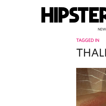
NEW
TAGGED IN
THAL