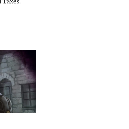
d Taxes.