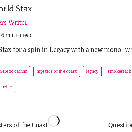
rld Stax
rs Writer
6 min to read
Stax for a spin in Legacy with a new mono-wh
heretic cathar
hipsters of the coast
legacy
smokestack
queller
ers of the Coast
Questi