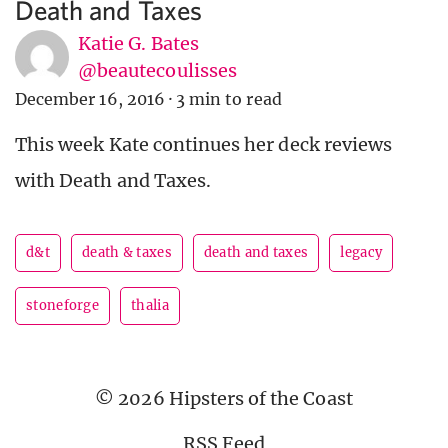
Death and Taxes
Katie G. Bates
@beautecoulisses
December 16, 2016
·
3 min to read
This week Kate continues her deck reviews
with Death and Taxes.
d&t
death & taxes
death and taxes
legacy
stoneforge
thalia
© 2026 Hipsters of the Coast
RSS Feed