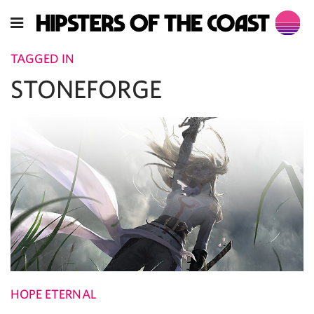
TAGGED IN
STONEFORGE
HOPE ETERNAL