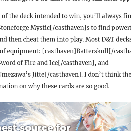
 of the deck intended to win, you’ll always fi
toneforge Mystic[/casthaven]s to find power
d then cheat them into play. Most D&T decks
 of equipment: [casthaven]Batterskull[/casth
word of Fire and Ice[/casthaven], and
mezawa’s Jitte[/casthaven]. I don’t think the
nation on why these cards are so good.