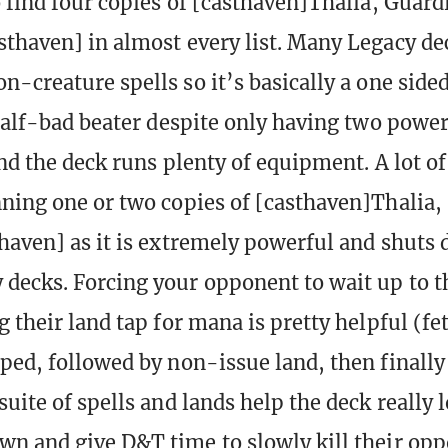
o find four copies of [casthaven]Thalia, Guard
thaven] in almost every list. Many Legacy dec
-creature spells so it’s basically a one sided
 half-bad beater despite only having two power 
and the deck runs plenty of equipment. A lot of
ning one or two copies of [casthaven]Thalia,
haven] as it is extremely powerful and shuts
decks. Forcing your opponent to wait up to t
 their land tap for mana is pretty helpful (fe
ped, followed by non-issue land, then finally
uite of spells and lands help the deck really l
n and give D&T time to slowly kill their opp