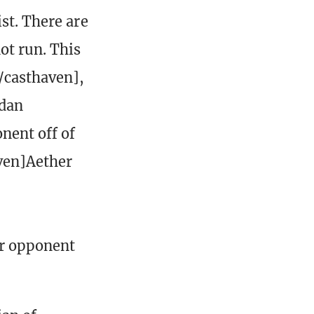
st. There are
ot run. This
/casthaven],
adan
nent off of
aven]Aether
ur opponent