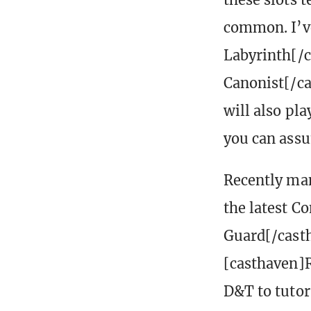
common. I’ve
Labyrinth[/
Canonist[/cas
will also pl
you can assu
Recently man
the latest C
Guard[/cast
[casthaven]R
D&T to tutor