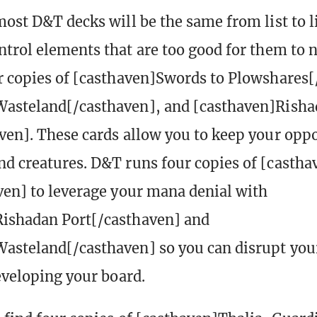
most D&T decks will be the same from list to li
ntrol elements that are too good for them to n
r copies of [casthaven]Swords to Plowshares[
Wasteland[/casthaven], and [casthaven]Rish
ven]. These cards allow you to keep your oppo
d creatures. D&T runs four copies of [casth
ven] to leverage your mana denial with
Rishadan Port[/casthaven] and
asteland[/casthaven] so you can disrupt yo
developing your board.