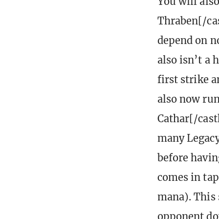
You will als
Thraben[/cas
depend on non
also isn’t a
first strike 
also now run
Cathar[/cast
many Legacy 
before having
comes in tap
mana). This s
opponent dow