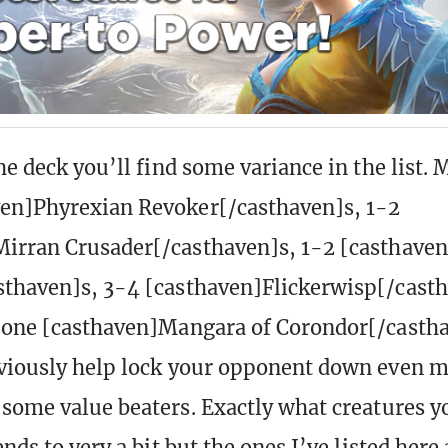
he deck you’ll find some variance in the list. 
ven]Phyrexian Revoker[/casthaven]s, 1-2
irran Crusader[/casthaven]s, 1-2 [casthaven
thaven]s, 3-4 [casthaven]Flickerwisp[/cast
 one [casthaven]Mangara of Corondor[/casth
viously help lock your opponent down even m
 some value beaters. Exactly what creatures yo
ends to very a bit but the ones I’ve listed here