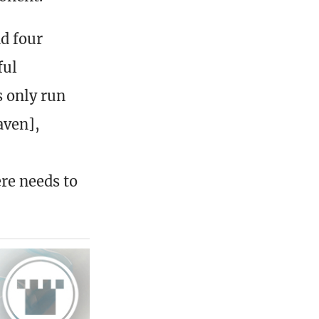
nd four
ful
 only run
aven],
re needs to