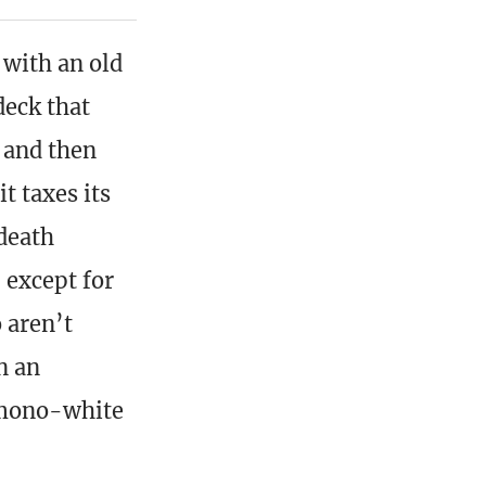
 with an old
deck that
t and then
t taxes its
 death
, except for
 aren’t
n an
 mono-white