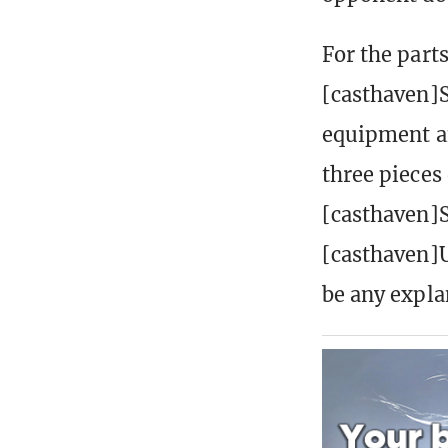
For the parts
[casthaven]S
equipment an
three pieces
[casthaven]S
[casthaven]U
be any expla