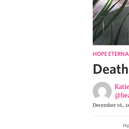
HOPE ETERNA
Death
Katie
@bea
December 16, 2
Hip