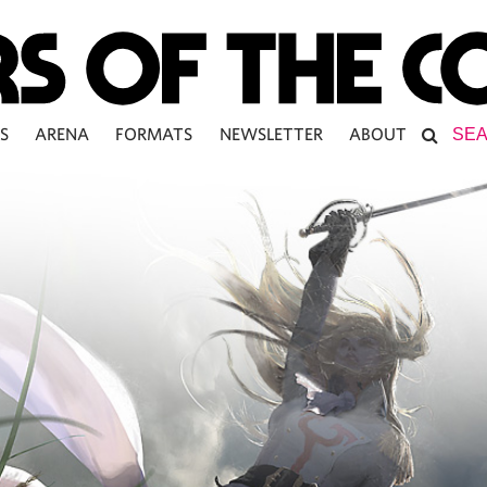
S
ARENA
FORMATS
NEWSLETTER
ABOUT