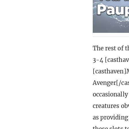
The rest of t
3-4 [castha
[casthaven]M
Avenger[/cas
occasionally
creatures ob
as providing
these slots t