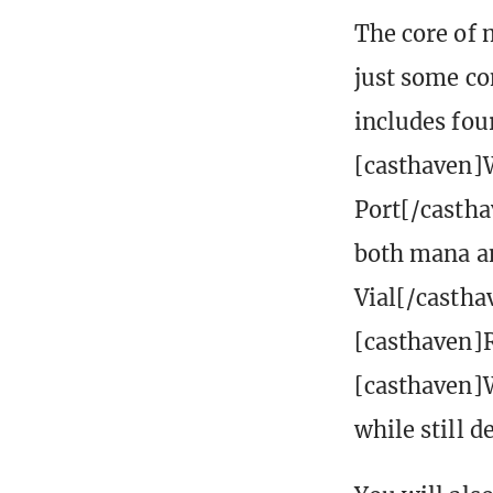
The core of 
just some co
includes fou
[casthaven]
Port[/castha
both mana an
Vial[/castha
[casthaven]
[casthaven]W
while still 