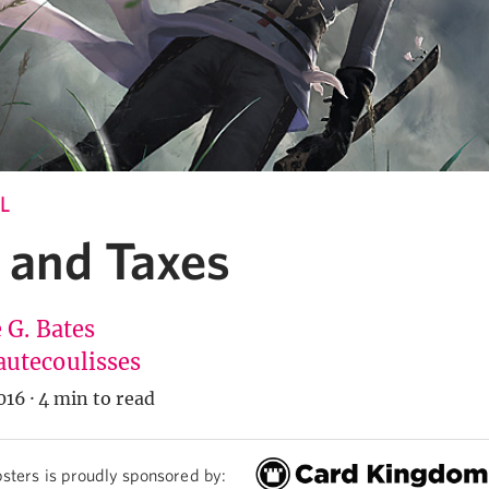
L
 and Taxes
 G. Bates
utecoulisses
016
·
4 min to read
sters is proudly sponsored by: