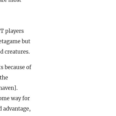
&T players
metagame but
d creatures.
s because of
 the
haven].
some way for
rd advantage,