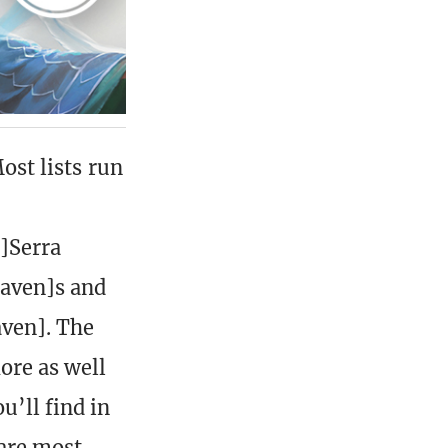
Most lists run
]Serra
haven]s and
aven]. The
ore as well
u’ll find in
 are most