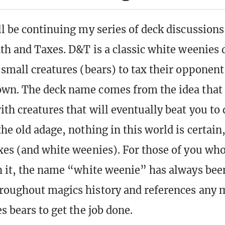
ll be continuing my series of deck discussions
ath and Taxes. D&T is a classic white weenies 
 small creatures (bears) to tax their opponen
wn. The deck name comes from the idea that i
th creatures that will eventually beat you to
he old adage, nothing in this world is certain
xes (and white weenies). For those of you who
h it, the name “white weenie” has always bee
hroughout magics history and references any
s bears to get the job done.