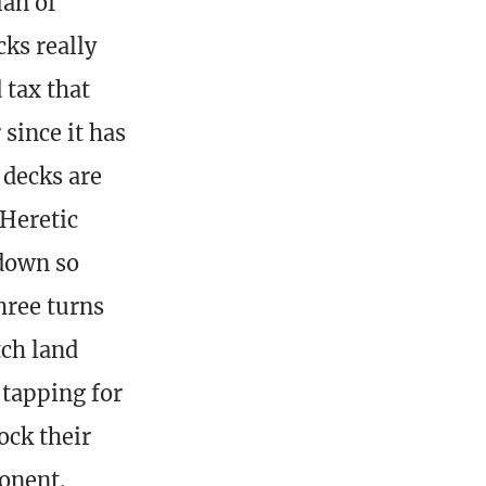
ian of
ks really
 tax that
since it has
 decks are
 Heretic
 down so
hree turns
tch land
 tapping for
ock their
onent.