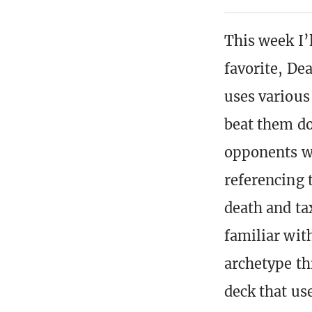
This week I’
favorite, De
uses various
beat them do
opponents wi
referencing t
death and ta
familiar wit
archetype t
deck that use