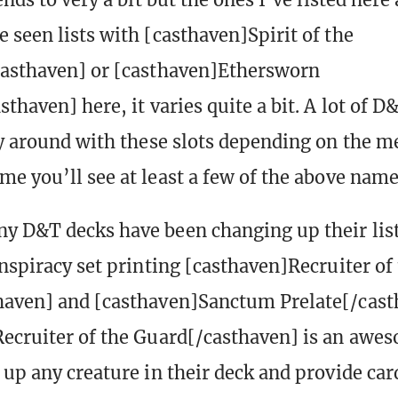
 seen lists with [casthaven]Spirit of the
casthaven] or [casthaven]Ethersworn
thaven] here, it varies quite a bit. A lot of D
ay around with these slots depending on the 
me you’ll see at least a few of the above name
y D&T decks have been changing up their list
onspiracy set printing [casthaven]Recruiter of
haven] and [casthaven]Sanctum Prelate[/cast
ecruiter of the Guard[/casthaven] is an awe
 up any creature in their deck and provide ca