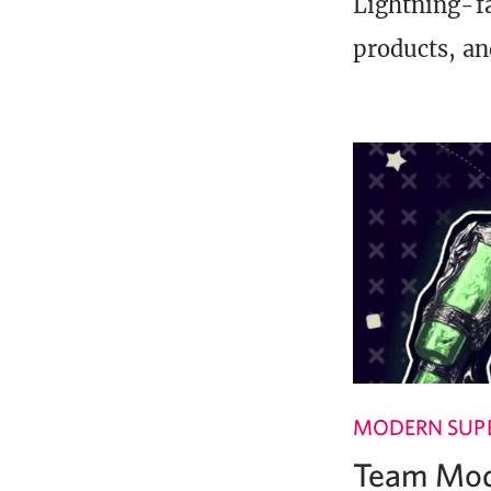
Lightning-fa
products, an
MODERN SUPE
Team Mode