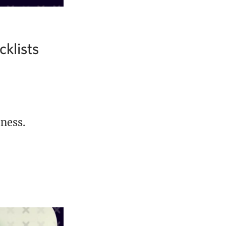
klists
ness.