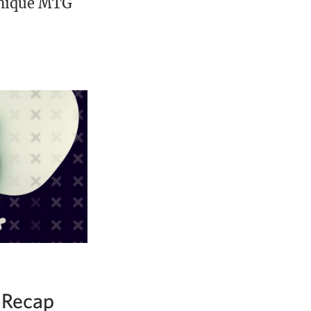
unique MTG
 Recap