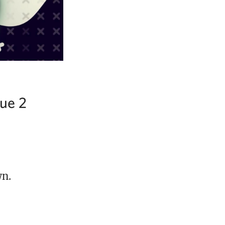
ue 2
wn.