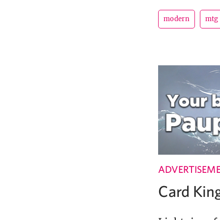
modern
mtg
ADVERTISEM
Card Ki