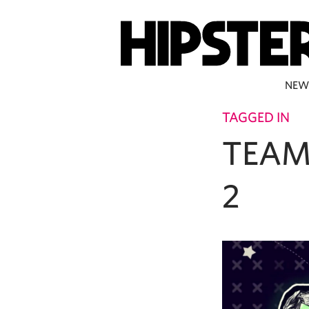
NEW
TAGGED IN
TEAM
2