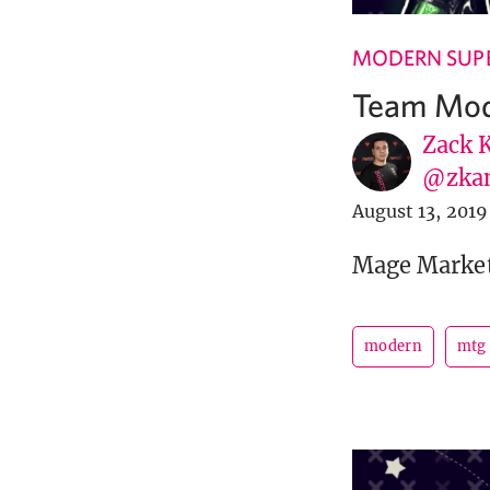
MODERN SUPE
Team Mode
Zack 
@zka
August 13, 2019
Mage Market 
modern
mtg