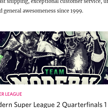
st shipping, exceptional customer service, 
d general awesomeness since 1999.
R LEAGUE
rn Super League 2 Quarterfinals 1