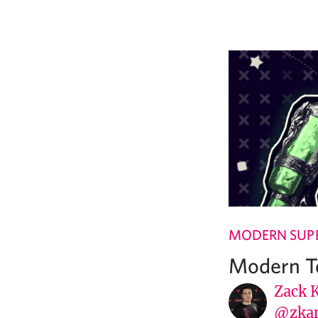
MODERN SUPE
Modern Te
Zack 
@zka