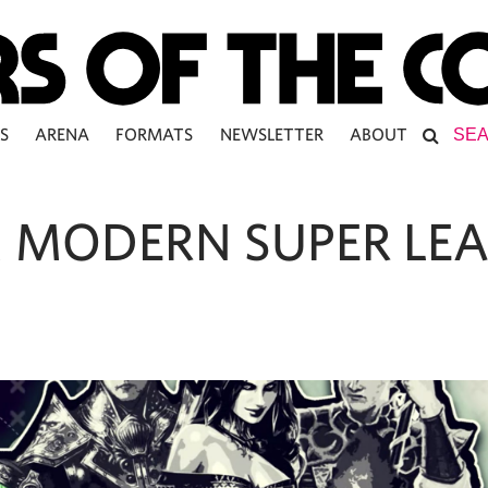
S
ARENA
FORMATS
NEWSLETTER
ABOUT
 MODERN SUPER LE