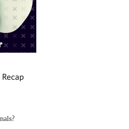
2 Recap
nals?