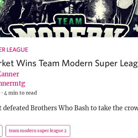
R LEAGUE
ket Wins Team Modern Super Leag
Kanner
nnermtg
9
·
4 min to read
defeated Brothers Who Bash to take the cro
team modern super league 2