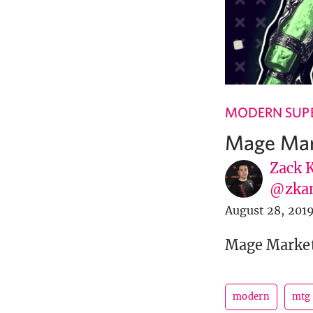
MODERN SUPE
Mage Mar
Zack 
@zka
August 28, 201
Mage Market 
modern
mtg