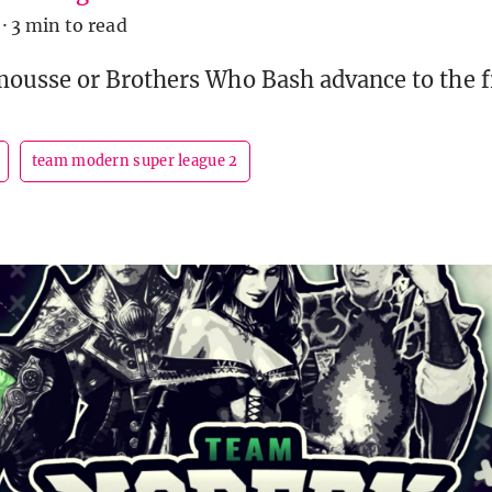
·
3 min to read
usse or Brothers Who Bash advance to the f
team modern super league 2