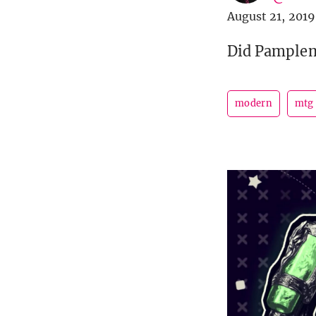
August 21, 2019
Did Pamplemo
modern
mtg