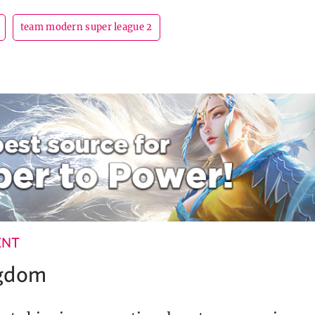
team modern super league 2
ENT
ngdom