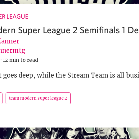
R LEAGUE
rn Super League 2 Semifinals 1 Dec
Kanner
nnermtg
·
12 min to read
goes deep, while the Stream Team is all busi
team modern super league 2