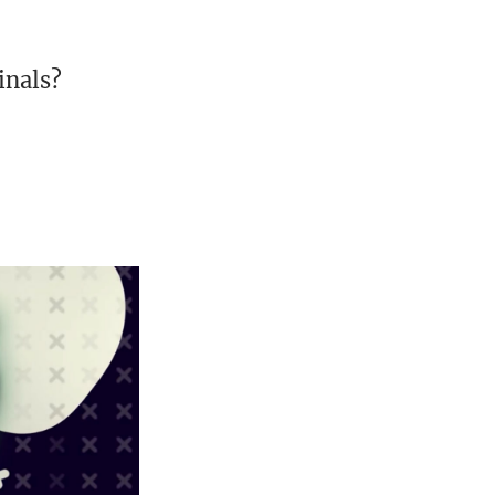
inals?