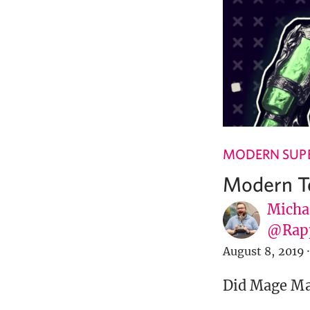
MODERN SUPE
Modern Te
Micha
@Rap
August 8, 2019
·
Did Mage Mar