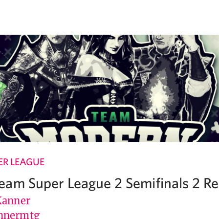
R LEAGUE
am Super League 2 Semifinals 2 R
Kanner
nnermtg