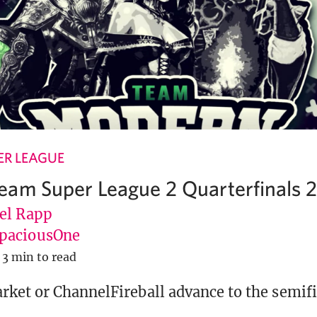
R LEAGUE
am Super League 2 Quarterfinals 
el Rapp
paciousOne
3 min to read
ket or ChannelFireball advance to the semifi