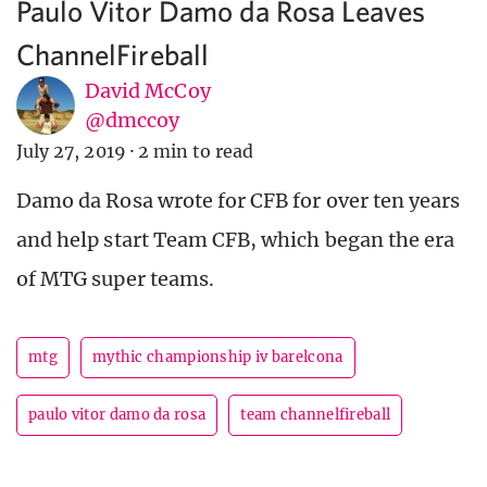
Paulo Vitor Damo da Rosa Leaves
ChannelFireball
David McCoy
@dmccoy
July 27, 2019
·
2 min to read
Damo da Rosa wrote for CFB for over ten years
and help start Team CFB, which began the era
of MTG super teams.
mtg
mythic championship iv barelcona
paulo vitor damo da rosa
team channelfireball