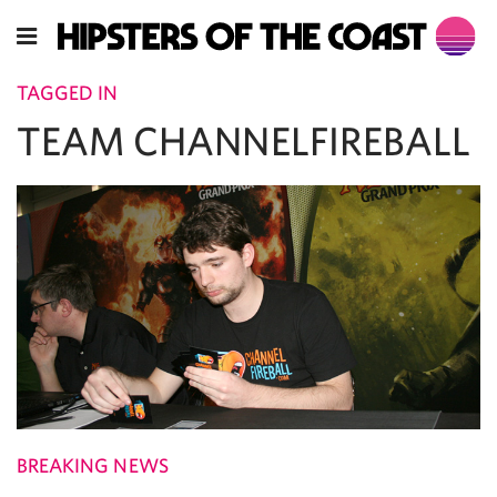
TAGGED IN
TEAM CHANNELFIREBALL
BREAKING NEWS