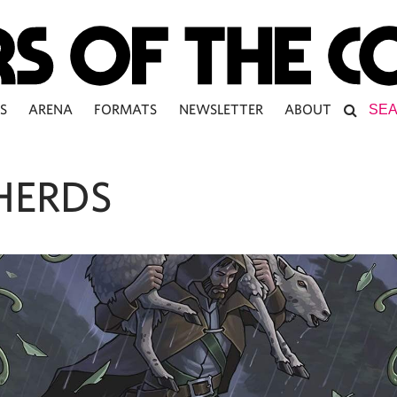
S
ARENA
FORMATS
NEWSLETTER
ABOUT
HERDS