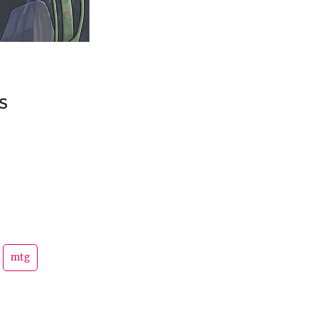
s
mtg