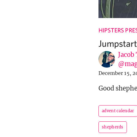
HIPSTERS PRE
Jumpstart
Jacob
@mag
December 15, 2
Good shepher
advent calendar
shepherds