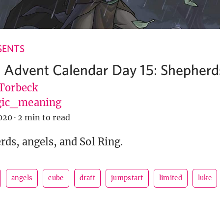
SENTS
 Advent Calendar Day 15: Shepherd
 Torbeck
ic_meaning
020
·
2 min to read
ds, angels, and Sol Ring.
angels
cube
draft
jumpstart
limited
luke