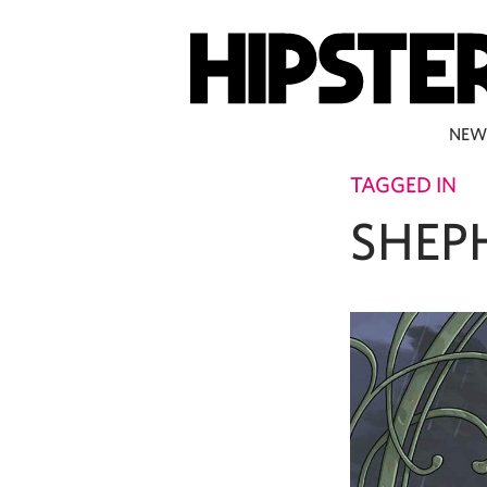
NEW
TAGGED IN
SHEP