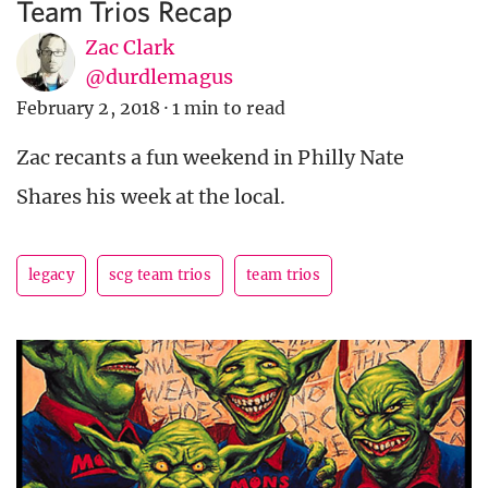
Team Trios Recap
Zac Clark
@durdlemagus
February 2, 2018
·
1 min to read
Zac recants a fun weekend in Philly Nate
Shares his week at the local.
legacy
scg team trios
team trios