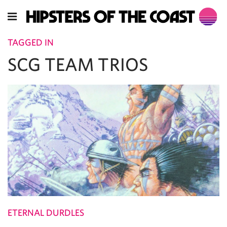
TAGGED IN
SCG TEAM TRIOS
ETERNAL DURDLES