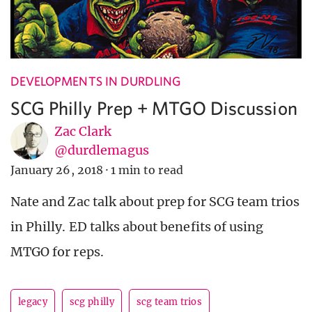
DEVELOPMENTS IN DURDLING
SCG Philly Prep + MTGO Discussion
Zac Clark
@durdlemagus
January 26, 2018
·
1 min to read
Nate and Zac talk about prep for SCG team trios
in Philly. ED talks about benefits of using
MTGO for reps.
legacy
scg philly
scg team trios