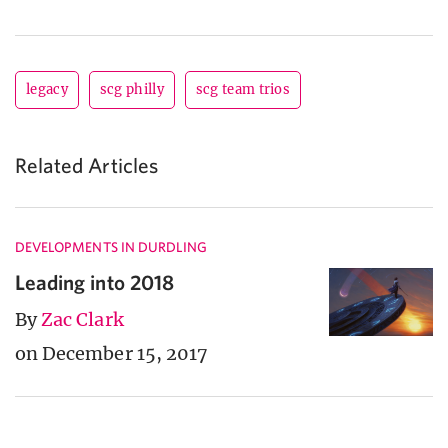
legacy
scg philly
scg team trios
Related Articles
DEVELOPMENTS IN DURDLING
Leading into 2018
By
Zac Clark
on December 15, 2017