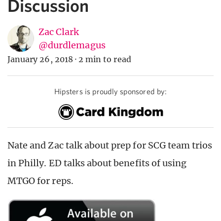
Discussion
Zac Clark
@durdlemagus
January 26, 2018
·
2 min to read
Hipsters is proudly sponsored by:
Nate and Zac talk about prep for SCG team trios
in Philly. ED talks about benefits of using
MTGO for reps.