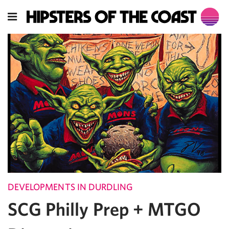
DEVELOPMENTS IN DURDLING
SCG Philly Prep + MTGO