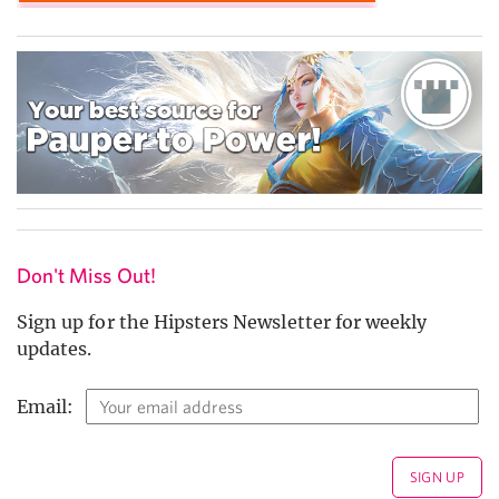
Don't Miss Out!
Sign up for the Hipsters Newsletter for weekly
updates.
Email: