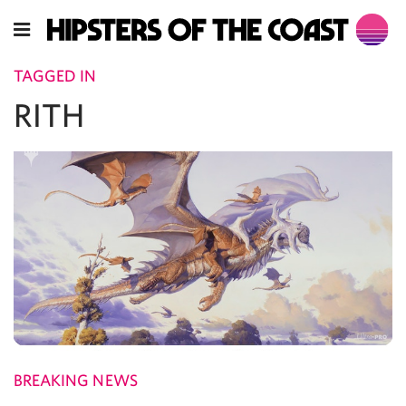
TAGGED IN
RITH
BREAKING NEWS