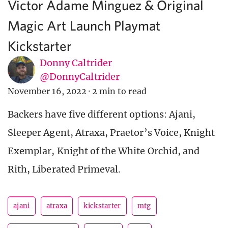
Victor Adame Minguez & Original
Magic Art Launch Playmat
Kickstarter
Donny Caltrider
@DonnyCaltrider
November 16, 2022
·
2 min to read
Backers have five different options: Ajani,
Sleeper Agent, Atraxa, Praetor’s Voice, Knight
Exemplar, Knight of the White Orchid, and
Rith, Liberated Primeval.
ajani
atraxa
kickstarter
mtg