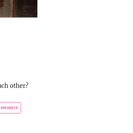
ach other?
resource