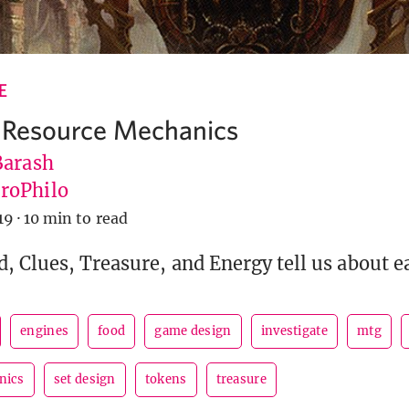
E
 Resource Mechanics
Barash
roPhilo
19
·
10 min to read
, Clues, Treasure, and Energy tell us about e
engines
food
game design
investigate
mtg
nics
set design
tokens
treasure