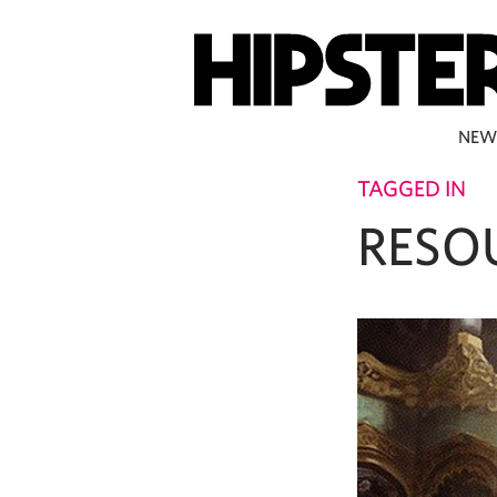
NEW
TAGGED IN
RESO