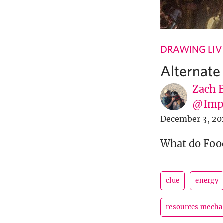
DRAWING LIV
Alternate
Zach 
@Imp
December 3, 20
What do Food
clue
energy
resources mecha