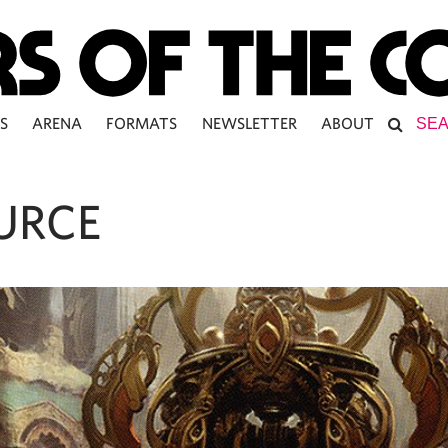
S
ARENA
FORMATS
NEWSLETTER
ABOUT
URCE