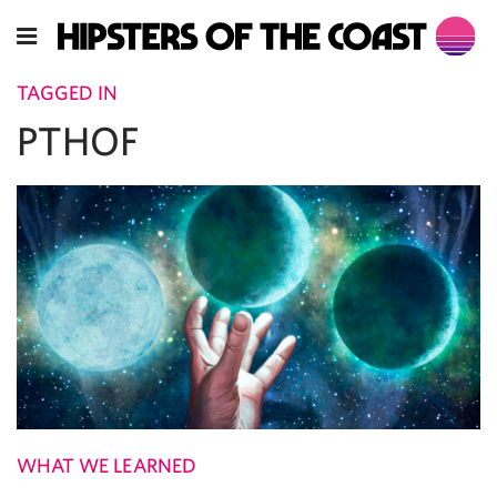
TAGGED IN
PTHOF
WHAT WE LEARNED