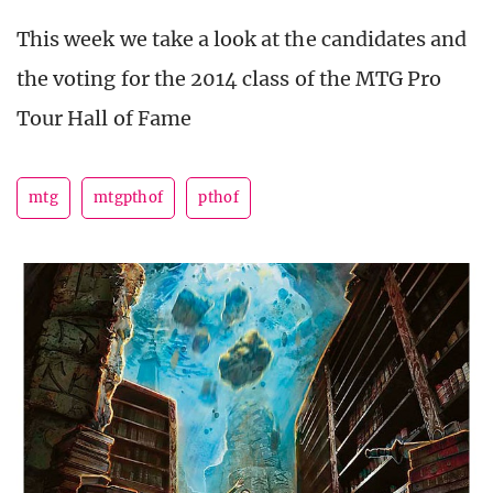
This week we take a look at the candidates and
the voting for the 2014 class of the MTG Pro
Tour Hall of Fame
mtg
mtgpthof
pthof