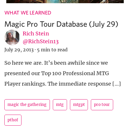
WHAT WE LEARNED
Magic Pro Tour Database (July 29)
Rich Stein
@RichStein13
July 29, 2013
·
5 min to read
So here we are. It’s been awhile since we
presented our Top 100 Professional MTG
Player rankings. The immediate response […]
magic the gathering
mtg
mtgpt
pro tour
pthof