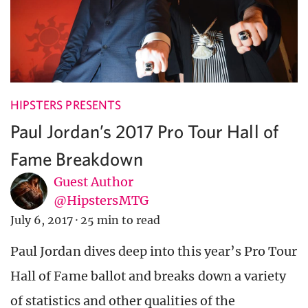
HIPSTERS PRESENTS
Paul Jordan’s 2017 Pro Tour Hall of
Fame Breakdown
Guest Author
@HipstersMTG
July 6, 2017
·
25 min to read
Paul Jordan dives deep into this year’s Pro Tour
Hall of Fame ballot and breaks down a variety
of statistics and other qualities of the