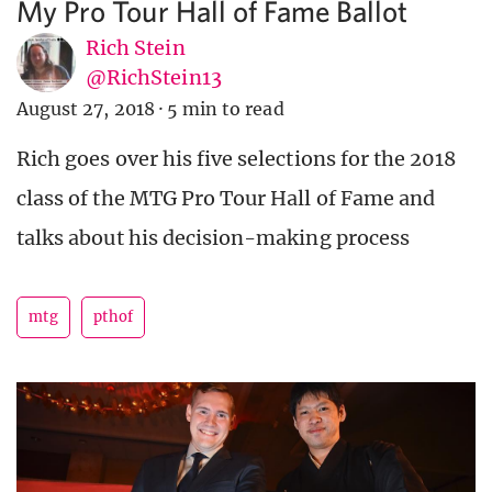
My Pro Tour Hall of Fame Ballot
Rich Stein
@RichStein13
August 27, 2018
·
5 min to read
Rich goes over his five selections for the 2018
class of the MTG Pro Tour Hall of Fame and
talks about his decision-making process
mtg
pthof