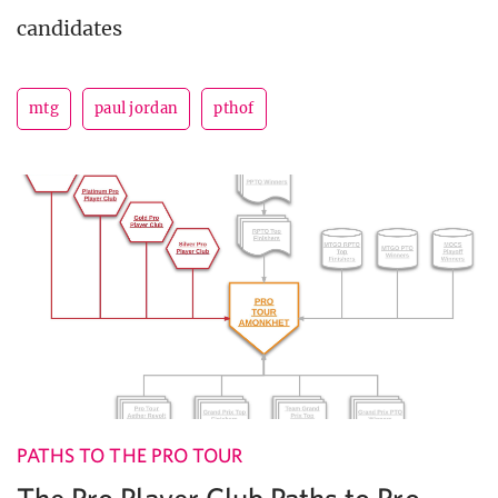
candidates
mtg
paul jordan
pthof
PATHS TO THE PRO TOUR
The Pro Player Club Paths to Pro