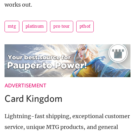
works out.
mtg
platinum
pro tour
pthof
ADVERTISEMENT
Card Kingdom
Lightning-fast shipping, exceptional customer
service, unique MTG products, and general