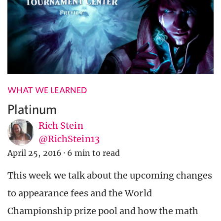
WHAT WE LEARNED
Platinum
Rich Stein
@RichStein13
April 25, 2016
·
6 min to read
This week we talk about the upcoming changes
to appearance fees and the World
Championship prize pool and how the math