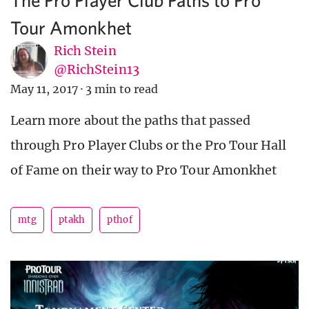
Tour Amonkhet
Rich Stein
@RichStein13
May 11, 2017
·
3 min to read
Learn more about the paths that passed
through Pro Player Clubs or the Pro Tour Hall
of Fame on their way to Pro Tour Amonkhet
mtg
ptakh
pthof