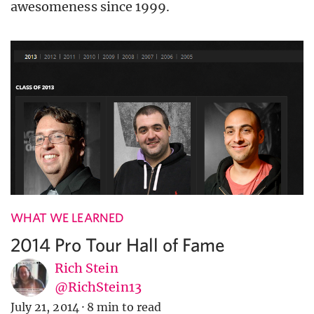
awesomeness since 1999.
WHAT WE LEARNED
2014 Pro Tour Hall of Fame
Rich Stein
@RichStein13
July 21, 2014
·
8 min to read