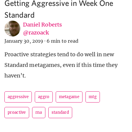
Getting Aggressive in Week One
Standard
Daniel Roberts
@razoack
January 30, 2019
·
6 min to read
Proactive strategies tend to do well in new
Standard metagames, even if this time they
haven’t.
aggressive
aggro
metagame
mtg
proactive
rna
standard