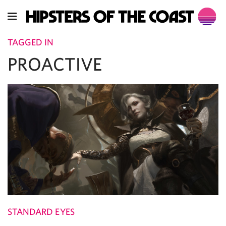
TAGGED IN
PROACTIVE
STANDARD EYES