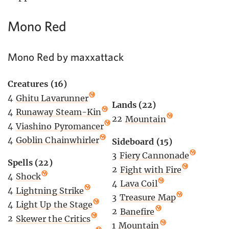
Mono Red
Mono Red by maxxattack
Creatures (16)
4
Ghitu Lavarunner
Lands (22)
4
Runaway Steam-Kin
22
Mountain
4
Viashino Pyromancer
4
Goblin Chainwhirler
Sideboard (15)
3
Fiery Cannonade
Spells (22)
2
Fight with Fire
4
Shock
4
Lava Coil
4
Lightning Strike
3
Treasure Map
4
Light Up the Stage
2
Banefire
2
Skewer the Critics
1
Mountain