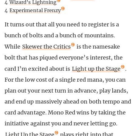
4
Wizard’s Lightning
4
Experimental Frenzy
It turns out that all you need to register is a
bunch of bolts and a bunch of mountains.
While
Skewer the Critics
is the namesake
bolt that has piqued everyone’s interest, the
card I’m excited about is
Light up the Stage
.
For the low cost of a single red mana, you can
plan out your next turn in advance, play lands,
and end up massively ahead on both tempo and
card advantage. Mono Red wins by taking the
initiative against you and never letting go.
Light Up the Stage
plays right into that