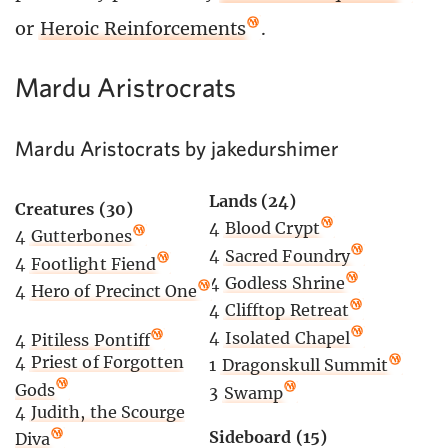
or
Heroic Reinforcements
.
Mardu Aristrocrats
Mardu Aristocrats by jakedurshimer
Lands (24)
Creatures (30)
4
Blood Crypt
4
Gutterbones
4
Sacred Foundry
4
Footlight Fiend
4
Godless Shrine
4
Hero of Precinct One
4
Clifftop Retreat
4
Isolated Chapel
4
Pitiless Pontiff
4
Priest of Forgotten
1
Dragonskull Summit
Gods
3
Swamp
4
Judith, the Scourge
Sideboard (15)
Diva