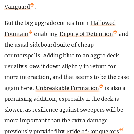
Vanguard
.
But the big upgrade comes from
Hallowed
Fountain
enabling
Deputy of Detention
and
the usual sideboard suite of cheap
counterspells. Adding blue to an aggro deck
usually slows it down slightly in return for
more interaction, and that seems to be the case
again here.
Unbreakable Formation
is also a
promising addition, especially if the deck is
slower, as resilience against sweepers will be
more important than the extra damage
previously provided by
Pride of Conquerors