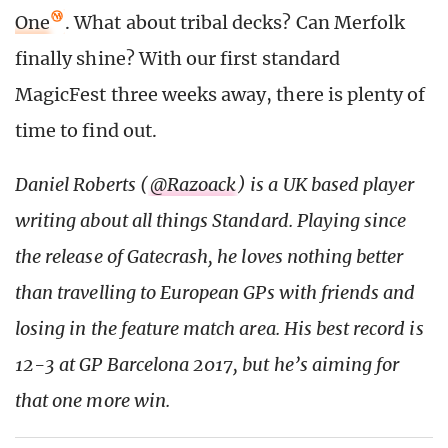
One
. What about tribal decks? Can Merfolk
finally shine? With our first standard
MagicFest three weeks away, there is plenty of
time to find out.
Daniel Roberts (
@Razoack
) is a UK based player
writing about all things Standard. Playing since
the release of Gatecrash, he loves nothing better
than travelling to European GPs with friends and
losing in the feature match area. His best record is
12-3 at GP Barcelona 2017, but he’s aiming for
that one more win.