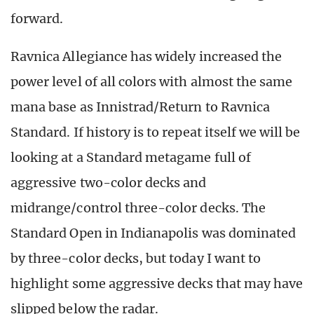
forward.
Ravnica Allegiance has widely increased the
power level of all colors with almost the same
mana base as Innistrad/Return to Ravnica
Standard. If history is to repeat itself we will be
looking at a Standard metagame full of
aggressive two-color decks and
midrange/control three-color decks. The
Standard Open in Indianapolis was dominated
by three-color decks, but today I want to
highlight some aggressive decks that may have
slipped below the radar.