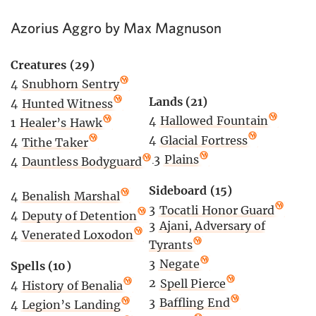
Azorius Aggro by Max Magnuson
Creatures (29)
4
Snubhorn Sentry
Lands (21)
4
Hunted Witness
4
Hallowed Fountain
1
Healer’s Hawk
4
Glacial Fortress
4
Tithe Taker
13
Plains
4
Dauntless Bodyguard
Sideboard (15)
4
Benalish Marshal
3
Tocatli Honor Guard
4
Deputy of Detention
3
Ajani, Adversary of
4
Venerated Loxodon
Tyrants
3
Negate
Spells (10)
2
Spell Pierce
4
History of Benalia
3
Baffling End
4
Legion’s Landing