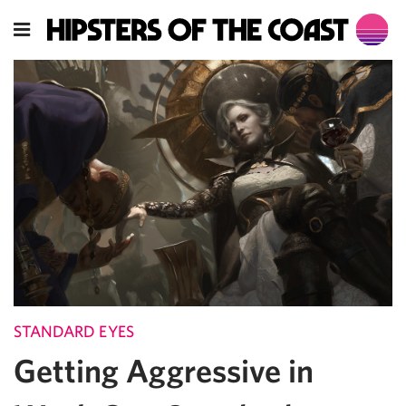
STANDARD EYES
Getting Aggressive in