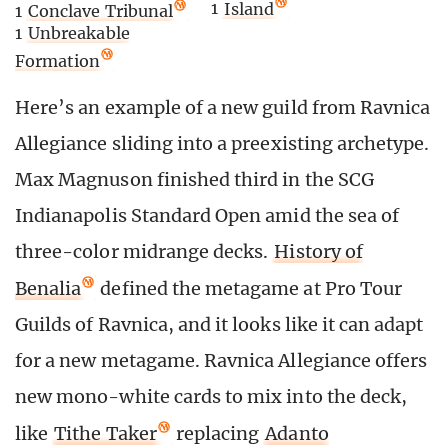
1
Island
1
Conclave Tribunal
1
Unbreakable
Formation
Here’s an example of a new guild from Ravnica
Allegiance sliding into a preexisting archetype.
Max Magnuson finished third in the SCG
Indianapolis Standard Open amid the sea of
three-color midrange decks.
History of
Benalia
defined the metagame at Pro Tour
Guilds of Ravnica, and it looks like it can adapt
for a new metagame. Ravnica Allegiance offers
new mono-white cards to mix into the deck,
like
Tithe Taker
replacing
Adanto