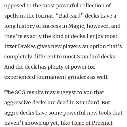
opposed to the most powerful collection of
spells in the format. “Bad card” decks have a
long history of success in Magic, however, and
they’re exactly the kind of decks I enjoy most.
Izzet Drakes gives new players an option that’s
completely different to most Standard decks.
And the deck has plenty of power for
experienced tournament grinders as well.
The SCG results may suggest to you that
aggressive decks are dead in Standard. But
aggro decks have some powerful new tools that
haven’t shown up yet, like
Hero of Precinct