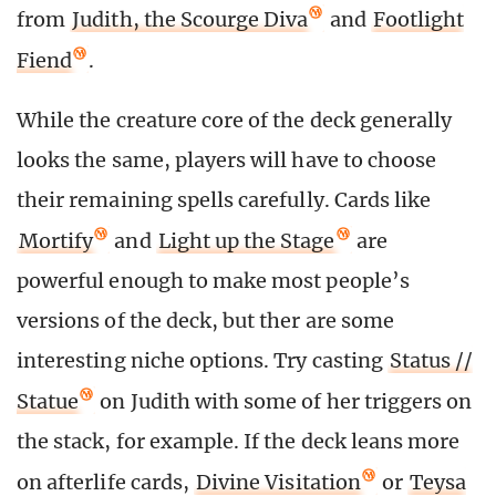
from
Judith, the Scourge Diva
and
Footlight
Fiend
.
While the creature core of the deck generally
looks the same, players will have to choose
their remaining spells carefully. Cards like
Mortify
and
Light up the Stage
are
powerful enough to make most people’s
versions of the deck, but ther are some
interesting niche options. Try casting
Status //
Statue
on Judith with some of her triggers on
the stack, for example. If the deck leans more
on afterlife cards,
Divine Visitation
or
Teysa