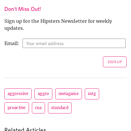
Don't Miss Out!
Sign up for the Hipsters Newsletter for weekly
updates.
Email:
aggressive
aggro
metagame
mtg
proactive
rna
standard
Related Articles