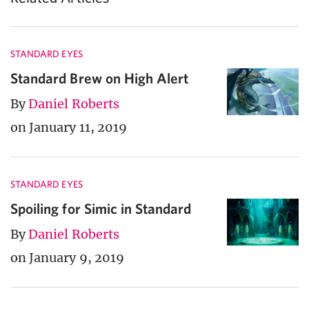
STANDARD EYES
Standard Brew on High Alert
By
Daniel Roberts
on January 11, 2019
STANDARD EYES
Spoiling for Simic in Standard
By
Daniel Roberts
on January 9, 2019