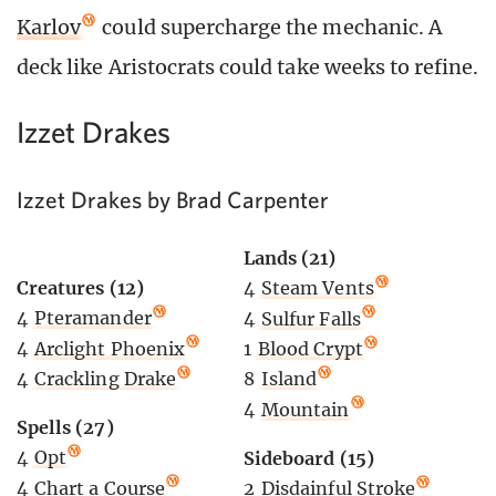
Karlov
could supercharge the mechanic. A
deck like Aristocrats could take weeks to refine.
Izzet Drakes
Izzet Drakes by Brad Carpenter
Lands (21)
Creatures (12)
4
Steam Vents
4
Pteramander
4
Sulfur Falls
4
Arclight Phoenix
1
Blood Crypt
4
Crackling Drake
8
Island
4
Mountain
Spells (27)
4
Opt
Sideboard (15)
4
Chart a Course
2
Disdainful Stroke