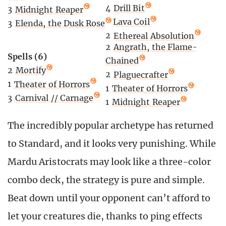
4
Drill Bit
3
Midnight Reaper
3
Lava Coil
3
Elenda, the Dusk Rose
2
Ethereal Absolution
2
Angrath, the Flame-
Spells (6)
Chained
2
Mortify
2
Plaguecrafter
1
Theater of Horrors
1
Theater of Horrors
3
Carnival // Carnage
1
Midnight Reaper
The incredibly popular archetype has returned
to Standard, and it looks very punishing. While
Mardu Aristocrats may look like a three-color
combo deck, the strategy is pure and simple.
Beat down until your opponent can’t afford to
let your creatures die, thanks to ping effects