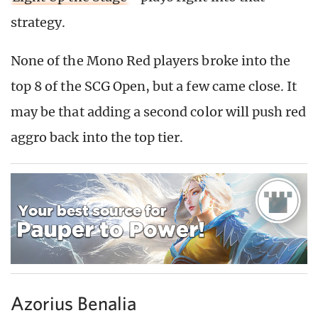
strategy.
None of the Mono Red players broke into the
top 8 of the SCG Open, but a few came close. It
may be that adding a second color will push red
aggro back into the top tier.
Azorius Benalia