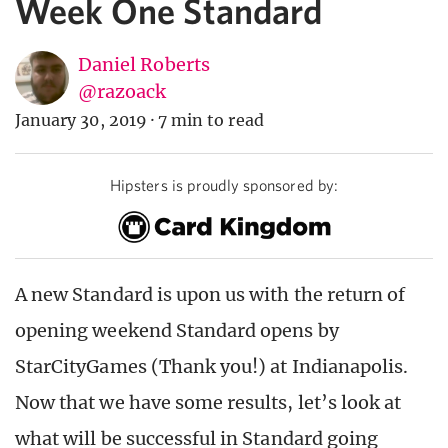
Week One Standard
Daniel Roberts
@razoack
January 30, 2019
·
7 min to read
Hipsters is proudly sponsored by:
A new Standard is upon us with the return of
opening weekend Standard opens by
StarCityGames (Thank you!) at Indianapolis.
Now that we have some results, let’s look at
what will be successful in Standard going