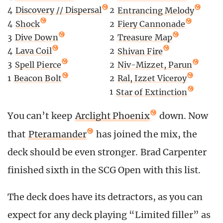
4
Discovery // Dispersal
2
Entrancing Melody
4
Shock
2
Fiery Cannonade
3
Dive Down
2
Treasure Map
4
Lava Coil
2
Shivan Fire
3
Spell Pierce
2
Niv-Mizzet, Parun
1
Beacon Bolt
2
Ral, Izzet Viceroy
1
Star of Extinction
You can’t keep
Arclight Phoenix
down. Now
that
Pteramander
has joined the mix, the
deck should be even stronger. Brad Carpenter
finished sixth in the SCG Open with this list.
The deck does have its detractors, as you can
expect for any deck playing “Limited filler” as