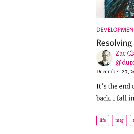
DEVELOPMENT
Resolving
Zac Cl
@dur
December 27, 2
It’s the end 
back. I fall 
life
mtg