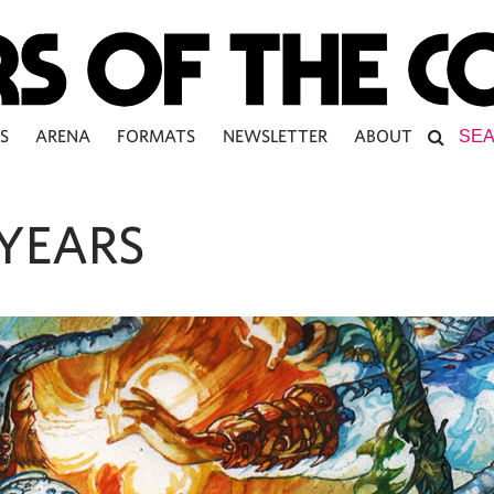
S
ARENA
FORMATS
NEWSLETTER
ABOUT
YEARS