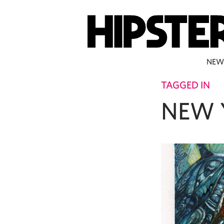
NEW
TAGGED IN
NEW 