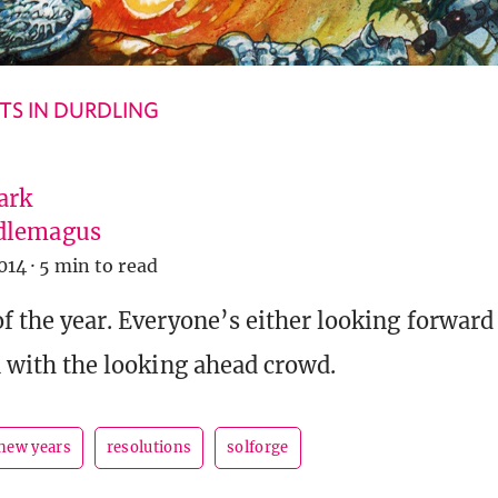
S IN DURDLING
ark
dlemagus
014
·
5 min to read
of the year. Everyone’s either looking forward
in with the looking ahead crowd.
new years
resolutions
solforge