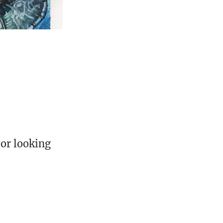
 or looking