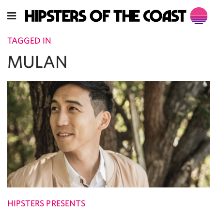
TAGGED IN
MULAN
HIPSTERS PRESENTS