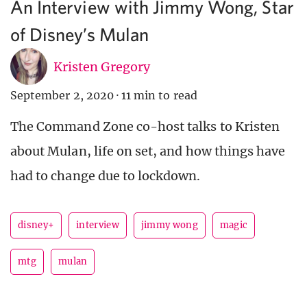
An Interview with Jimmy Wong, Star
of Disney’s Mulan
Kristen Gregory
September 2, 2020
·
11 min to read
The Command Zone co-host talks to Kristen
about Mulan, life on set, and how things have
had to change due to lockdown.
disney+
interview
jimmy wong
magic
mtg
mulan