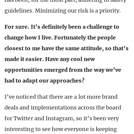
guidelines. Minimizing our risk is a priority.
For sure. It’s definitely been a challenge to
change how I live. Fortunately the people
closest to me have the same attitude, so that’s
made it easier. Have any cool new
opportunities emerged from the way we’ve
had to adapt our approaches?
I’ve noticed that there are a lot more brand
deals and implementations across the board
for Twitter and Instagram, so it’s been very
interesting to see how everyone is keeping