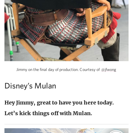
Jimmy on the final day of production. Courtesy of
@jfwong
Disney’s Mulan
Hey Jimmy, great to have you here today.
Let’s kick things off with Mulan.