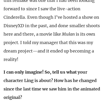
this remake was one that I had been looking
forward to since I saw the live-action
Cinderella. Even though I’ve hosted a show on
DisneyXD in the past, and done smaller shoots
here and there, a movie like
Mulan
is its own
project. I told my manager that this was my
dream project—and it ended up becoming a
reality!
I can only imagine! So, tell us what
your
character Ling is about? How has he changed
since the last time we saw him in the animated
original?