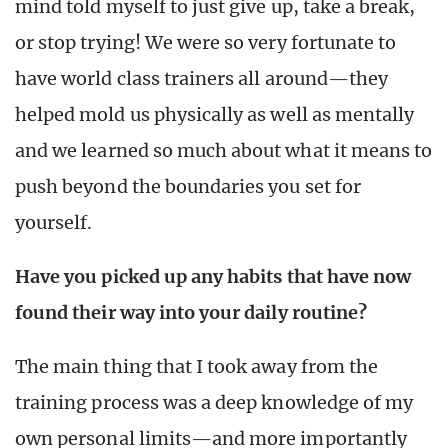
mind told myself to just give up, take a break,
or stop trying! We were so very fortunate to
have world class trainers all around—they
helped mold us physically as well as mentally
and we learned so much about what it means to
push beyond the boundaries you set for
yourself.
Have you picked up any habits that have now
found their way into your daily routine?
The main thing that I took away from the
training process was a deep knowledge of my
own personal limits—and more importantly