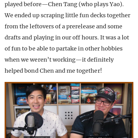
played before—Chen Tang (who plays Yao).
We ended up scraping little fun decks together
from the leftovers of a prerelease and some
drafts and playing in our off hours. It was a lot
of fun to be able to partake in other hobbies
when we weren’t working—it definitely
helped bond Chen and me together!