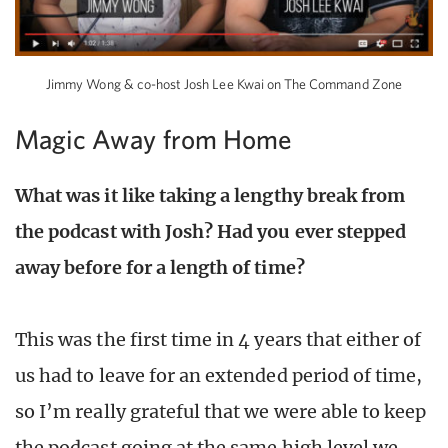
Jimmy Wong & co-host Josh Lee Kwai on The Command Zone
Magic Away from Home
What was it like taking a lengthy break from
the podcast with Josh? Had you ever stepped
away before for a length of time?
This was the first time in 4 years that either of
us had to leave for an extended period of time,
so I’m really grateful that we were able to keep
the podcast going at the same high level we