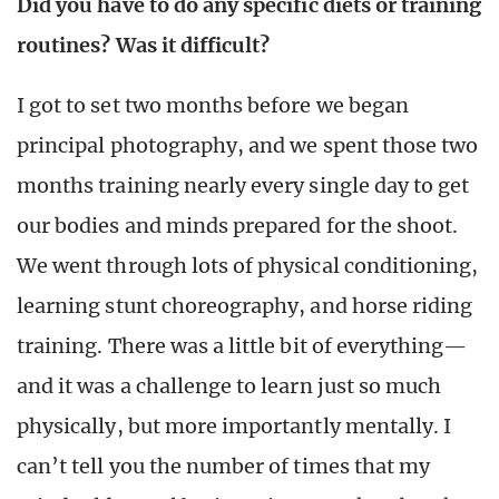
Did you have to do any specific diets or training
routines? Was it difficult?
I got to set two months before we began
principal photography, and we spent those two
months training nearly every single day to get
our bodies and minds prepared for the shoot.
We went through lots of physical conditioning,
learning stunt choreography, and horse riding
training. There was a little bit of everything—
and it was a challenge to learn just so much
physically, but more importantly mentally. I
can’t tell you the number of times that my