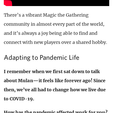
There’s a vibrant Magic the Gathering
community in almost every part of the world,
and it’s always a joy being able to find and
connect with new players over a shared hobby.
Adapting to Pandemic Life
I remember when we first sat down to talk
about Mulan—it feels like forever ago! Since
then, we’ve all had to change how we live due
to COVID-19.
How has the pandemic affected work for you?