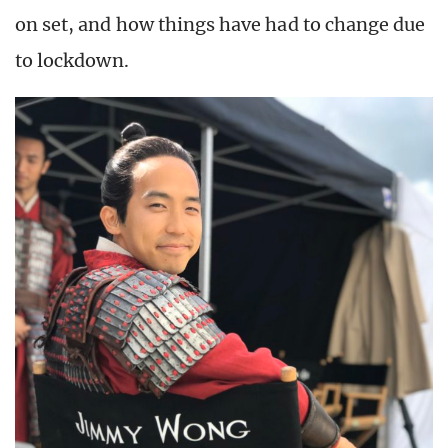
on set, and how things have had to change due
to lockdown.