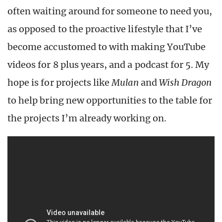
often waiting around for someone to need you,
as opposed to the proactive lifestyle that I’ve
become accustomed to with making YouTube
videos for 8 plus years, and a podcast for 5. My
hope is for projects like
Mulan
and
Wish Dragon
to help bring new opportunities to the table for
the projects I’m already working on.