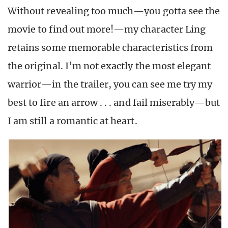
Without revealing too much—you gotta see the
movie to find out more!—my character Ling
retains some memorable characteristics from
the original. I’m not exactly the most elegant
warrior—in the trailer, you can see me try my
best to fire an arrow . . . and fail miserably—but
I am still a romantic at heart.