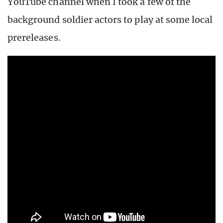
YouTube channel when I took a few of the
background soldier actors to play at some local
prereleases.