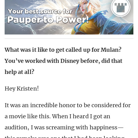
What was it like to get called up for Mulan?
You’ve worked with Disney before, did that
help at all?
Hey Kristen!
It was an incredible honor to be considered for
a movie like this. When I heard I got an
audition, I was screaming with happiness—