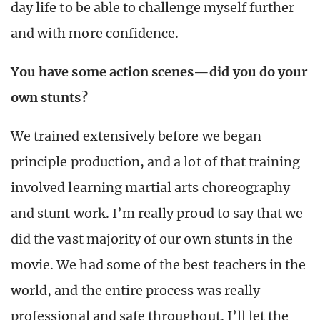
day life to be able to challenge myself further
and with more confidence.
You have some action scenes—did you do your
own stunts?
We trained extensively before we began
principle production, and a lot of that training
involved learning martial arts choreography
and stunt work. I’m really proud to say that we
did the vast majority of our own stunts in the
movie. We had some of the best teachers in the
world, and the entire process was really
professional and safe throughout. I’ll let the