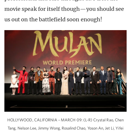
movie speak for itself though—you should see
us out on the battlefield soon enough!
HOLLYWOOD, CALIFORNIA – MARCH 09: (L-R) Crystal Rao, Chen
Tang, Nelson Lee, Jimmy Wong, Rosalind Chao, Yoson An, Jet Li, Yifei