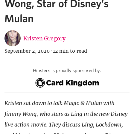
Wong, Star of Disney’s
Mulan
Kristen Gregory
September 2, 2020
·
12 min to read
Hipsters is proudly sponsored by:
Kristen sat down to talk Magic & Mulan with
Jimmy Wong, who stars as Ling in the new Disney
live action movie. They discuss Ling, Lockdown,