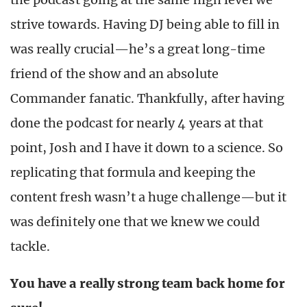
strive towards. Having DJ being able to fill in
was really crucial—he’s a great long-time
friend of the show and an absolute
Commander fanatic. Thankfully, after having
done the podcast for nearly 4 years at that
point, Josh and I have it down to a science. So
replicating that formula and keeping the
content fresh wasn’t a huge challenge—but it
was definitely one that we knew we could
tackle.
You have a really strong team back home for