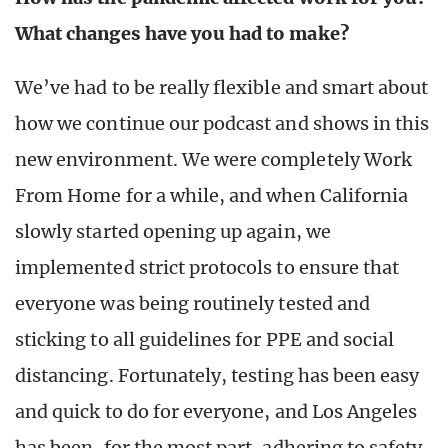
What changes have you had to make?
We’ve had to be really flexible and smart about
how we continue our podcast and shows in this
new environment. We were completely Work
From Home for a while, and when California
slowly started opening up again, we
implemented strict protocols to ensure that
everyone was being routinely tested and
sticking to all guidelines for PPE and social
distancing. Fortunately, testing has been easy
and quick to do for everyone, and Los Angeles
has been, for the most part, adhering to safety