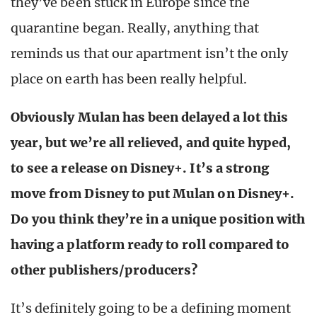
they’ve been stuck in Europe since the
quarantine began. Really, anything that
reminds us that our apartment isn’t the only
place on earth has been really helpful.
Obviously Mulan has been delayed a lot this
year, but we’re all relieved, and quite hyped,
to see a release on Disney+. It’s a strong
move from Disney to put Mulan on Disney+.
Do you think they’re in a unique position with
having a platform ready to roll compared to
other publishers/producers?
It’s definitely going to be a defining moment