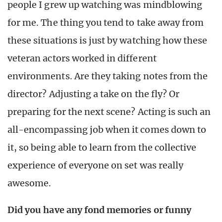
people I grew up watching was mindblowing
for me. The thing you tend to take away from
these situations is just by watching how these
veteran actors worked in different
environments. Are they taking notes from the
director? Adjusting a take on the fly? Or
preparing for the next scene? Acting is such an
all-encompassing job when it comes down to
it, so being able to learn from the collective
experience of everyone on set was really
awesome.
Did you have any fond memories or funny