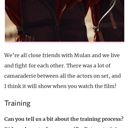
We’re all close friends with Mulan and we live
and fight for each other. There was a lot of
camaraderie between all the actors on set, and
I think it will show when you watch the film!
Training
Can you tell us a bit about the training process?