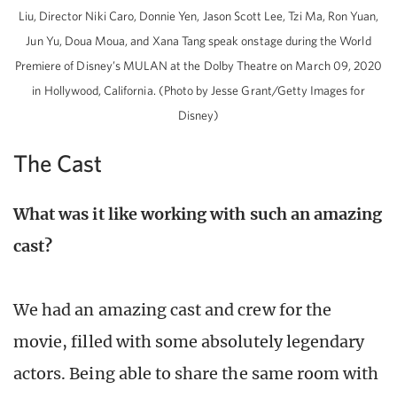
Liu, Director Niki Caro, Donnie Yen, Jason Scott Lee, Tzi Ma, Ron Yuan,
Jun Yu, Doua Moua, and Xana Tang speak onstage during the World
Premiere of Disney’s MULAN at the Dolby Theatre on March 09, 2020
in Hollywood, California. (Photo by Jesse Grant/Getty Images for
Disney)
The Cast
What was it like working with such an amazing
cast?
We had an amazing cast and crew for the
movie, filled with some absolutely legendary
actors. Being able to share the same room with