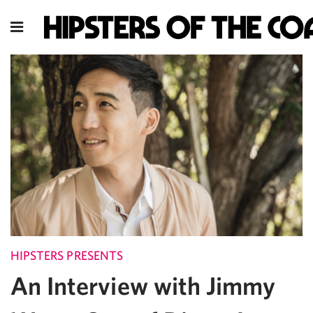
HIPSTERS PRESENTS
An Interview with Jimmy