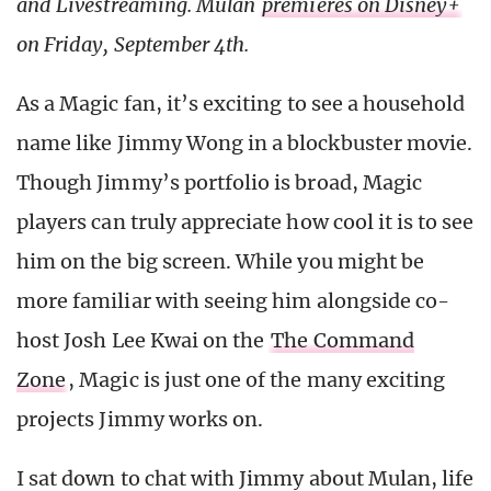
and Livestreaming. Mulan
premieres on Disney+
on Friday, September 4th.
As a Magic fan, it’s exciting to see a household
name like Jimmy Wong in a blockbuster movie.
Though Jimmy’s portfolio is broad, Magic
players can truly appreciate how cool it is to see
him on the big screen. While you might be
more familiar with seeing him alongside co-
host Josh Lee Kwai on the
The Command
Zone
, Magic is just one of the many exciting
projects Jimmy works on.
I sat down to chat with Jimmy about Mulan, life