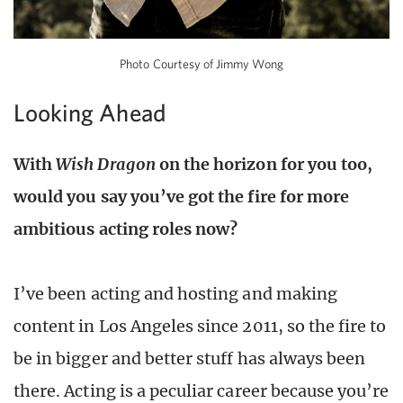
Photo Courtesy of Jimmy Wong
Looking Ahead
With
Wish Dragon
on the horizon for you too,
would you say you’ve got the fire for more
ambitious acting roles now?
I’ve been acting and hosting and making
content in Los Angeles since 2011, so the fire to
be in bigger and better stuff has always been
there. Acting is a peculiar career because you’re