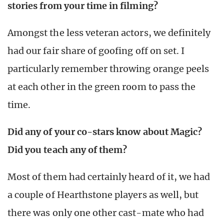
stories from your time in filming?
Amongst the less veteran actors, we definitely
had our fair share of goofing off on set. I
particularly remember throwing orange peels
at each other in the green room to pass the
time.
Did any of your co-stars know about Magic?
Did you teach any of them?
Most of them had certainly heard of it, we had
a couple of Hearthstone players as well, but
there was only one other cast-mate who had