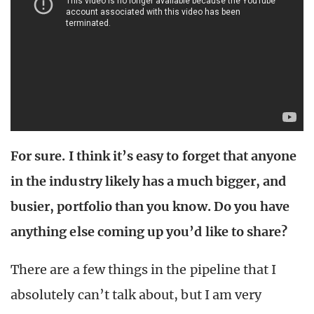
For sure. I think it’s easy to forget that anyone
in the industry likely has a much bigger, and
busier, portfolio than you know. Do you have
anything else coming up you’d like to share?
There are a few things in the pipeline that I
absolutely can’t talk about, but I am very