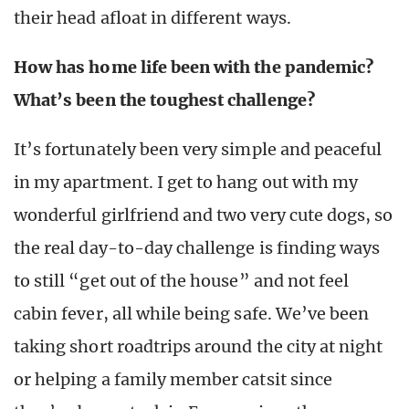
their head afloat in different ways.
How has home life been with the pandemic?
What’s been the toughest challenge?
It’s fortunately been very simple and peaceful
in my apartment. I get to hang out with my
wonderful girlfriend and two very cute dogs, so
the real day-to-day challenge is finding ways
to still “get out of the house” and not feel
cabin fever, all while being safe. We’ve been
taking short roadtrips around the city at night
or helping a family member catsit since