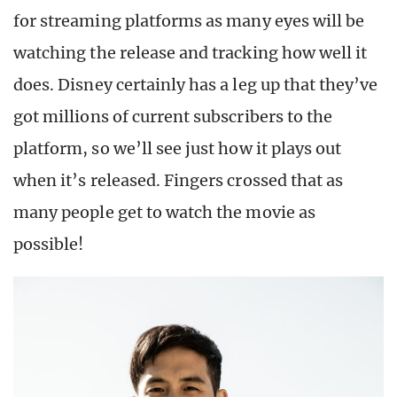
for streaming platforms as many eyes will be
watching the release and tracking how well it
does. Disney certainly has a leg up that they’ve
got millions of current subscribers to the
platform, so we’ll see just how it plays out
when it’s released. Fingers crossed that as
many people get to watch the movie as
possible!