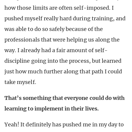
how those limits are often self-imposed. I
pushed myself really hard during training, and
was able to do so safely because of the
professionals that were helping us along the
way. I already had a fair amount of self-
discipline going into the process, but learned
just how much further along that path I could
take myself.
That’s something that everyone could do with
learning to implement in their lives.
Yeah!
It definitely has pushed me in my day to