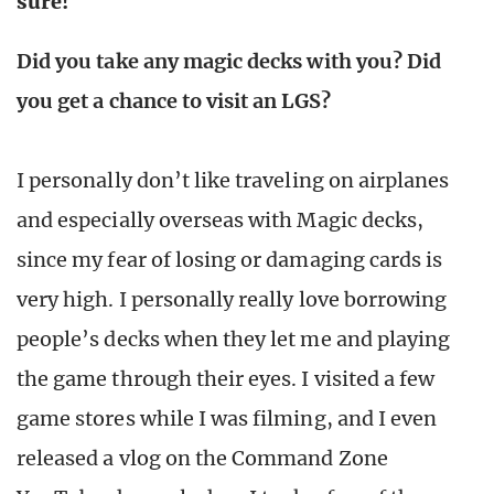
sure!
Did you take any magic decks with you? Did
you get a chance to visit an LGS?
I personally don’t like traveling on airplanes
and especially overseas with Magic decks,
since my fear of losing or damaging cards is
very high. I personally really love borrowing
people’s decks when they let me and playing
the game through their eyes. I visited a few
game stores while I was filming, and I even
released a vlog on the Command Zone