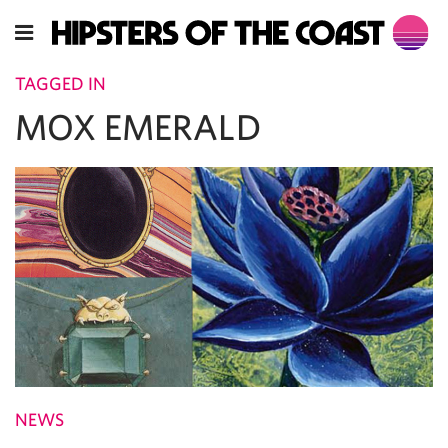
TAGGED IN
MOX EMERALD
NEWS