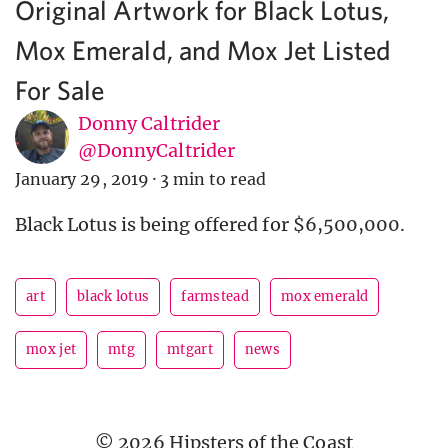
Original Artwork for Black Lotus,
Mox Emerald, and Mox Jet Listed
For Sale
Donny Caltrider
@DonnyCaltrider
January 29, 2019
·
3 min to read
Black Lotus is being offered for $6,500,000.
art
black lotus
farmstead
mox emerald
mox jet
mtg
mtgart
news
© 2026 Hipsters of the Coast