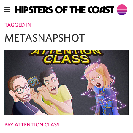
TAGGED IN
METASNAPSHOT
PAY ATTENTION CLASS