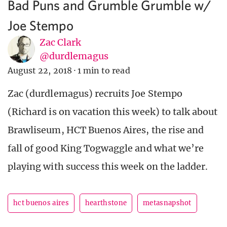
Bad Puns and Grumble Grumble w/
Joe Stempo
Zac Clark
@durdlemagus
August 22, 2018
·
1 min to read
Zac (durdlemagus) recruits Joe Stempo
(Richard is on vacation this week) to talk about
Brawliseum, HCT Buenos Aires, the rise and
fall of good King Togwaggle and what we’re
playing with success this week on the ladder.
hct buenos aires
hearthstone
metasnapshot