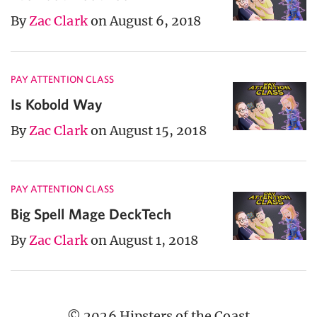
By
Zac Clark
on August 6, 2018
PAY ATTENTION CLASS
Is Kobold Way
By
Zac Clark
on August 15, 2018
PAY ATTENTION CLASS
Big Spell Mage DeckTech
By
Zac Clark
on August 1, 2018
© 2026 Hipsters of the Coast