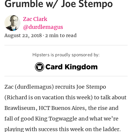
Grumble w/ Joe Stempo
Zac Clark
@durdlemagus
August 22, 2018
·
2 min to read
Hipsters is proudly sponsored by:
Zac (durdlemagus) recruits Joe Stempo
(Richard is on vacation this week) to talk about
Brawliseum, HCT Buenos Aires, the rise and
fall of good King Togwaggle and what we’re
playing with success this week on the ladder.