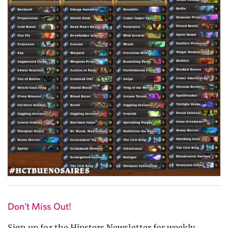
Don't Miss Out!
Sign up for the Hipsters Newsletter for weekly