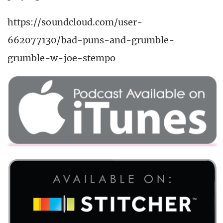
https://soundcloud.com/user-
662077130/bad-puns-and-grumble-
grumble-w-joe-stempo