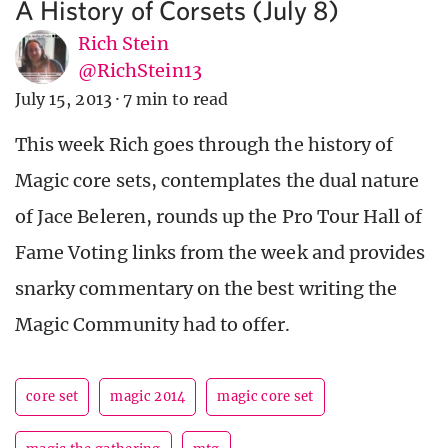
A History of Corsets (July 8)
Rich Stein
@RichStein13
July 15, 2013
·
7 min to read
This week Rich goes through the history of
Magic core sets, contemplates the dual nature
of Jace Beleren, rounds up the Pro Tour Hall of
Fame Voting links from the week and provides
snarky commentary on the best writing the
Magic Community had to offer.
core set
magic 2014
magic core set