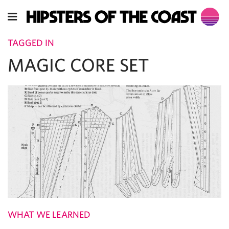
TAGGED IN
MAGIC CORE SET
WHAT WE LEARNED