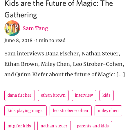
Kids are the Future of Magic: The
Gathering
Sam Tang
June 8, 2018
·
1 min to read
Sam interviews Dana Fischer, Nathan Steuer,
Ethan Brown, Miley Chen, Leo Strober-Cohen,
and Quinn Kiefer about the future of Magic: […]
dana fischer
ethan brown
interview
kids
kids playing magic
leo strober-cohen
miley chen
mtg for kids
nathan steuer
parents and kids