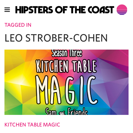
TAGGED IN
LEO STROBER-COHEN
KITCHEN TABLE MAGIC