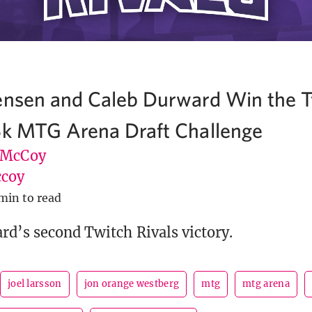
ensen and Caleb Durward Win the T
5k MTG Arena Draft Challenge
 McCoy
coy
min to read
rd’s second Twitch Rivals victory.
joel larsson
jon orange westberg
mtg
mtg arena