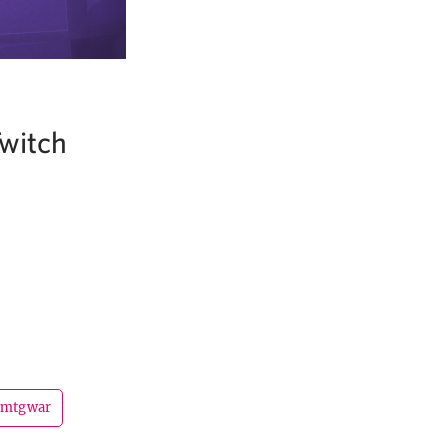
witch
mtgwar