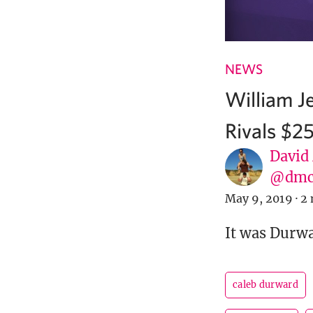
NEWS
William J
Rivals $2
David
@dmc
May 9, 2019
·
2 
It was Durwa
caleb durward