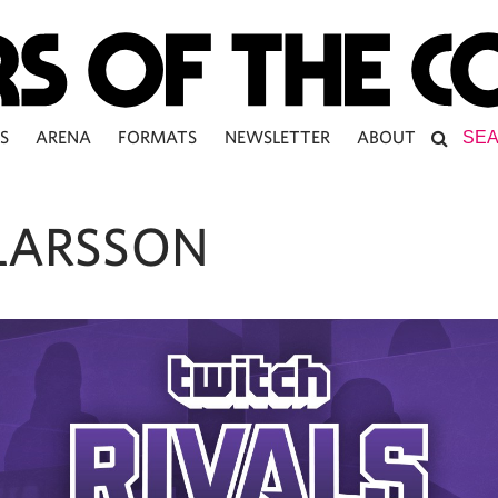
S
ARENA
FORMATS
NEWSLETTER
ABOUT
 LARSSON